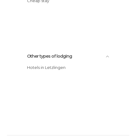
Cheap stay
Other types of lodging
Hotels in Letzlingen