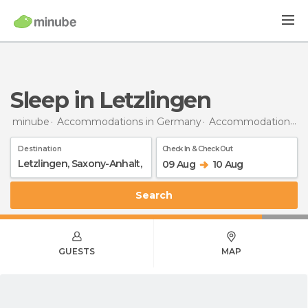
Sleep in Letzlingen
minube
Accommodations in Germany
Accommodations in Saxony-Anhalt
Destination
Check In & Check Out
09 Aug
10 Aug
Search
GUESTS
MAP