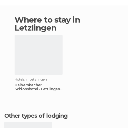
Where to stay in
Letzlingen
Hotels in Letzlingen
Halbersbacher
Schlosshotel - Letzlingen
hotel
Other types of lodging