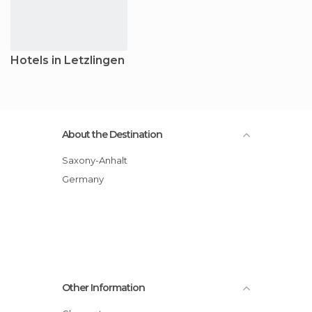
Hotels in Letzlingen
About the Destination
Saxony-Anhalt
Germany
Other Information