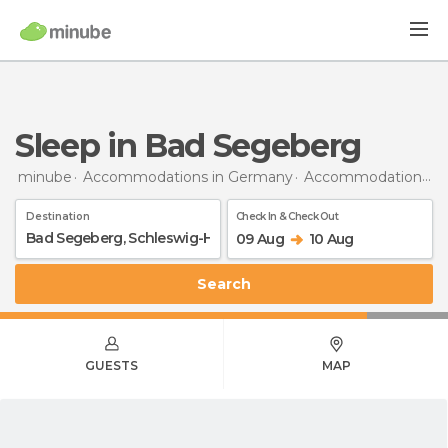
Sleep in Bad Segeberg
minube
Accommodations in Germany
Accommodations in Schleswig-Holstein
Destination
Check In & Check Out
09 Aug
10 Aug
Search
GUESTS
MAP