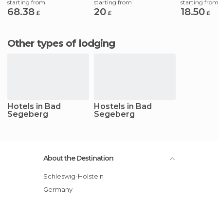
starting from
starting from
starting fro
68.38
20
18.50
£
£
£
Other types of lodging
Hotels in Bad
Hostels in Bad
Segeberg
Segeberg
About the Destination
Schleswig-Holstein
Germany