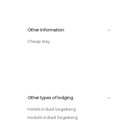
Other Information
Cheap stay
Other types of lodging
Hotels in Bad Segeberg
Hostels in Bad Segeberg