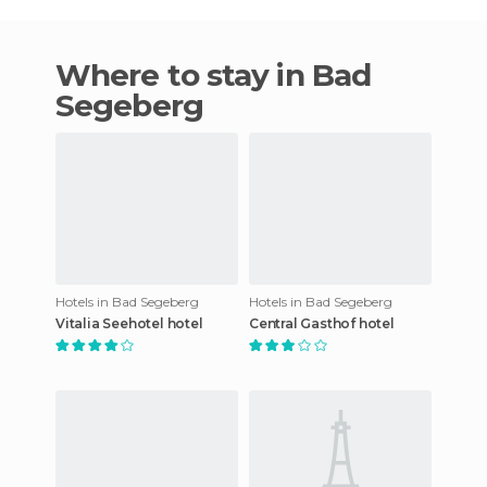
Where to stay in Bad
Segeberg
Hotels in Bad Segeberg
Hotels in Bad Segeberg
Vitalia Seehotel hotel
Central Gasthof hotel