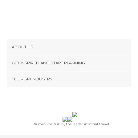
ABOUT US
Cookies
GET INSPIRED AND START PLANNING
Privacy Policy
footer@item_discovertips_anchor
TOURISM INDUSTRY
Terms and Conditions
minube Android app
Contact
Press Area
© minube 2007-, the leader in social travel