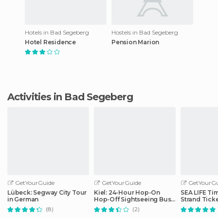
Hotels in Bad Segeberg
Hostels in Bad Segeberg
Hotel Residence
Pension Marion
Activities in Bad Segeberg
GetYourGuide
GetYourGuide
GetYourGu
Lübeck: Segway City Tour
Kiel: 24-Hour Hop-On
SEA LIFE Ti
in German
Hop-Off Sightseeing Bus
Strand Tick
Tour
(8)
(2)