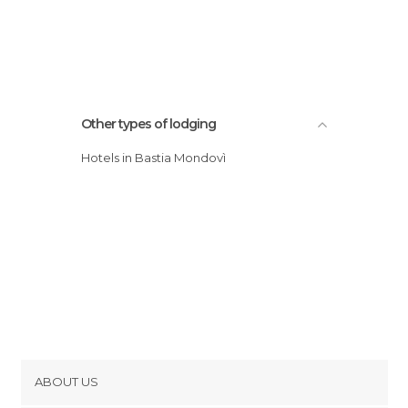
Other types of lodging
Hotels in Bastia Mondovì
ABOUT US