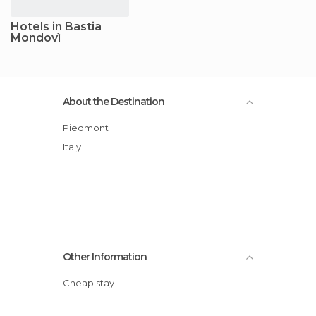
Hotels in Bastia
Mondovì
About the Destination
Piedmont
Italy
Other Information
Cheap stay