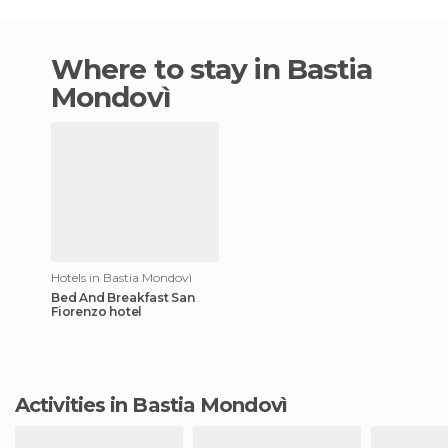
Where to stay in Bastia
Mondovì
Hotels in Bastia Mondovì
Bed And Breakfast San
Fiorenzo hotel
Activities in Bastia Mondovì