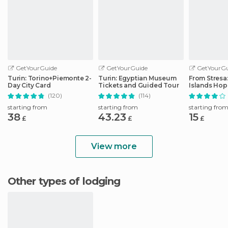
GetYourGuide
GetYourGuide
GetYourGu
Turin: Torino+Piemonte 2-
Turin: Egyptian Museum
From Stresa
Day City Card
Tickets and Guided Tour
Islands Ho
Boat Tour
(120)
(114)
starting from
starting from
starting fro
38
43.23
15
£
£
£
View more
Other types of lodging