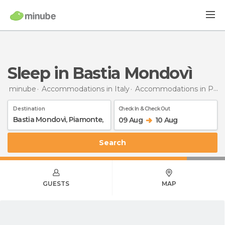
Sleep in Bastia Mondovì
minube
Accommodations in Italy
Accommodations in Piedmont
Destination
Check In & Check Out
09 Aug
10 Aug
Search
GUESTS
MAP