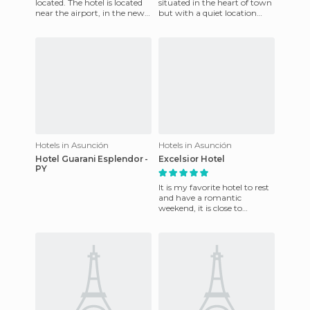
located. The hotel is located
situated in the heart of town
near the airport, in the new
but with a quiet location
centre of Assumption.
near the airport and major
Opposite the hote
shopping centers. Rust
Hotels in Asunción
Hotels in Asunción
Hotel Guarani Esplendor -
Excelsior Hotel
PY
It is my favorite hotel to rest
and have a romantic
weekend, it is close to
everything, has a typical
food from my country,
Paragu