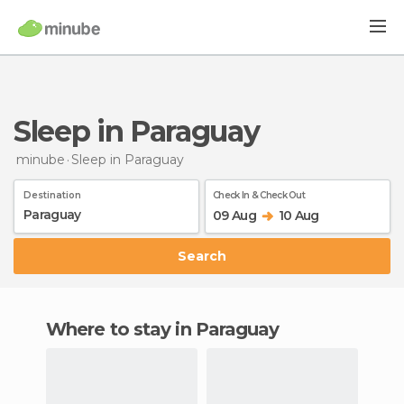
Sleep in Paraguay
minube
Sleep
in Paraguay
Destination
Check In & Check Out
09 Aug
10 Aug
Search
Where to stay in Paraguay