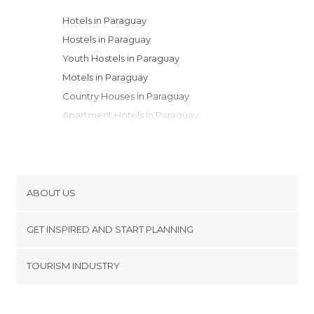
Hotels in Paraguay
Hostels in Paraguay
Youth Hostels in Paraguay
Motels in Paraguay
Country Houses in Paraguay
Apartment Hotels in Paraguay
Campsites in Paraguay
Resorts in Paraguay
ABOUT US
Cookies
GET INSPIRED AND START PLANNING
Privacy Policy
footer@item_discovertips_anchor
TOURISM INDUSTRY
Terms and Conditions
minube Android app
Contact