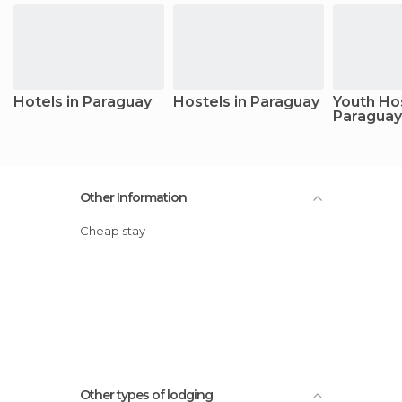
Hotels in Paraguay
Hostels in Paraguay
Youth Hos
Paraguay
Other Information
Cheap stay
Other types of lodging