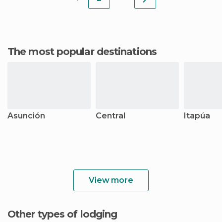
The most popular destinations
Asunción
Central
Itapúa
View more
Other types of lodging