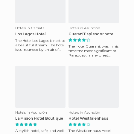
Hotels in Capiata
Hotels in Asunción
Los Lagos Hotel
Guaraní Esplendor hotel
The Hotel Los Lagos is next to
a beautiful stream. The hotel
The Hotel Guarani, was in his
is surrounded by an air of
time the most significant of
purity and by the beauty of
Paraguay, many great
the lakes with
political personalities stayed
in this hotel as we
Hotels in Asunción
Hotels in Asunción
La Mision Hotel Boutique
Hotel Westfalenhaus
A stylish hotel, safe, and well
The Westfalenhaus Hotel,