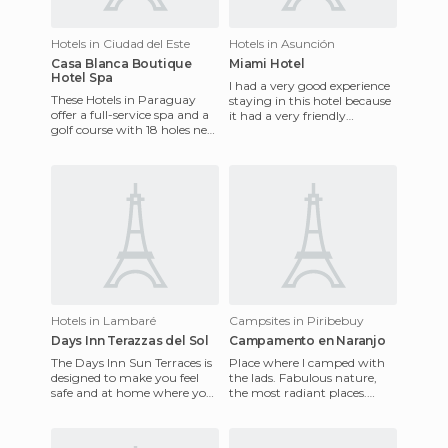
Hotels in Ciudad del Este
Hotels in Asunción
Casa Blanca Boutique
Miami Hotel
Hotel Spa
I had a very good experience
These Hotels in Paraguay
staying in this hotel because
offer a full-service spa and a
it had a very friendly
golf course with 18 holes next
atmosphere, it was very
to the resort. It also has a
clean, is in the heart o
fantastic rest
Hotels in Lambaré
Campsites in Piribebuy
Days Inn Terazzas del Sol
Campamento en Naranjo
The Days Inn Sun Terraces is
Place where I camped with
designed to make you feel
the lads. Fabulous nature,
safe and at home where you
the most radiant places.
will enjoy excellent customer
Land, waters, small falls, and
service and a peac
above all the mount