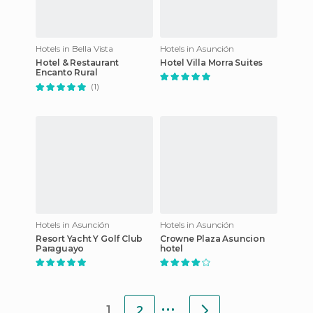
Hotels in Bella Vista
Hotels in Asunción
Hotel & Restaurant
Hotel Villa Morra Suites
Encanto Rural
(1)
Hotels in Asunción
Hotels in Asunción
Resort Yacht Y Golf Club
Crowne Plaza Asuncion
Paraguayo
hotel
...
1
2