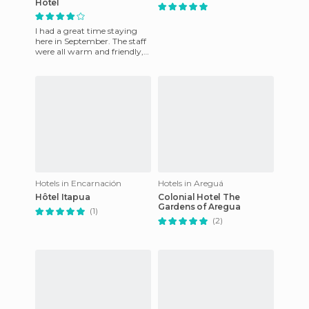
Hotel
I had a great time staying
here in September. The staff
were all warm and friendly,
from the reception workers
to the waiters. If
Hotels in Encarnación
Hotels in Areguá
Hôtel Itapua
Colonial Hotel The
Gardens of Aregua
(1)
(2)