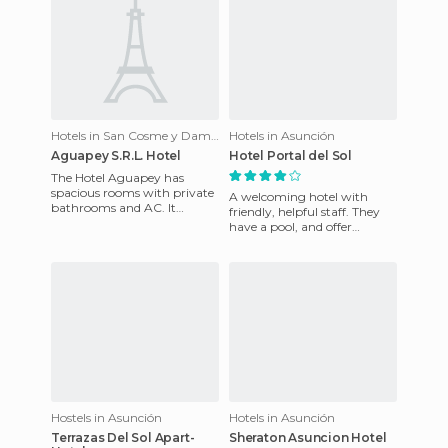
Hotels in San Cosme y Damián
Hotels in Asunción
Aguapey S.R.L. Hotel
Hotel Portal del Sol
The Hotel Aguapey has
spacious rooms with private
A welcoming hotel with
bathrooms and AC. It
friendly, helpful staff. They
features a filtered swimming
have a pool, and offer
pool and whirlpool, as well as
internet access in all rooms.
There are various servic
Hostels in Asunción
Hotels in Asunción
Terrazas Del Sol Apart-
Sheraton Asuncion Hotel