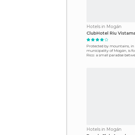
Hotels in Mogán
ClubHotel Riu Vistama
Protected by mountains, in
municipality of Mogán, is f
Rico: a small paradise betwe
Here we will find
Hotels in Mogán