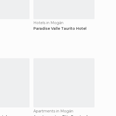
Hotels in Mogán
Paradise Valle Taurito Hotel
Apartments in Mogán