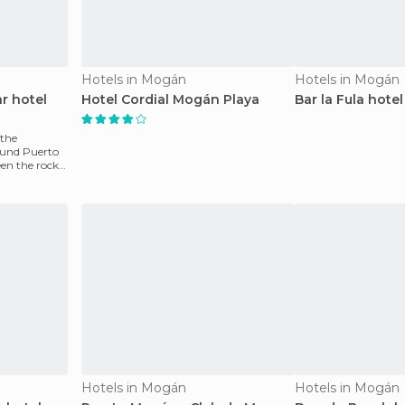
Hotels in Mogán
Hotels in Mogán
r hotel
Hotel Cordial Mogán Playa
Bar la Fula hotel
 the
ound Puerto
en the rocks.
Hotels in Mogán
Hotels in Mogán