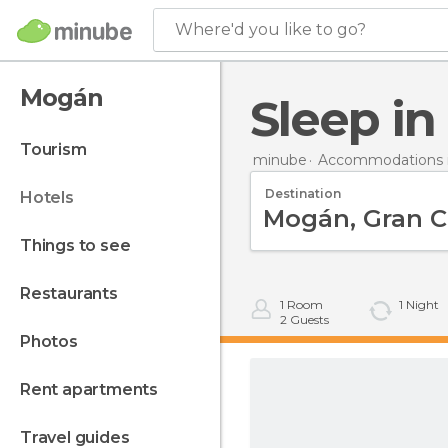
Where'd you like to go?
Mogán
Sleep i
tourism
minube
Accommodations i
Destination
hotels
things to see
restaurants
1
Room
1
Night
2
Guests
photos
rent apartments
travel guides