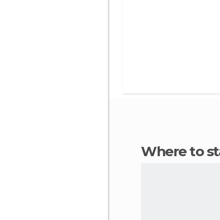
Where to 