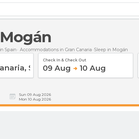
n Mogán
n Spain
Accommodations in Gran Canaria
Sleep
in Mogán
Check In & Check Out
09 Aug
10 Aug
Sun 09 Aug 2026
Mon 10 Aug 2026