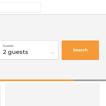
Guests
Search
2
guests