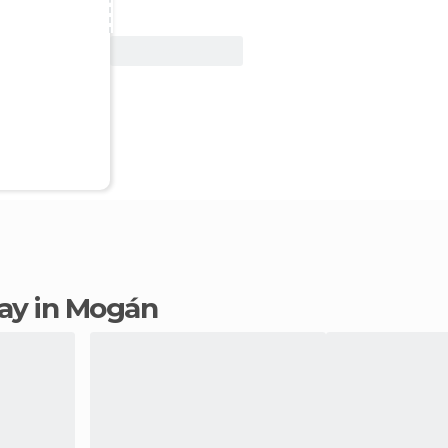
View Deal
stay in Mogán