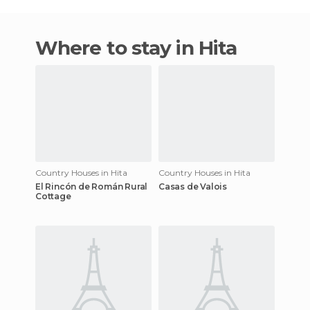
Where to stay in Hita
Country Houses in Hita
Country Houses in Hita
El Rincón de Román Rural
Casas de Valois
Cottage