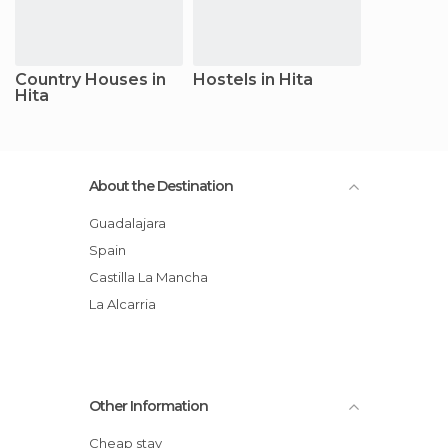
Country Houses in
Hostels in Hita
Hita
About the Destination
Guadalajara
Spain
Castilla La Mancha
La Alcarria
Other Information
Cheap stay