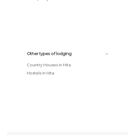
Other types of lodging
Country Houses in Hita
Hostels in Hita