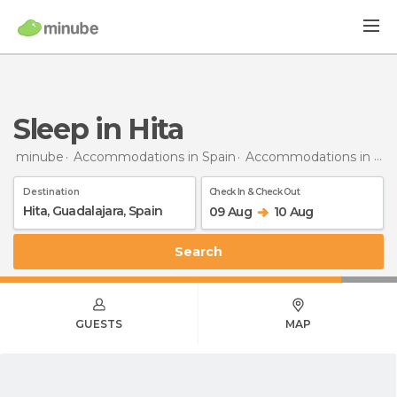
Sleep in Hita
minube
Accommodations in Spain
Accommodations in Guadalajara
Destination
Check In & Check Out
09 Aug
10 Aug
Search
GUESTS
MAP