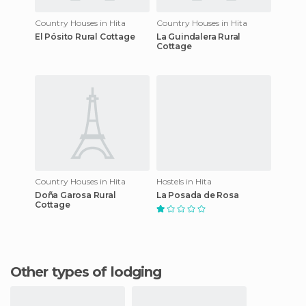
Country Houses in Hita
Country Houses in Hita
El Pósito Rural Cottage
La Guindalera Rural
Cottage
Country Houses in Hita
Hostels in Hita
Doña Garosa Rural
La Posada de Rosa
Cottage
Other types of lodging