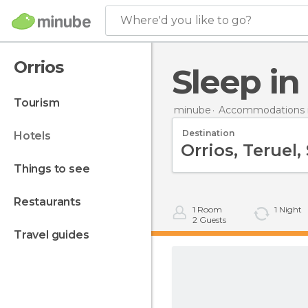
Where'd you like to go?
Orrios
Sleep in
tourism
minube
Accommodations i
Destination
hotels
things to see
restaurants
1
Room
1
Night
2
Guests
travel guides