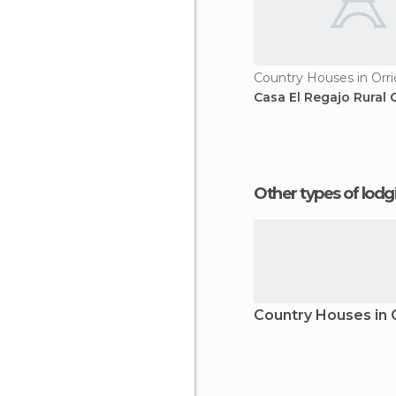
Country Houses in Orri
Casa El Regajo Rural 
Other types of lod
Country Houses in 