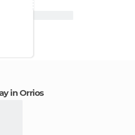
View Deal
tay in Orrios