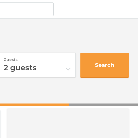
Guests
Search
2
guests