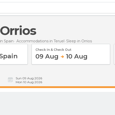
 Orrios
n Spain
Accommodations in Teruel
Sleep
in Orrios
Check In & Check Out
09 Aug
10 Aug
Sun 09 Aug 2026
Mon 10 Aug 2026