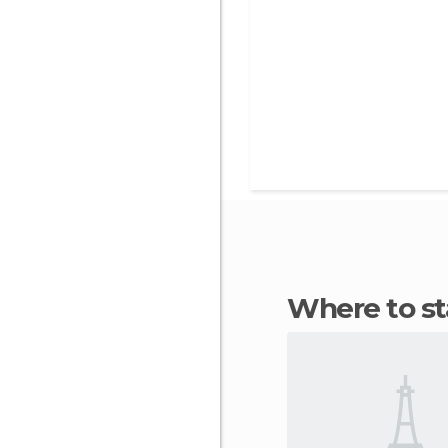
Where to s