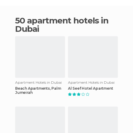
50 apartment hotels in
Dubai
Apartment Hotels in Dubai
Apartment Hotels in Dubai
Beach Apartments, Palm
Al Seef Hotel Apartment
Jumeirah