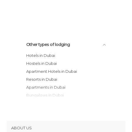
Other types of lodging
Hotels in Dubai
Hostels in Dubai
Apartment Hotels in Dubai
Resorts in Dubai
Apartments in Dubai
Bungalows in Dubai
Youth Hostels in Dubai
Motels in Dubai
ABOUT US