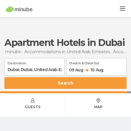
Apartment Hotels in Dubai
minube
Accommodations in United Arab Emirates
Accommodations in Dubai
Destination
Check In & Check Out
09 Aug
10 Aug
Search
GUESTS
MAP