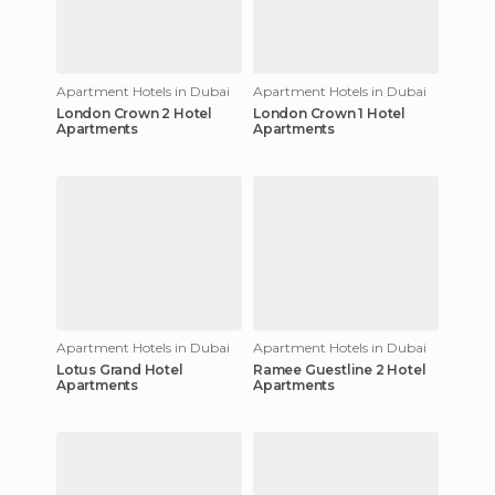
Apartment Hotels in Dubai
Apartment Hotels in Dubai
London Crown 2 Hotel
London Crown 1 Hotel
Apartments
Apartments
Apartment Hotels in Dubai
Apartment Hotels in Dubai
Lotus Grand Hotel
Ramee Guestline 2 Hotel
Apartments
Apartments