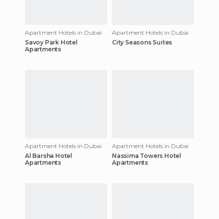
Apartment Hotels in Dubai
Apartment Hotels in Dubai
Savoy Park Hotel
City Seasons Suites
Apartments
Apartment Hotels in Dubai
Apartment Hotels in Dubai
Al Barsha Hotel
Nassima Towers Hotel
Apartments
Apartments