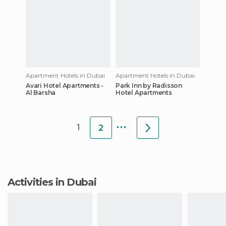
Apartment Hotels in Dubai
Apartment Hotels in Dubai
Avari Hotel Apartments -
Park Inn by Radisson
Al Barsha
Hotel Apartments
...
1
2
Activities in Dubai