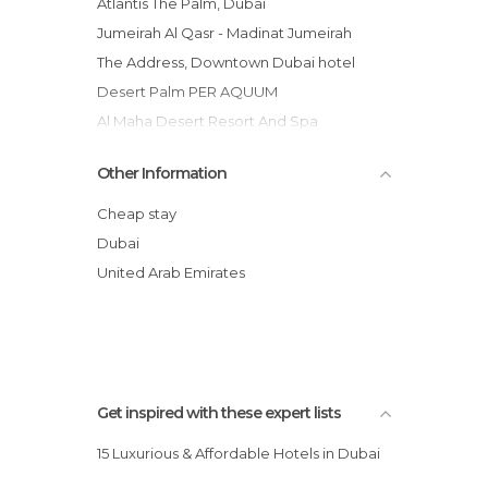
Atlantis The Palm, Dubai
Jumeirah Al Qasr - Madinat Jumeirah
The Address, Downtown Dubai hotel
Desert Palm PER AQUUM
Al Maha Desert Resort And Spa
Ibis World Trade Centre hotel
Other Information
Shoreline Palm Jumeirah Flats
Fairmont The Palm
Cheap stay
Park Hyatt Dubai hotel
Dubai
Time Square Hotel
United Arab Emirates
One&Only The Palm Dubai hotel
Get inspired with these expert lists
15 Luxurious & Affordable Hotels in Dubai