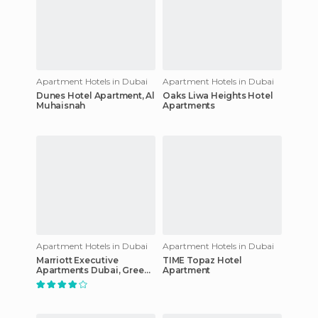
Apartment Hotels in Dubai
Apartment Hotels in Dubai
Dunes Hotel Apartment, Al
Oaks Liwa Heights Hotel
Muhaisnah
Apartments
Apartment Hotels in Dubai
Apartment Hotels in Dubai
Marriott Executive
TIME Topaz Hotel
Apartments Dubai, Green
Apartment
Community