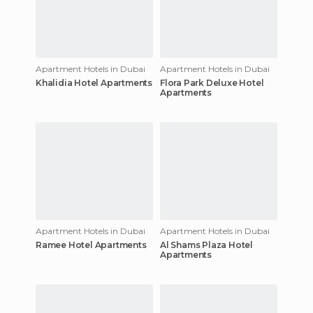
Apartment Hotels in Dubai
Apartment Hotels in Dubai
Khalidia Hotel Apartments
Flora Park Deluxe Hotel
Apartments
Apartment Hotels in Dubai
Apartment Hotels in Dubai
Ramee Hotel Apartments
Al Shams Plaza Hotel
Apartments