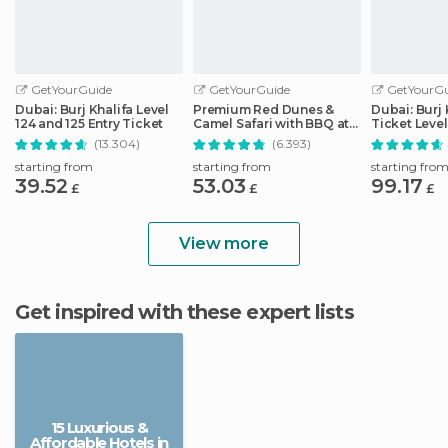
GetYourGuide
GetYourGuide
GetYourGu
Dubai: Burj Khalifa Level
Premium Red Dunes &
Dubai: Burj 
124 and 125 Entry Ticket
Camel Safari with BBQ at
Ticket Level
Al Khayma Camp
148
(13.304)
(6.393)
starting from
starting from
starting fro
39.52
53.03
99.17
£
£
£
View more
Get inspired with these expert lists
15 Luxurious &
Affordable Hotels in