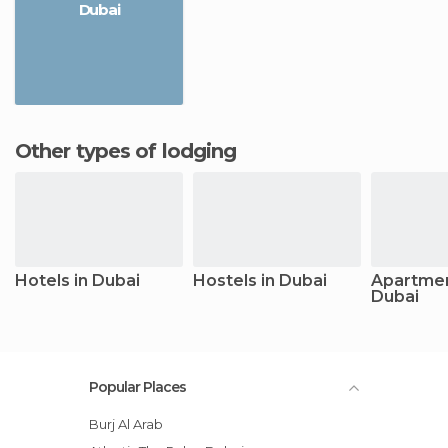
Dubai
Other types of lodging
Hotels in Dubai
Hostels in Dubai
Apartmen
Dubai
Popular Places
Burj Al Arab