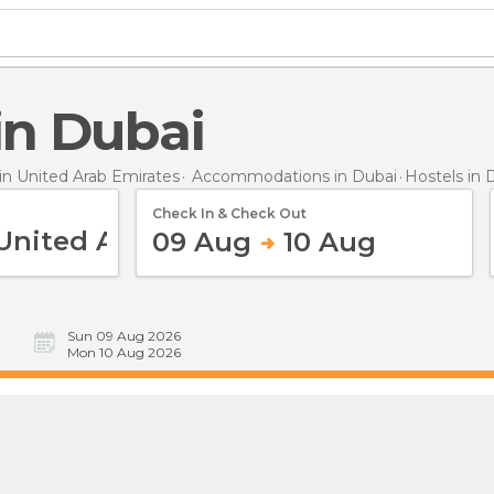
 in Dubai
n United Arab Emirates
Accommodations in Dubai
Hostels
in 
Check In & Check Out
09 Aug
10 Aug
Sun 09 Aug 2026
Mon 10 Aug 2026