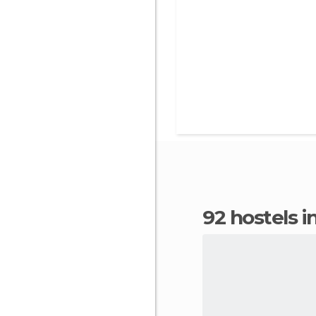
92 hostels 