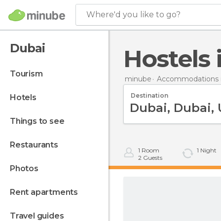
Where'd you like to go?
Dubai
Hostels
tourism
minube
Accommodations i
Destination
hotels
things to see
restaurants
1
Room
1
Night
2
Guests
photos
rent apartments
travel guides