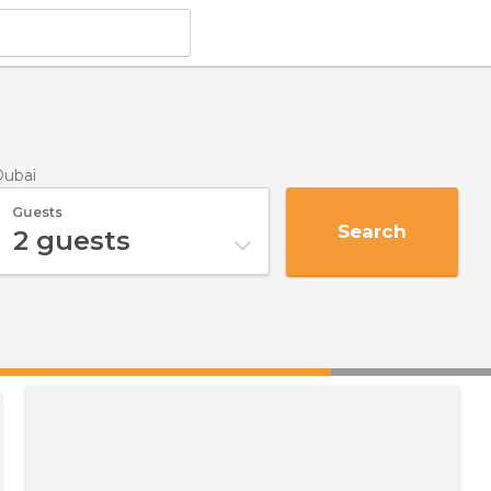
Dubai
Guests
Search
2
guests