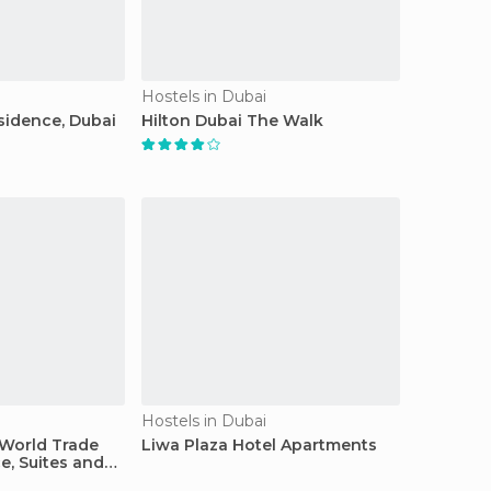
Hostels in Dubai
sidence, Dubai
Hilton Dubai The Walk
Hostels in Dubai
 World Trade
Liwa Plaza Hotel Apartments
e, Suites and
ts