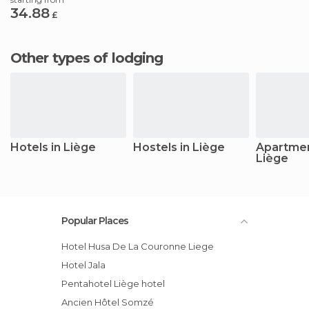
34.88
£
Other types of lodging
Hotels in Liège
Hostels in Liège
Apartmen
Liège
Popular Places
Hotel Husa De La Couronne Liege
Hotel Jala
pentahotel Liège hotel
Ancien Hôtel Somzé