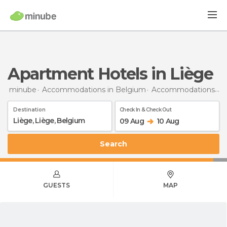
Apartment Hotels in Liège
minube
Accommodations in Belgium
Accommodations in Liège
Destination
Check In & Check Out
09 Aug
10 Aug
Search
GUESTS
MAP