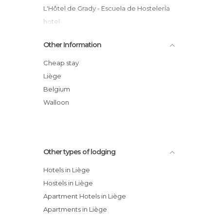
L'Hôtel de Grady - Escuela de Hostelería
hotel
Hotel Le Château De Saint-nicolas
Other Information
Apartamento Wirtzfeld Valley
Chateau De Harzé hotel
Cheap stay
Univers Hotel & Brasserie
Liège
Hostellerie Doux Repos hotel
Belgium
ibis Liège Centre Opéra hotel
Walloon
Auberge Du Père Boigelot
Other types of lodging
Hotels in Liège
Hostels in Liège
Apartment Hotels in Liège
Apartments in Liège