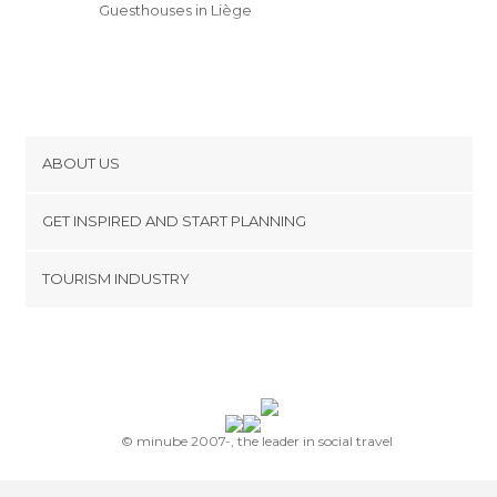
Guesthouses in Liège
ABOUT US
Cookies
GET INSPIRED AND START PLANNING
Privacy Policy
footer@item_discovertips_anchor
TOURISM INDUSTRY
Terms and Conditions
minube Android app
Contact
Press Area
© minube 2007-, the leader in social travel