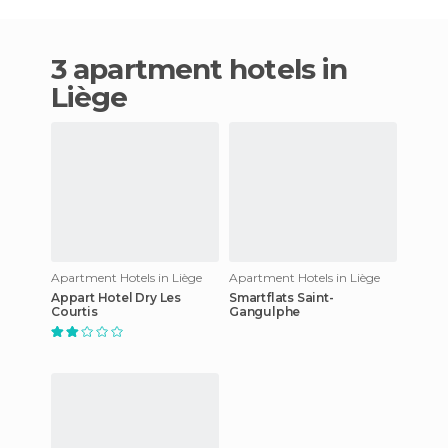
3 apartment hotels in
Liège
Apartment Hotels in Liège
Apartment Hotels in Liège
Appart Hotel Dry Les
Smartflats Saint-
Courtis
Gangulphe