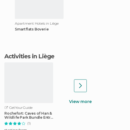
Apartment Hotels in Liège
Smartflats Boverie
Activities in Liège
View more
GetYourGuide
Rochefort: Caves of Han &
Wildlife Park Bundle Entry
Ticket
(1)
starting from