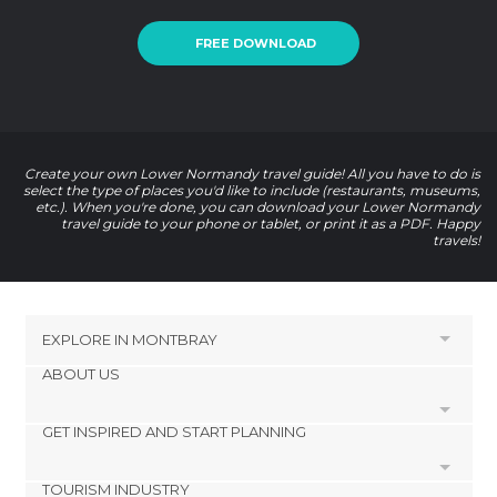
FREE DOWNLOAD
Create your own Lower Normandy travel guide! All you have to do is
select the type of places you'd like to include (restaurants, museums,
etc.). When you're done, you can download your Lower Normandy
travel guide to your phone or tablet, or print it as a PDF. Happy
travels!
EXPLORE IN
MONTBRAY
ABOUT US
HOTELS NEAR MONTBRAY
Morigny Hotels
GET INSPIRED AND START PLANNING
Cookies
Courson Hotels
Privacy Policy
Percy Hotels
TOURISM INDUSTRY