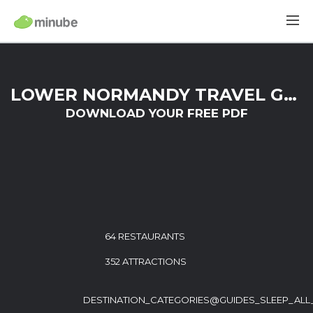
LOWER NORMANDY TRAVEL GUIDE
DOWNLOAD YOUR FREE PDF
64 RESTAURANTS
352 ATTRACTIONS
DESTINATION_CATEGORIES@GUIDES_SLEEP_ALL