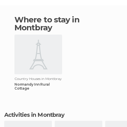
Where to stay in
Montbray
Country Houses in Montbray
Normandy Inn Rural
Cottage
Activities in Montbray