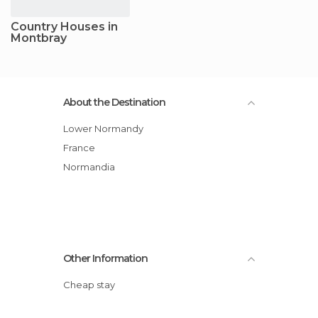
Country Houses in
Montbray
About the Destination
Lower Normandy
France
Normandia
Other Information
Cheap stay