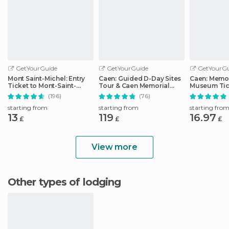
GetYourGuide
GetYourGuide
GetYourGu
Mont Saint-Michel: Entry
Caen: Guided D-Day Sites
Caen: Memor
Ticket to Mont-Saint-
Tour & Caen Memorial
Museum Tic
Michel Abbey
Museum Ticket
(196)
(76)
starting from
starting from
starting fro
13
119
16.97
£
£
£
View more
Other types of lodging