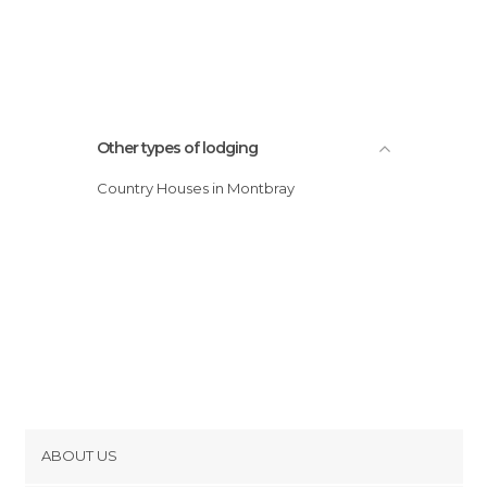
Other types of lodging
Country Houses in Montbray
ABOUT US