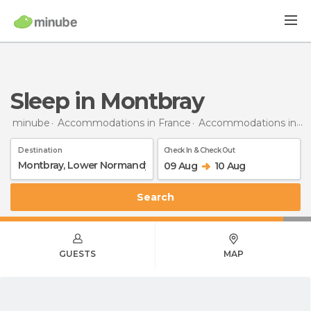
Sleep in Montbray
minube
Accommodations in France
Accommodations in Lower Normandy
Destination
Check In & Check Out
09 Aug
10 Aug
Search
GUESTS
MAP