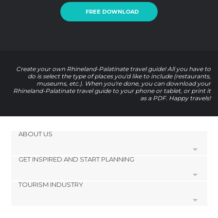
FREE DOWNLOAD
Create your own Rhineland-Palatinate travel guide! All you have to
do is select the type of places you'd like to include (restaurants,
museums, etc.). When you're done, you can download your
Rhineland-Palatinate travel guide to your phone or tablet, or print it
as a PDF. Happy travels!
ABOUT US
GET INSPIRED AND START PLANNING
Cookies
Privacy Policy
TOURISM INDUSTRY
footer@item_discovertips_anchor
Terms and Conditions
minube Android app
Contact