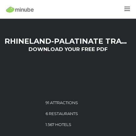
RHINELAND-PALATINATE TRAVEL GUIDE
DOWNLOAD YOUR FREE PDF
91 ATTRACTIONS
6 RESTAURANTS
1.567 HOTELS