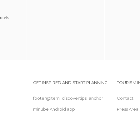
otels
GET INSPIRED AND START PLANNING
TOURISM 
footer@item_discovertips_anchor
Contact
minube Android app
Press Area