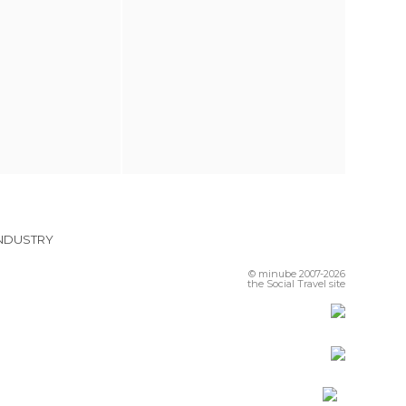
INDUSTRY
© minube 2007-2026
the Social Travel site