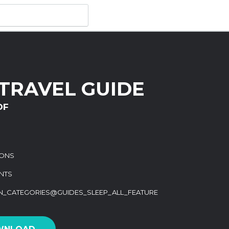
TRAVEL GUIDE
DF
IONS
NTS
ON_CATEGORIES@GUIDES_SLEEP_ALL_FEATURE