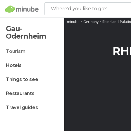
Where'd you like to go?
minube
Germany
Rhineland-Palati
Gau-
Odernheim
RH
tourism
hotels
things to see
restaurants
travel guides