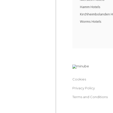
Hamm Hotels
Kirchheimbolanden H
Worms Hotels
Cookies
Privacy Policy
Terms and Conditions