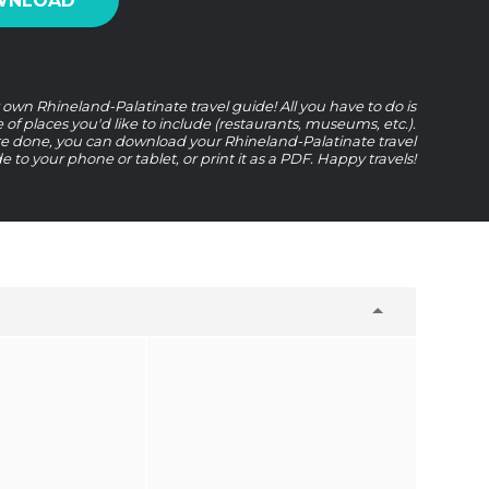
WNLOAD
 own Rhineland-Palatinate travel guide! All you have to do is
e of places you'd like to include (restaurants, museums, etc.).
 done, you can download your Rhineland-Palatinate travel
e to your phone or tablet, or print it as a PDF. Happy travels!