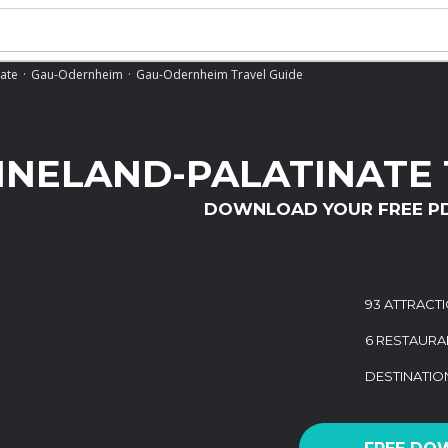
nate
Gau-Odernheim
Gau-Odernheim Travel Guide
INELAND-PALATINATE 
DOWNLOAD YOUR FREE P
93 ATTRACT
6 RESTAURA
DESTINATI