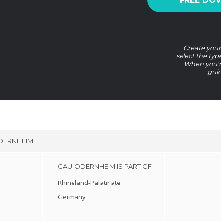
FREE DO
Create your
select the typ
When you're
guid
DERNHEIM
GAU-ODERNHEIM IS PART OF
Rhineland-Palatinate
Germany