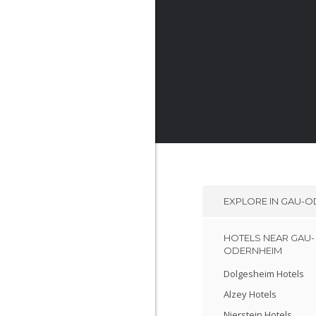
EXPLORE IN
GAU-O
HOTELS NEAR GAU-
ODERNHEIM
Dolgesheim Hotels
Alzey Hotels
Nierstein Hotels