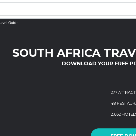
ravel Guide
SOUTH AFRICA TRAV
DOWNLOAD YOUR FREE P
277 ATTRAC
48 RESTAUR
2.662 HOTEL