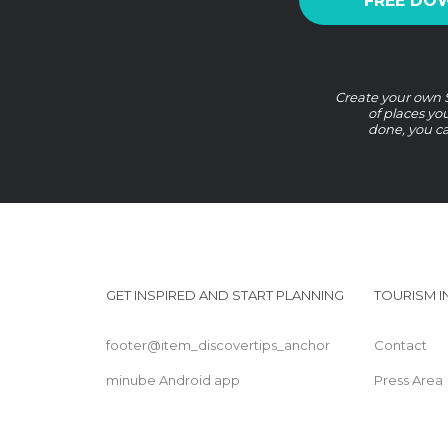
FREE DO
Create your own So
of places yo
done, you ca
GET INSPIRED AND START PLANNING
TOURISM 
footer@item_discovertips_anchor
Contact
minube Android app
Press Area