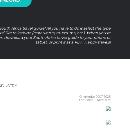
WNLOAD
uth Africa travel guide! All you have to do is select the type
u'd like to include (restaurants, museums, etc.). When you're
n download your South Africa travel guide to your phone or
tablet, or print it as a PDF. Happy travels!
INDUSTRY
© minube 2007-2026
the Social Travel site