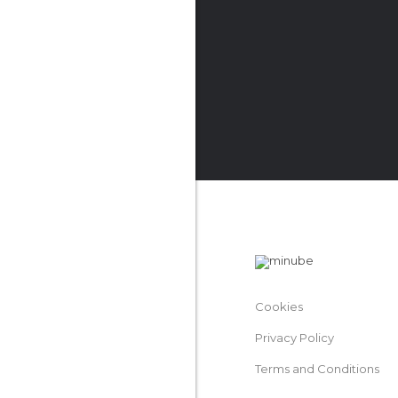
Cookies
Privacy Policy
Terms and Conditions