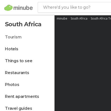
Where'd you like to go?
minube
South Africa
South Africa T
South Africa
tourism
hotels
things to see
restaurants
photos
rent apartments
travel guides