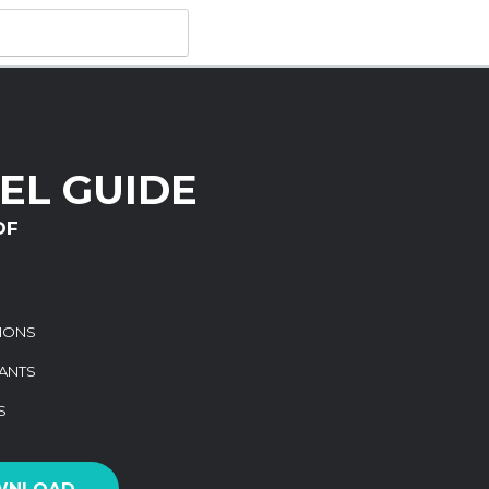
EL GUIDE
DF
TIONS
ANTS
S