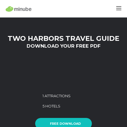
TWO HARBORS TRAVEL GUIDE
DOWNLOAD YOUR FREE PDF
1 ATTRACTIONS
5 HOTELS
FREE DOWNLOAD