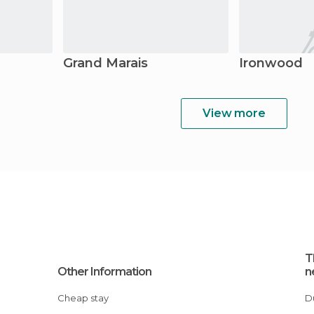
Grand Marais
Ironwood
View more
T
Other Information
n
Cheap stay