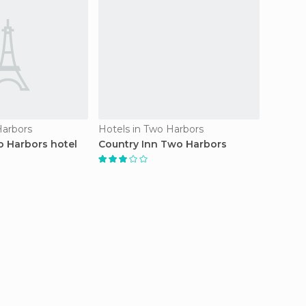
Harbors
Hotels in Two Harbors
Resorts
 Harbors hotel
Country Inn Two Harbors
Superi
Confer