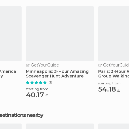
GetYourGuide
GetYourGuid
America
Minneapolis: 3-Hour Amazing
Paris: 3-Hour 
ay
Scavenger Hunt Adventure
Group Walkin
(1)
starting from
54.18
starting from
£
40.17
£
estinations nearby