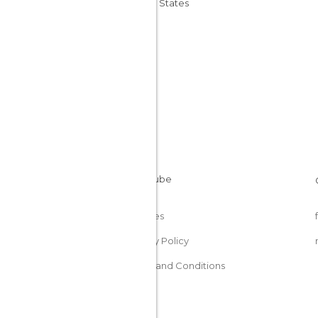
United States
Cookies
Privacy Policy
Terms and Conditions