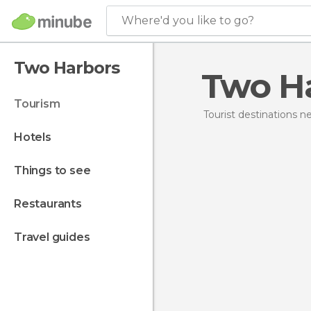
Where'd you like to go?
Two Harbors
Two H
tourism
Tourist destinations 
hotels
things to see
restaurants
travel guides