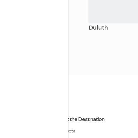
Duluth
About the Destination
Minnesota