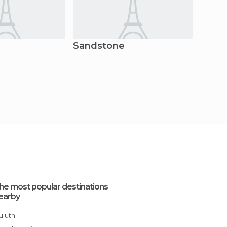
Sandstone
Bess
he most popular destinations
earby
Duluth