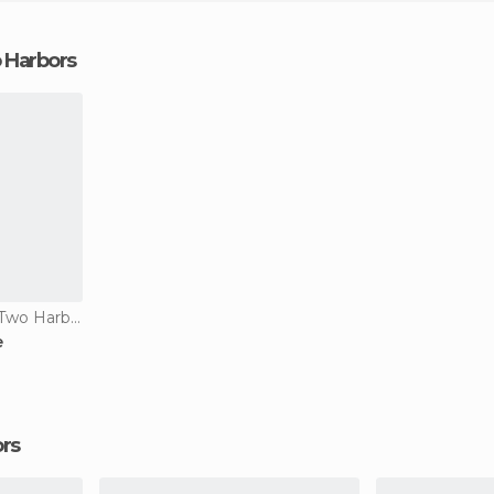
o Harbors
Of Touristic Interest in Two Harbors
e
ors