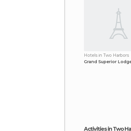
Hotels in Two Harbors
Grand Superior Lodge
Activities in Two H