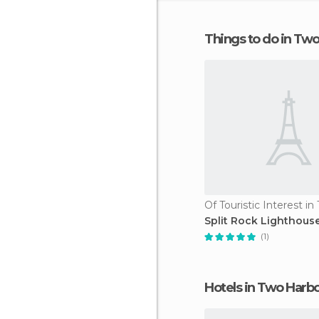
Things to do in Tw
Split Rock Lighthous
(1)
Hotels in Two Harb