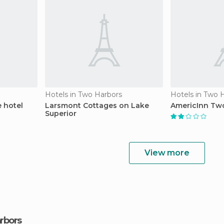
Hotels in Two Harbors
Hotels in Two 
 hotel
Larsmont Cottages on Lake
AmericInn Two
Superior
View more
arbors