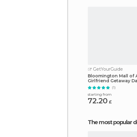
GetYourGuide
Bloomington Mall of 
Girlfriend Getaway D
(1)
starting from
72.20
£
The most popular d