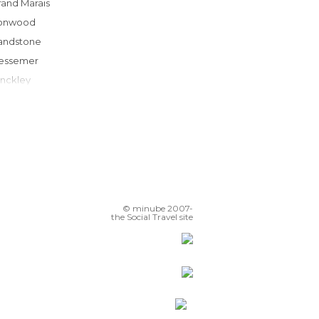
Grand Marais
ronwood
Sandstone
Bessemer
Hinckley
Vineland
Minocqua
Brainerd
nternational Falls
Eagle River
Rhinelander
© minube 2007-
Chippewa Falls
the Social Travel site
ittle Falls
Menomonie
Coon Rapids
Shoreview
Bemidji