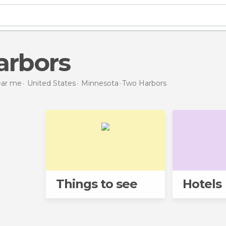
arbors
near me
United States
Minnesota
Two Harbors
Things to see
Hotels