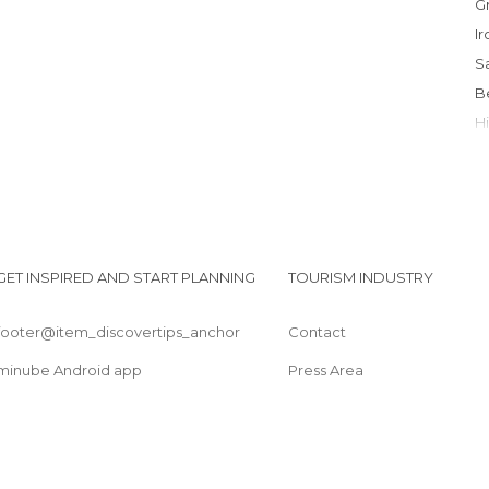
I
I
GET INSPIRED AND START PLANNING
TOURISM INDUSTRY
footer@item_discovertips_anchor
Contact
L
minube Android app
Press Area