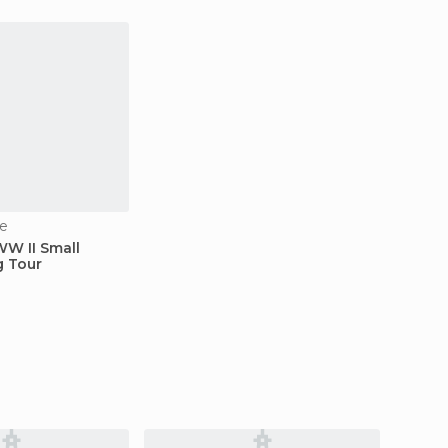
e
WW II Small
g Tour