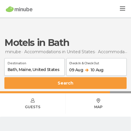
Motels in Bath
minube
Accommodations in United States
Accommodations in Maine
Destination
Check In & Check Out
09 Aug
10 Aug
Search
GUESTS
MAP