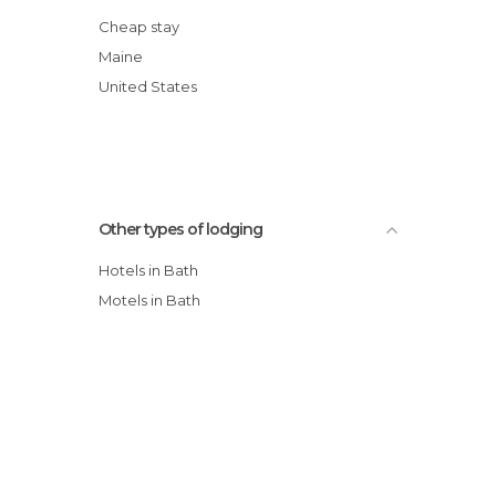
Cheap stay
Maine
United States
Other types of lodging
Hotels in Bath
Motels in Bath