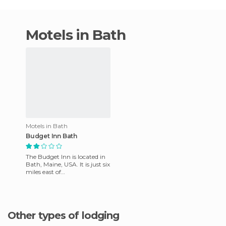
motels in Bath
Motels in Bath
Budget Inn Bath
The Budget Inn is located in
Bath, Maine, USA. It is just six
miles east of
Hammondsport, the Curtis
house and the a hub of New
Yo
Other types of lodging