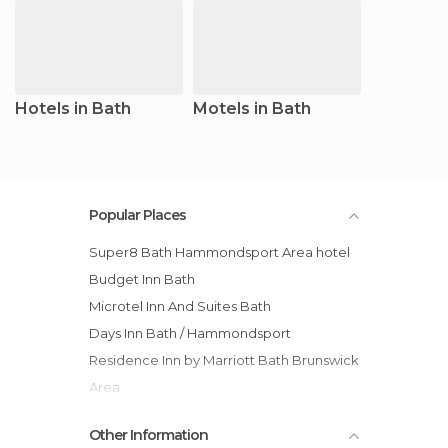
Hotels in Bath
Motels in Bath
Popular Places
Super8 Bath Hammondsport Area hotel
Budget Inn Bath
Microtel Inn And Suites Bath
Days Inn Bath / Hammondsport
Residence Inn by Marriott Bath Brunswick
Area
Hampton Inn Bath - Brunswick Area , ME
Other Information