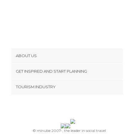
ABOUT US
Cookies
GET INSPIRED AND START PLANNING
Privacy Policy
footer@item_discovertips_anchor
TOURISM INDUSTRY
Terms and Conditions
minube Android app
Contact
Press Area
© minube 2007-, the leader in social travel