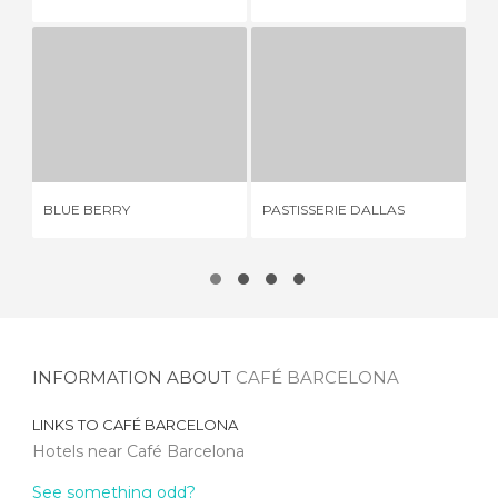
BLUE BERRY
PASTISSERIE DALLAS
2 REVIEWS
1 REVIEW
BLUE BERRY
PASTISSERIE DALLAS
CO
INFORMATION ABOUT
CAFÉ BARCELONA
LINKS TO
CAFÉ BARCELONA
Hotels near Café Barcelona
See something odd?