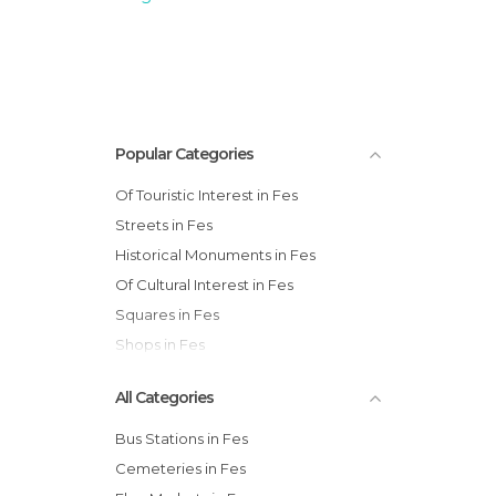
Popular Categories
Of Touristic Interest in Fes
Streets in Fes
Historical Monuments in Fes
Of Cultural Interest in Fes
Squares in Fes
Shops in Fes
All Categories
Bus Stations in Fes
Cemeteries in Fes