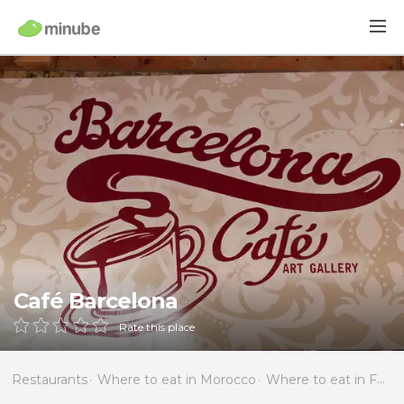
Café Barcelona
Rate this place
Restaurants
Where to eat in Morocco
Where to eat in Fès-Boulemane