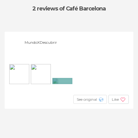
2 reviews
of Café Barcelona
MundoXDescubrir
+3
See original
Like