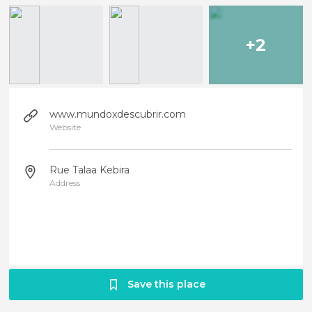
+2
www.mundoxdescubrir.com
Website
Rue Talaa Kebira
Address
Save this place