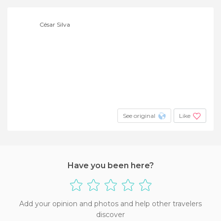
César Silva
See original
Like
Have you been here?
Add your opinion and photos and help other travelers
discover