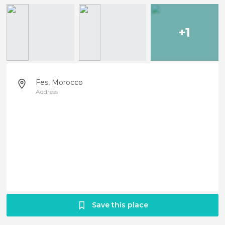
+1
Fes, Morocco
Address
Save this place