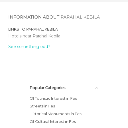
INFORMATION ABOUT
PARAHAL KEBILA
LINKS TO
PARAHAL KEBILA
Hotels near Parahal Kebila
See something odd?
Popular Categories
Of Touristic Interest in Fes
Streets in Fes
Historical Monuments in Fes
Of Cultural Interest in Fes