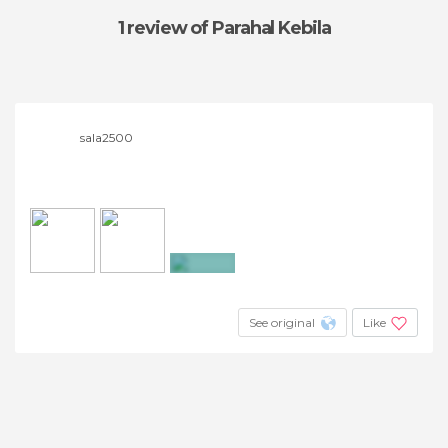
1 review
of Parahal Kebila
sala2500
+2
See original
Like