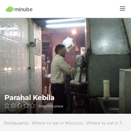
Parahal Kebila
Rate this place
Restaurants
Where to eat in Morocco
Where to eat in Fès-Boulemane