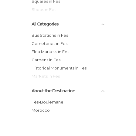
Squares in Fes
Shops in Fes
All Categories
Bus Stations in Fes
Cemeteries in Fes
Flea Markets in Fes
Gardens in Fes
Historical Monuments in Fes
Markets in Fes
Mosques in Fes
About the Destination
Museums in Fes
Neighborhoods in Fes
Fès-Boulemane
Of Cultural Interest in Fes
Morocco
Of Touristic Interest in Fes
Palaces in Fes
Shops in Fes