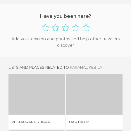
Have you been here?
Add your opinion and photos and help other travelers
discover
LISTS AND PLACES RELATED TO
PARAHAL KEBILA
RESTAURANT SEKAYA
DAR HATIM
1 REVIEW
1 REVIEW
RESTAURANT SEKAYA
DAR HATIM
RE