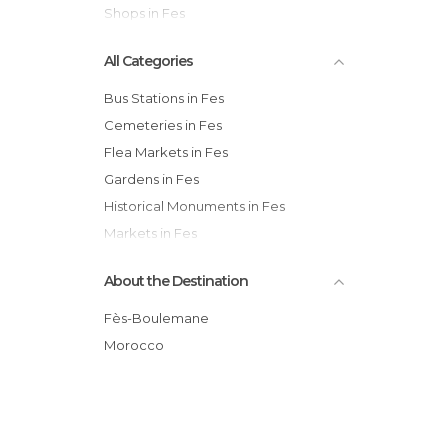
Shops in Fes
All Categories
Bus Stations in Fes
Cemeteries in Fes
Flea Markets in Fes
Gardens in Fes
Historical Monuments in Fes
Markets in Fes
Mosques in Fes
About the Destination
Museums in Fes
Neighborhoods in Fes
Fès-Boulemane
Of Cultural Interest in Fes
Morocco
Of Touristic Interest in Fes
Palaces in Fes
Shops in Fes