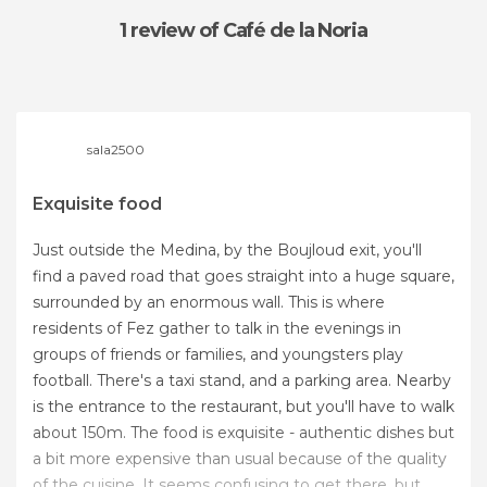
1 review
of Café de la Noria
sala2500
Exquisite food
Just outside the Medina, by the Boujloud exit, you'll
find a paved road that goes straight into a huge square,
surrounded by an enormous wall. This is where
residents of Fez gather to talk in the evenings in
groups of friends or families, and youngsters play
football. There's a taxi stand, and a parking area. Nearby
is the entrance to the restaurant, but you'll have to walk
about 150m. The food is exquisite - authentic dishes but
a bit more expensive than usual because of the quality
of the cuisine. It seems confusing to get there, but