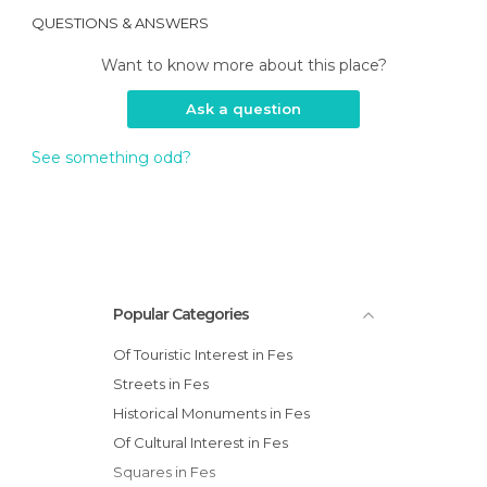
QUESTIONS & ANSWERS
Want to know more about this place?
Ask a question
See something odd?
Popular Categories
Of Touristic Interest in Fes
Streets in Fes
Historical Monuments in Fes
Of Cultural Interest in Fes
Squares in Fes