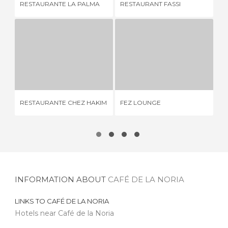
RESTAURANTE LA PALMA
RESTAURANT FASSI
RE
RESTAURANTE CHEZ HAKIM
FEZ LOUNGE
1 REVIEW
1 REVIEW
RESTAURANTE CHEZ HAKIM
FEZ LOUNGE
BR
INFORMATION ABOUT
CAFÉ DE LA NORIA
LINKS TO
CAFÉ DE LA NORIA
Hotels near Café de la Noria