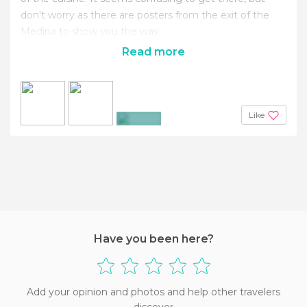
don't worry as there are posters from the exit of the
Medina to show you the way.
Read more
Like
+9
Have you been here?
Add your opinion and photos and help other travelers