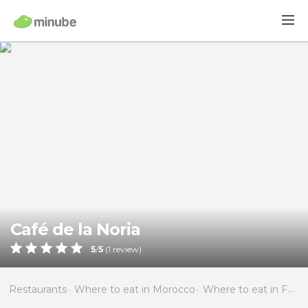
Café de la Noria
5
/
5
(
1
review)
Restaurants
Where to eat in Morocco
Where to eat in Fès-Boulemane