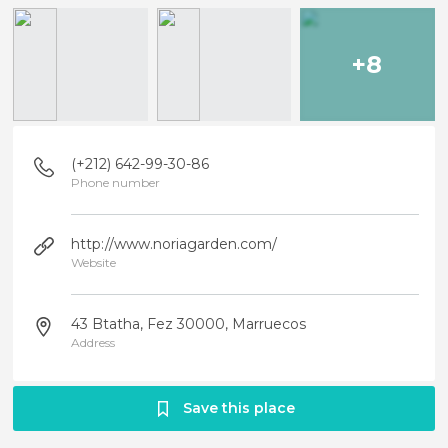
+8
(+212) 642-99-30-86
Phone number
http://www.noriagarden.com/
Website
43 Btatha, Fez 30000, Marruecos
Address
Save this place