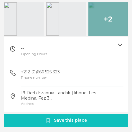
+2
--
Opening Hours
+212 (0)666 525 323
Phone number
19 Derb Ezaouia Fandak | lihoudi Fes
Medina, Fez 3...
Address
Save this place