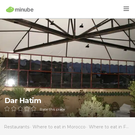
Dar Hatim
Rate this place
Restaurants
Where to eat in Morocco
Where to eat in Fès-Boulemane