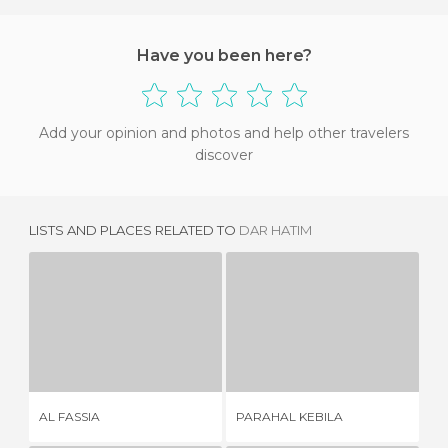
Have you been here?
Add your opinion and photos and help other travelers
discover
LISTS AND PLACES RELATED TO
DAR HATIM
AL FASSIA
PARAHAL KEBILA
2 REVIEWS
1 REVIEW
AL FASSIA
PARAHAL KEBILA
RE