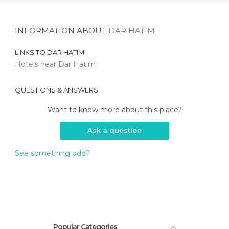
INFORMATION ABOUT
DAR HATIM
LINKS TO
DAR HATIM
Hotels near Dar Hatim
QUESTIONS & ANSWERS
Want to know more about this place?
Ask a question
See something odd?
Popular Categories