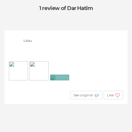
1 review
of Dar Hatim
Lilou
+3
See original
Like