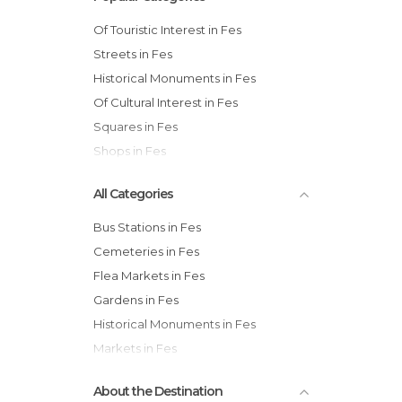
Of Touristic Interest in Fes
Streets in Fes
Historical Monuments in Fes
Of Cultural Interest in Fes
Squares in Fes
Shops in Fes
All Categories
Bus Stations in Fes
Cemeteries in Fes
Flea Markets in Fes
Gardens in Fes
Historical Monuments in Fes
Markets in Fes
Mosques in Fes
About the Destination
Museums in Fes