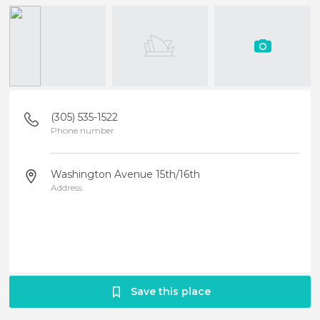
(305) 535-1522
Phone number
Washington Avenue 15th/16th
Address
Save this place