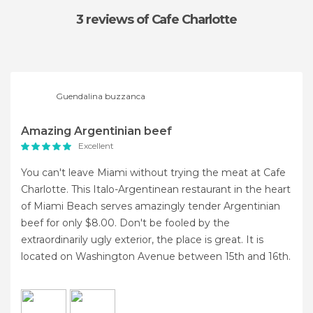
3 reviews
of Cafe Charlotte
Guendalina buzzanca
Amazing Argentinian beef
Excellent
You can't leave Miami without trying the meat at Cafe
Charlotte. This Italo-Argentinean restaurant in the heart
of Miami Beach serves amazingly tender Argentinian
beef for only $8.00. Don't be fooled by the
extraordinarily ugly exterior, the place is great. It is
located on Washington Avenue between 15th and 16th.