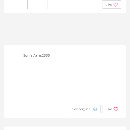
Like
Sonia Arias2335
See original
Like