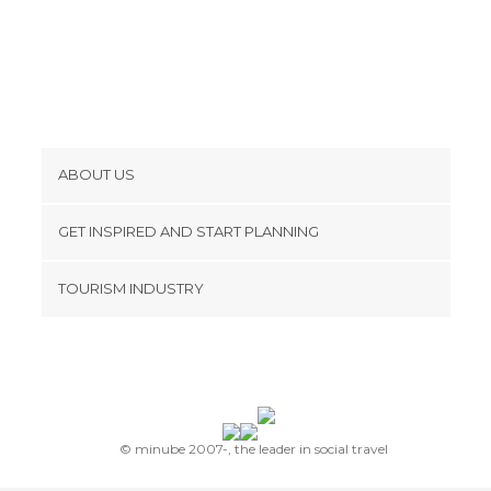
ABOUT US
Cookies
GET INSPIRED AND START PLANNING
Privacy Policy
footer@item_discovertips_anchor
TOURISM INDUSTRY
Terms and Conditions
minube Android app
Contact
Press Area
© minube 2007-, the leader in social travel