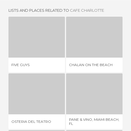
LISTS AND PLACES RELATED TO
CAFE CHARLOTTE
FIVE GUYS
CHALAN ON THE BEACH
4 REVIEWS
1 REVIEW
FIVE GUYS
CHALAN ON THE BEACH
A 
OSTERIA DEL TEATRO
PANE & VINO, MIAMI BEACH, FL
1 REVIEW
1 REVIEW
PANE & VINO, MIAMI BEACH,
OSTERIA DEL TEATRO
SU
FL