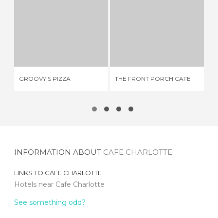
GROOVY'S PIZZA
THE FRONT PORCH CAFE
3 REVIEWS
1 REVIEW
GROOVY'S PIZZA
THE FRONT PORCH CAFE
PA
INFORMATION ABOUT
CAFE CHARLOTTE
LINKS TO
CAFE CHARLOTTE
Hotels near Cafe Charlotte
See something odd?