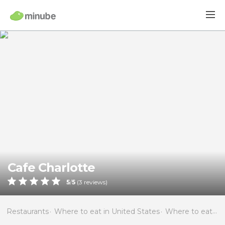
Cafe Charlotte
5
/
5
(
3
reviews)
Restaurants
Where to eat in United States
Where to eat in Florida