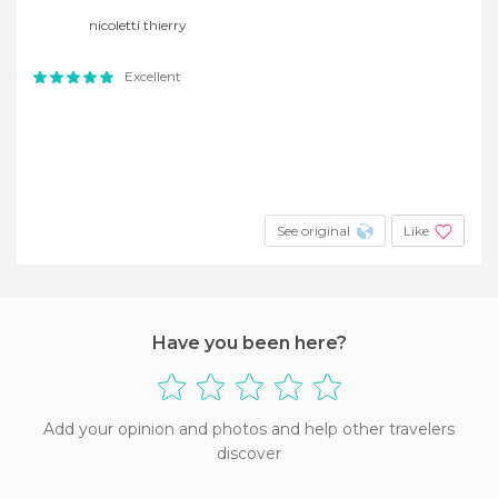
nicoletti thierry
Excellent
See original
Like
Have you been here?
Add your opinion and photos and help other travelers
discover