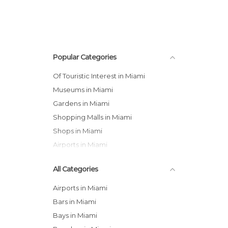
Popular Categories
Of Touristic Interest in Miami
Museums in Miami
Gardens in Miami
Shopping Malls in Miami
Shops in Miami
Airports in Miami
All Categories
Airports in Miami
Bars in Miami
Bays in Miami