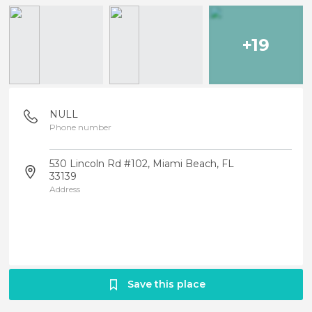
+19
NULL
Phone number
530 Lincoln Rd #102, Miami Beach, FL
33139
Address
Save this place