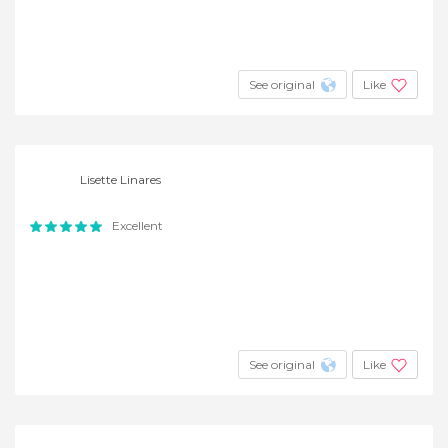
See original
Like
Lisette Linares
Excellent
See original
Like