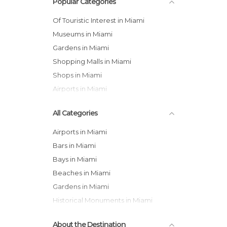
Popular Categories
Of Touristic Interest in Miami
Museums in Miami
Gardens in Miami
Shopping Malls in Miami
Shops in Miami
Airports in Miami
All Categories
Airports in Miami
Bars in Miami
Bays in Miami
Beaches in Miami
Gardens in Miami
Historical Monuments in Miami
Museums in Miami
About the Destination