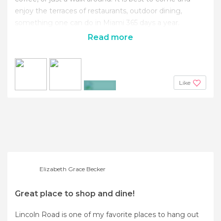
enjoy the terraces of restaurants, outdoor dining,
something one can do in Miami 365 days a year.
Read more
Like
+2
Elizabeth Grace Becker
Great place to shop and dine!
Lincoln Road is one of my favorite places to hang out