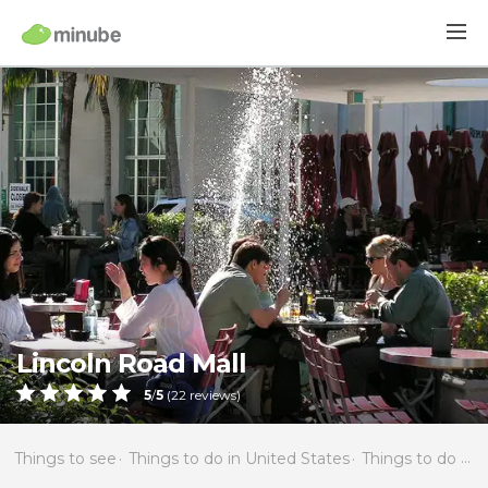
Lincoln Road Mall
5
/
5
(
22
reviews)
Things to see
Things to do in United States
Things to do in Florida