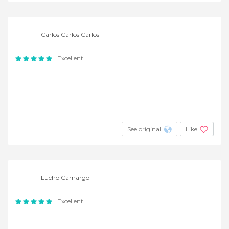
Carlos Carlos Carlos
Excellent
See original
Like
Lucho Camargo
Excellent