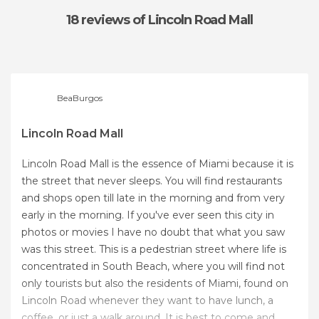
18 reviews
of Lincoln Road Mall
BeaBurgos
Lincoln Road Mall
Lincoln Road Mall is the essence of Miami because it is
the street that never sleeps. You will find restaurants
and shops open till late in the morning and from very
early in the morning. If you've ever seen this city in
photos or movies I have no doubt that what you saw
was this street. This is a pedestrian street where life is
concentrated in South Beach, where you will find not
only tourists but also the residents of Miami, found on
Lincoln Road whenever they want to have lunch, a
coffee, or just a walk around. It is best to come and