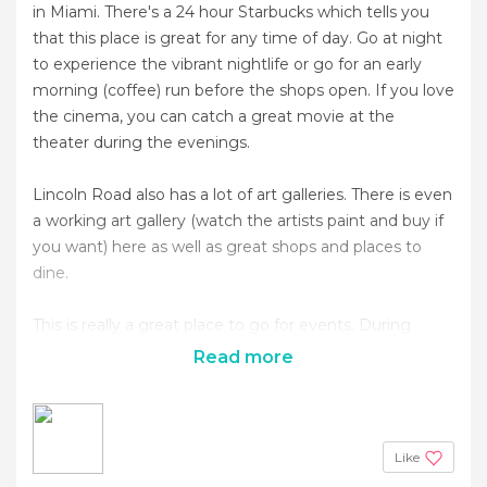
in Miami. There's a 24 hour Starbucks which tells you
that this place is great for any time of day. Go at night
to experience the vibrant nightlife or go for an early
morning (coffee) run before the shops open. If you love
the cinema, you can catch a great movie at the
theater during the evenings.
Lincoln Road also has a lot of art galleries. There is even
a working art gallery (watch the artists paint and buy if
you want) here as well as great shops and places to
dine.
This is really a great place to go for events. During
Read more
Like