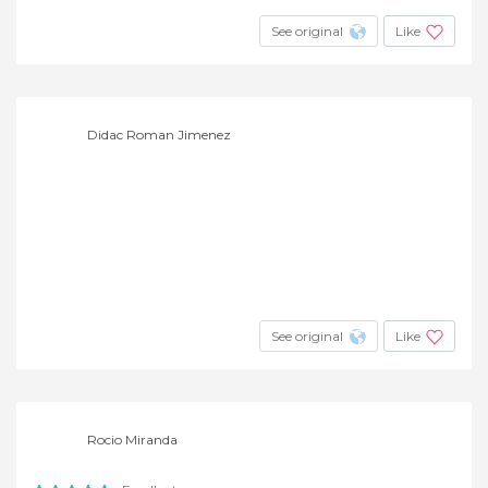
See original
Like
Didac Roman Jimenez
See original
Like
Rocio Miranda