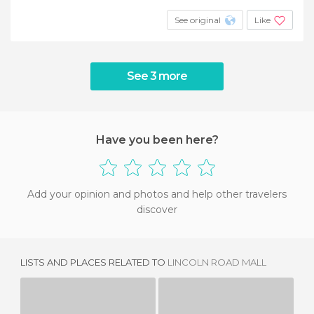
See original
Like
See 3 more
Have you been here?
Add your opinion and photos and help other travelers
discover
LISTS AND PLACES RELATED TO
LINCOLN ROAD MALL