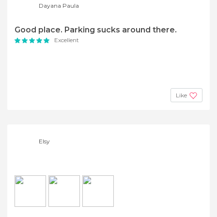
Dayana Paula
Good place. Parking sucks around there.
Excellent
Like
Elsy