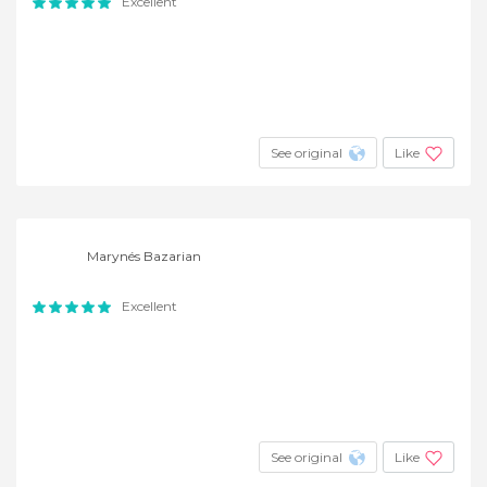
Excellent
See original
Like
Marynés Bazarian
Excellent
See original
Like