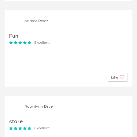
Andrea Perez
Fun!
Excellent
Like
Robinlynn Dryer
store
Excellent