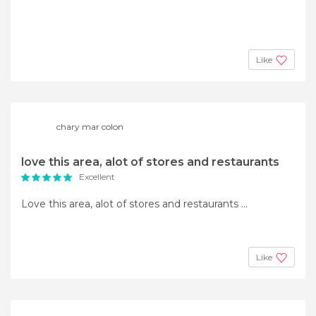
Like
chary mar colon
love this area, alot of stores and restaurants
Excellent
Love this area, alot of stores and restaurants ...
Like