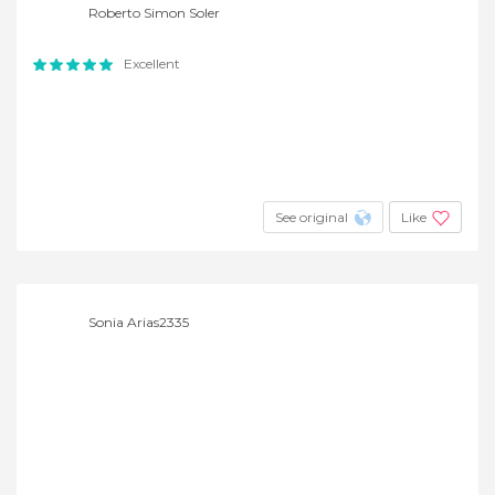
Roberto Simon Soler
Excellent
See original
Like
Sonia Arias2335