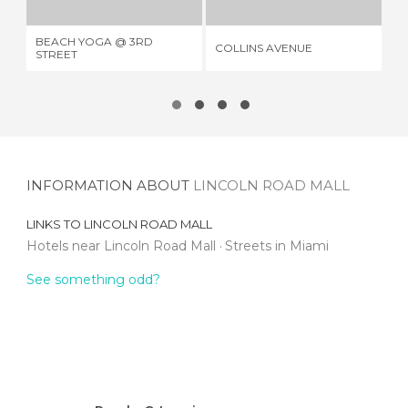
BEACH YOGA @ 3RD
CA
COLLINS AVENUE
STREET
BE
INFORMATION ABOUT
LINCOLN ROAD MALL
LINKS TO
LINCOLN ROAD MALL
Hotels near Lincoln Road Mall
Streets in Miami
See something odd?