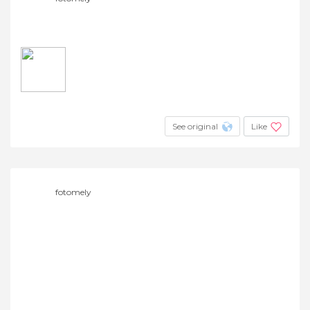
See original
Like
fotomely