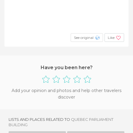
See original
Like
Have you been here?
Add your opinion and photos and help other travelers
discover
LISTS AND PLACES RELATED TO
QUEBEC PARLIAMENT
BUILDING