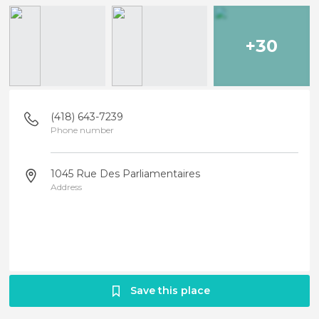
+30
(418) 643-7239
Phone number
1045 Rue Des Parliamentaires
Address
Save this place