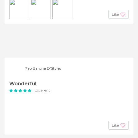
Like
Pao Barona D'Styles
Wonderful
Excellent
Like