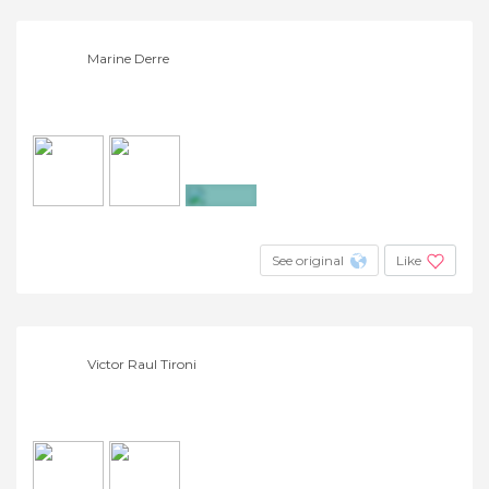
Marine Derre
+2
See original
Like
Victor Raul Tironi