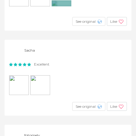
+4
See original
Like
Sacha
Excellent
See original
Like
fotomely