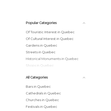
Popular Categories
Of Touristic Interest in Quebec
Of Cultural Interest in Quebec
Gardens in Quebec
Streets in Quebec
Historical Monuments in Quebec
Shops in Quebec
All Categories
Bars in Quebec
Cathedrals in Quebec
Churches in Quebec
Festivals in Quebec