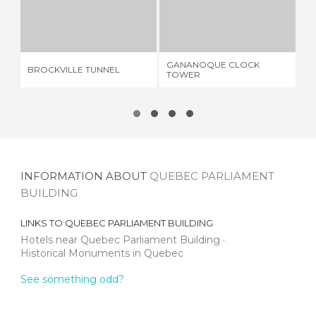
BROCKVILLE TUNNEL
GANANOQUE CLOCK TOWER
1 REVIEW
1 REVIEW
GANANOQUE CLOCK
BROCKVILLE TUNNEL
BM
TOWER
INFORMATION ABOUT
QUEBEC PARLIAMENT
BUILDING
LINKS TO
QUEBEC PARLIAMENT BUILDING
Hotels near Quebec Parliament Building
Historical Monuments in Quebec
See something odd?