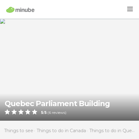
Quebec Parliament Building
5
/
5
(
6
reviews)
Things to see
Things to do in Canada
Things to do in Quebec