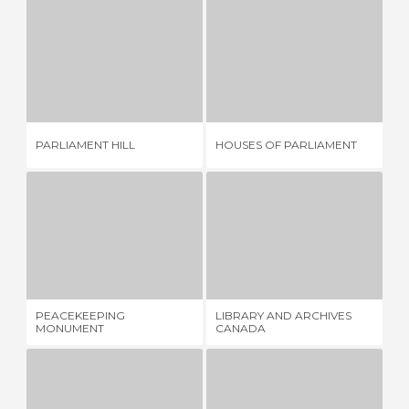
PARLIAMENT HILL
HOUSES OF PARLIAMENT
4 REVIEWS
17 REVIEWS
MU
PARLIAMENT HILL
HOUSES OF PARLIAMENT
HI
PEACEKEEPING MONUMENT
LIBRARY AND ARCHIVES CANADA
1 REVIEW
1 REVIEW
PEACEKEEPING
LIBRARY AND ARCHIVES
MC
MONUMENT
CANADA