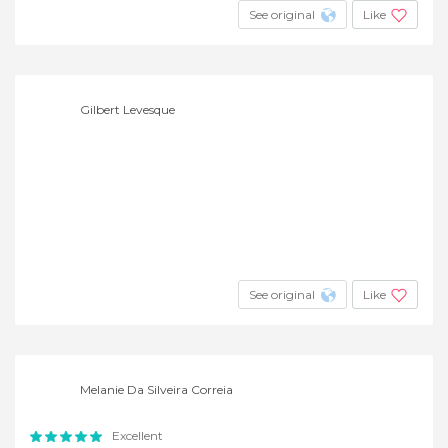
See original
Like
Gilbert Levesque
See original
Like
Melanie Da Silveira Correia
Excellent