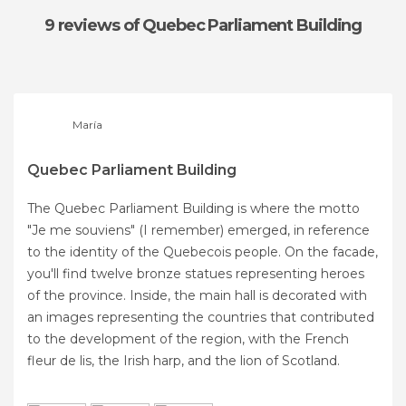
9 reviews
of Quebec Parliament Building
María
Quebec Parliament Building
The Quebec Parliament Building is where the motto
"Je me souviens" (I remember) emerged, in reference
to the identity of the Quebecois people. On the facade,
you'll find twelve bronze statues representing heroes
of the province. Inside, the main hall is decorated with
an images representing the countries that contributed
to the development of the region, with the French
fleur de lis, the Irish harp, and the lion of Scotland.