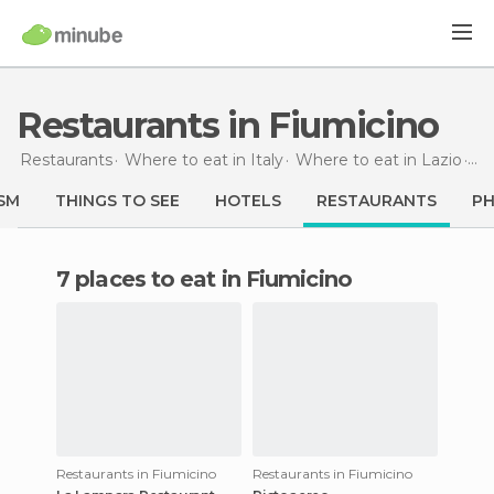
Restaurants in Fiumicino
Restaurants
Where to eat in Italy
Where to eat in Lazio
Re
SM
THINGS TO SEE
HOTELS
RESTAURANTS
P
7 places to eat in Fiumicino
Restaurants in Fiumicino
Restaurants in Fiumicino