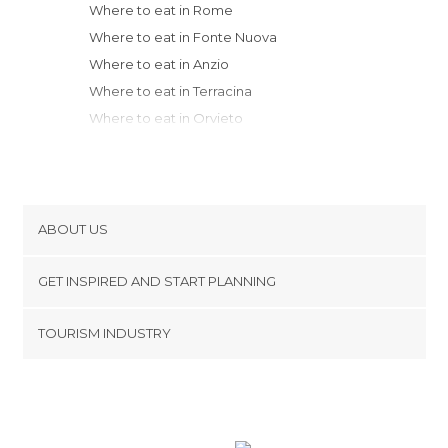
Where to eat in Rome
Where to eat in Fonte Nuova
Where to eat in Anzio
Where to eat in Terracina
Where to eat in Orvieto
Where to eat in Pitigliano
Where to eat in Fondi
Where to eat in Sperlonga
Where to eat in Gaeta
ABOUT US
Where to eat in Norcia
Cookies
Where to eat in Grosseto
GET INSPIRED AND START PLANNING
Privacy Policy
Where to eat in Perugia
footer@item_discovertips_anchor
TOURISM INDUSTRY
Where to eat in Montepulciano
Terms and Conditions
minube Android app
Where to eat in San Quirico d'Orcia
Contact
Where to eat in Caramanico Terme
Press Area
Where to eat in Montalcino
Where to eat in Castiglione della Pescaia