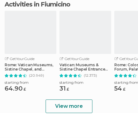
Activities in Fiumicino
GetYourGuide
GetYourGuide
GetYourGu
Rome: Vatican Museums,
Vatican: Museums &
Rome: Colo
Sistine Chapel, and
Sistine Chapel Entrance
Forum, Palat
Basilica Tour
Ticket
Track Tour
(20.949)
(12.373)
starting from
starting from
starting fro
64.90
31
54
£
£
£
View more