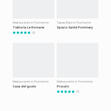
Restaurants in Fiumicino
Tapas Bars in Fiumicino
Trattoria Le Romane
Spazio Santè Pommery
(1)
Restaurants in Fiumicino
Restaurants in Fiumicino
Casa del gusto
Provalo
(1)