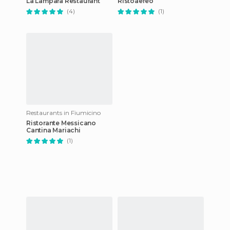
La Lampara Restaurant
Ristoaereo
(4)
(1)
Restaurants in Fiumicino
Ristorante Messicano
Cantina Mariachi
(1)