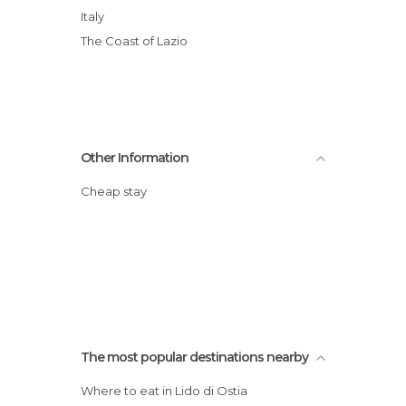
Italy
The Coast of Lazio
Other Information
Cheap stay
The most popular destinations nearby
Where to eat in Lido di Ostia