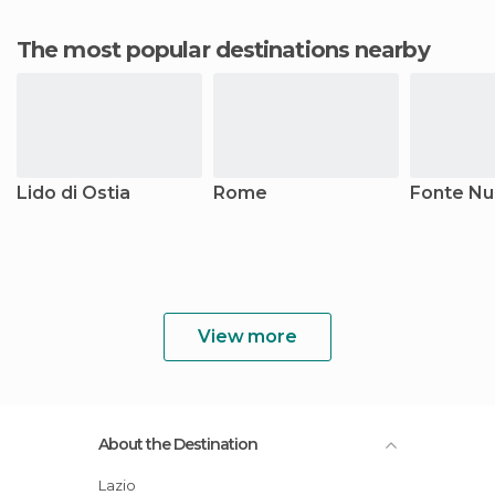
The most popular destinations nearby
Lido di Ostia
Rome
Fonte N
View more
About the Destination
Lazio