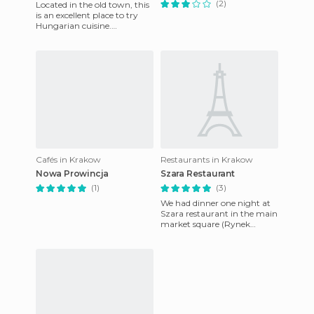
(2)
Located in the old town, this
is an excellent place to try
Hungarian cuisine.
Reservations are not
necessary, but keep in mind
yo
Cafés in Krakow
Restaurants in Krakow
Nowa Prowincja
Szara Restaurant
(1)
(3)
We had dinner one night at
Szara restaurant in the main
market square (Rynek
Glowny) of Krakow. It was
one of the best dinners we