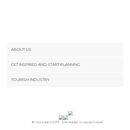
ABOUT US
Cookies
GET INSPIRED AND START PLANNING
Privacy Policy
footer@item_discovertips_anchor
TOURISM INDUSTRY
Terms and Conditions
minube Android app
Contact
Press Area
© minube 2007-, the leader in social travel