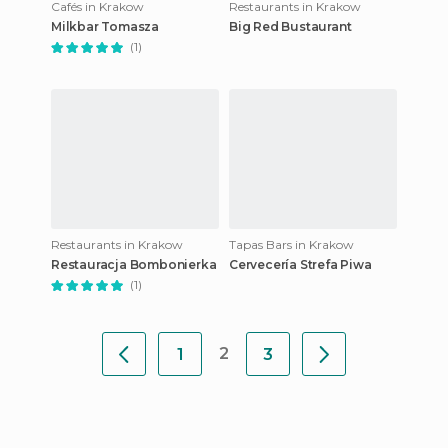
Cafés in Krakow
Restaurants in Krakow
Milkbar Tomasza
Big Red Bustaurant
(1)
Restaurants in Krakow
Tapas Bars in Krakow
Restauracja Bombonierka
Cervecería Strefa Piwa
(1)
2
1
3