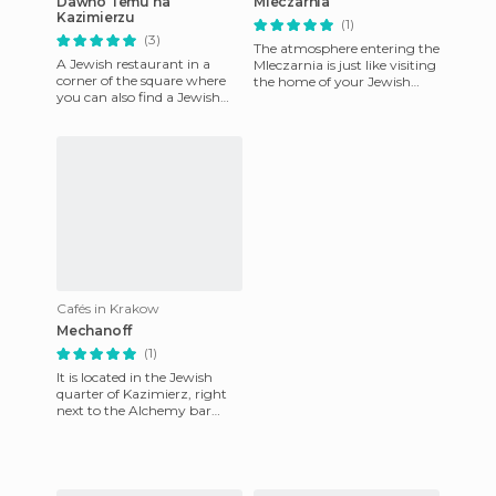
Dawno Temu na
Mleczarnia
Kazimierzu
(1)
(3)
The atmosphere entering the
A Jewish restaurant in a
Mleczarnia is just like visiting
corner of the square where
the home of your Jewish
you can also find a Jewish
great-grandmother. On the
cemetery and synagogue.
walls there are so
The unpronounceable name
me
Cafés in Krakow
Mechanoff
(1)
It is located in the Jewish
quarter of Kazimierz, right
next to the Alchemy bar
(previously reviewed).
Perhaps one of the most or