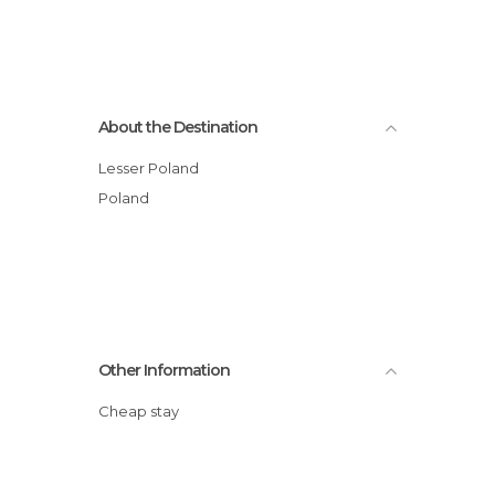
About the Destination
Lesser Poland
Poland
Other Information
Cheap stay