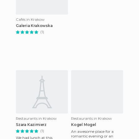
Cafés in Krakow
Galeria Krakowska
(1)
Restaurants in Krakow
Restaurants in Krakow
Szara Kazimierz
Kogel Mogel
(1)
An awesome place for a
romantic evening or an
We had lunch at this