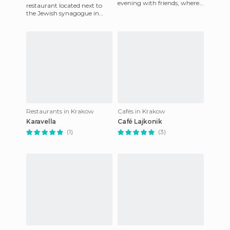
evening with friends, where
restaurant located next to
you can enjoy a great meal
the Jewish synagogue in
in Krakow, Poland.
Krakow's Jewish
neighbourhood (Kazimiers).
Named after the
Restaurants in Krakow
Cafés in Krakow
Karavella
Café Lajkonik
(1)
(3)