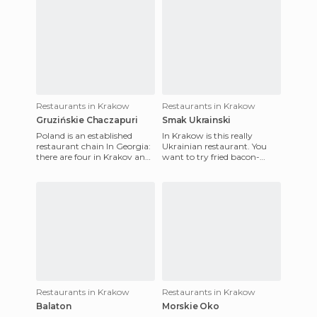
Restaurants in Krakow
Restaurants in Krakow
Gruzińskie Chaczapuri
Smak Ukrainski
Poland is an established
In Krakow is this really
restaurant chain In Georgia:
Ukrainian restaurant. You
there are four in Krakov and
want to try fried bacon-
one in Breslavia. Although
wrapped prunes? Or do you
Gruzinskie Chaczapu
want to drink good kvas, a
ve
Restaurants in Krakow
Restaurants in Krakow
Balaton
Morskie Oko