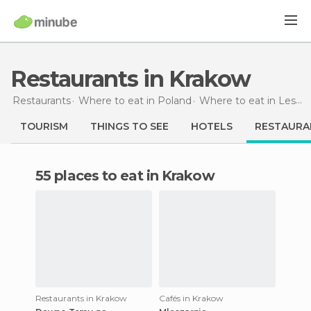
Restaurants in Krakow
Restaurants
Where to eat in Poland
Where to eat in Lesser Poland
TOURISM
THINGS TO SEE
HOTELS
RESTAURA
55 places to eat in Krakow
Restaurants in Krakow
Cafés in Krakow