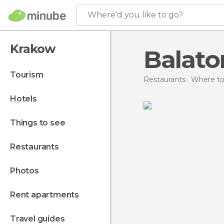
Where'd you like to go?
Krakow
Balato
tourism
Restaurants
Where to
hotels
things to see
restaurants
photos
rent apartments
travel guides