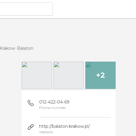
 Krakow
Balaton
+2
012-422-04-69
Phone number
http://balaton.krakow.pl/
Website