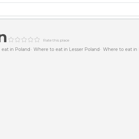
n
Rate this place
 eat in Poland
Where to eat in Lesser Poland
Where to eat in