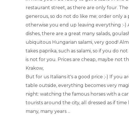
restaurant street, as there are only four. The
generous, so do not do like me; order only a p
otherwise you end up leaving everything :-
dishes, there are a great many salads, goulas
ubiquitous Hungarian salami, very good! Alm
takes paprika, such as salami, so if you do not l
is not for you. Prices are cheap, maybe not t
Krakow,
But for us Italians it's a good price ;-) If you a
table outside, everything becomes very magic
night: watching the famous horses with a car
tourists around the city, all dressed as if tim
many, many years ...