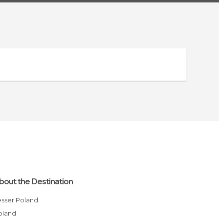
bout the Destination
Lesser Poland
Poland