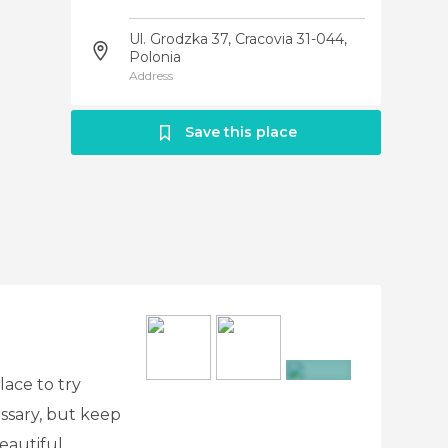
Ul. Grodzka 37, Cracovia 31-044,
Polonia
Address
Save this place
lace to try
+3
ssary, but keep
beautiful