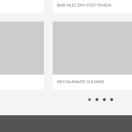
BAR MLECZNY POD TEMIDA
RAINSKI
RESTAURANTE GULIWER
IEW
1 REVIEW
RESTAURANTE GULIWER