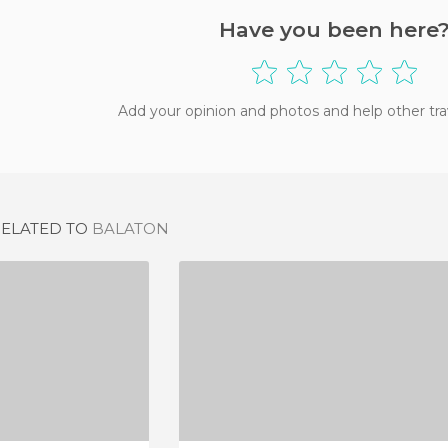
Have you been here
Add your opinion and photos and help other tra
RELATED TO
BALATON
IOLAMI
BAR MLECZNY POD TEMIDA
IEW
4 REVIEWS