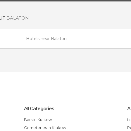
OUT
BALATON
Hotels near Balaton
All Categories
A
Bars in Krakow
Cemeteries in Krakow