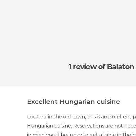
1 review
of Balaton
Excellent Hungarian cuisine
Located in the old town, this is an excellent p
Hungarian cuisine. Reservations are not nece
in mind you'll be lucky to get a table in the 