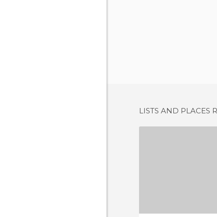
LISTS AND PLACES 
POD AN
1 REV