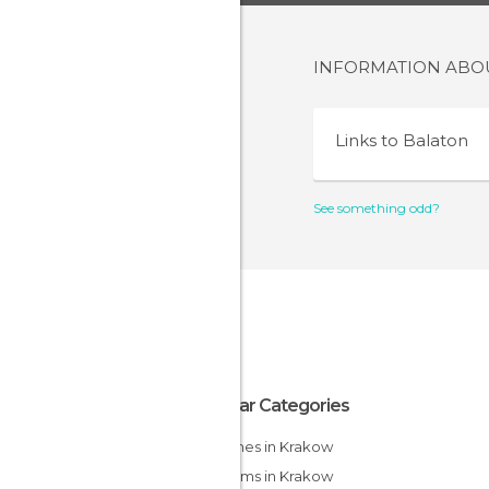
INFORMATION AB
Links to
Balaton
See something odd?
Popular Categories
Churches in Krakow
Museums in Krakow