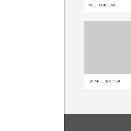
POD ANIOLAMI
SMAK UK
1 REV
SMAK UKRAINSKI