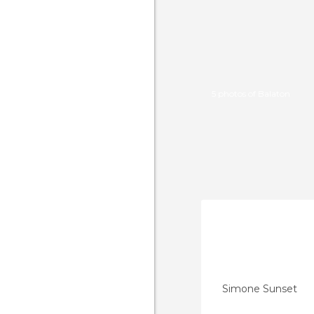
5 photos of Balaton
Simone Sunset