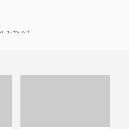
?
velers discover
GRODZKA 6
2 REVIEWS