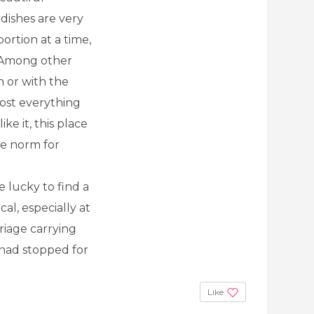
 dishes are very
ortion at a time,
) Among other
h or with the
ost everything
ike it, this place
he norm for
re lucky to find a
al, especially at
riage carrying
e had stopped for
Like