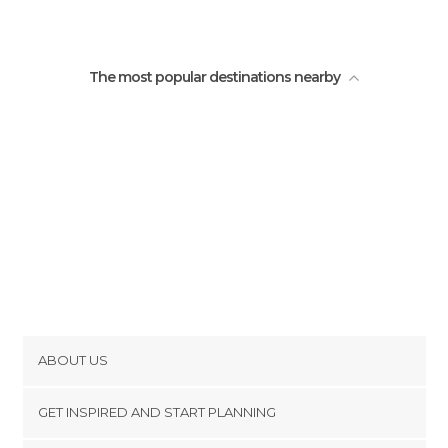
The most popular destinations nearby
ABOUT US
Cookies
GET INSPIRED AND START PLANNING
Privacy Policy