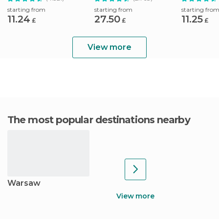
Pickup
starting from
starting from
starting fro
11.24
27.50
11.25
£
£
£
View more
The most popular destinations nearby
Warsaw
View more