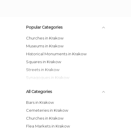
Popular Categories
Churches in Krakow
Museums in Krakow
Historical Monuments in Krakow
Squares in Krakow
Streets in Krakow
Synagogues in Krakow
All Categories
Bars in Krakow
Cemeteries in Krakow
Churches in Krakow
Flea Markets in Krakow