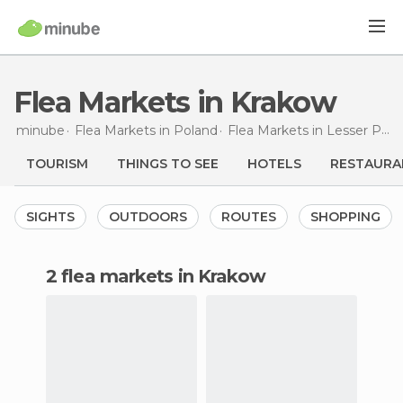
Flea Markets in Krakow
minube
Flea Markets in
Poland
Flea Markets in
Lesser Poland
TOURISM
THINGS TO SEE
HOTELS
RESTAURA
SIGHTS
OUTDOORS
ROUTES
SHOPPING
2 flea markets in Krakow