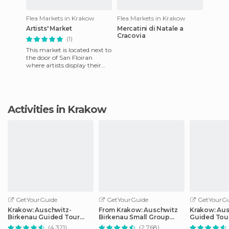
Flea Markets in Krakow
Flea Markets in Krakow
Artists' Market
Mercatini di Natale a
Cracovia
(1)
This market is located next to
the door of San Floiran
where artists display their
paintings against the wall.
Painters show exhib
Activities in Krakow
GetYourGuide
GetYourGuide
GetYourGu
Krakow: Auschwitz-
From Krakow: Auschwitz
Krakow: Au
Birkenau Guided Tour
Birkenau Small Group
Guided Tour
Pickup/Lunch Options
Tour with Pickup
Optional Lu
(4.321)
(2.768)