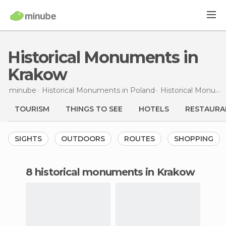
Historical Monuments in
Krakow
minube
Historical Monuments in
Poland
Historical Monuments in
TOURISM
THINGS TO SEE
HOTELS
RESTAURA
SIGHTS
OUTDOORS
ROUTES
SHOPPING
8 historical monuments in Krakow