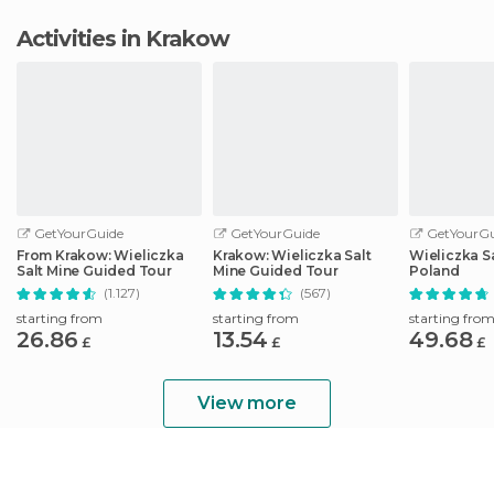
Activities in Krakow
GetYourGuide
GetYourGuide
GetYourGu
From Krakow: Wieliczka
Krakow: Wieliczka Salt
Wieliczka S
Salt Mine Guided Tour
Mine Guided Tour
Poland
(1.127)
(567)
starting from
starting from
starting fro
26.86
13.54
49.68
£
£
£
View more