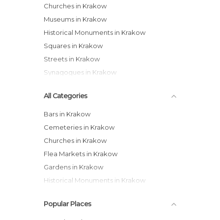
Churches in Krakow
Museums in Krakow
Historical Monuments in Krakow
Squares in Krakow
Streets in Krakow
Synagogues in Krakow
All Categories
Bars in Krakow
Cemeteries in Krakow
Churches in Krakow
Flea Markets in Krakow
Gardens in Krakow
Historical Monuments in Krakow
Museums in Krakow
Popular Places
Neighborhoods in Krakow