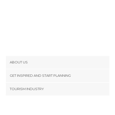
ABOUT US
Cookies
GET INSPIRED AND START PLANNING
Privacy Policy
footer@item_discovertips_anchor
TOURISM INDUSTRY
Terms and Conditions
minube Android app
Contact
Press Area