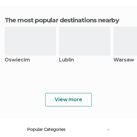
The most popular destinations nearby
Oswiecim
Lublin
Warsaw
View more
Popular Categories