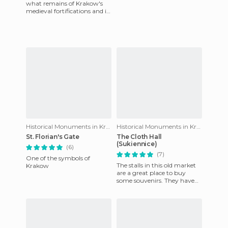
what remains of Krakow's
medieval fortifications and is
one of the few buildings of its
kind which is still
Historical Monuments in Krakow
Historical Monuments in Krakow
St. Florian's Gate
The Cloth Hall
(Sukiennice)
(6)
(7)
One of the symbols of
The stalls in this old market
Krakow
are a great place to buy
some souvenirs. They have
everything from shirts and
keychains, to flutes,