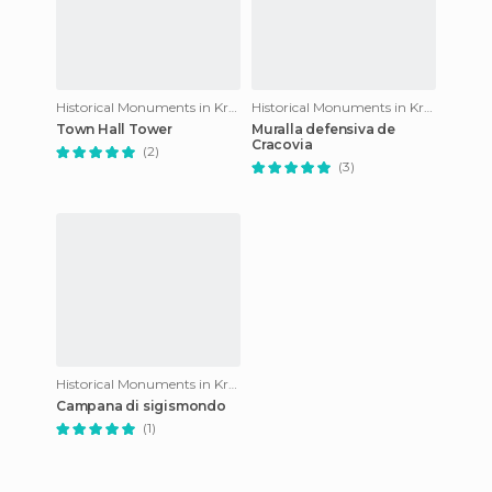
Historical Monuments in Krakow
Historical Monuments in Krakow
Town Hall Tower
Muralla defensiva de
Cracovia
(2)
(3)
Historical Monuments in Krakow
Campana di sigismondo
(1)