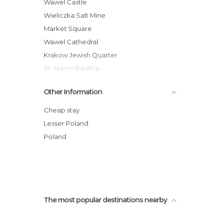
Of Touristic Interest in Krakow
Wawel Castle
Palaces in Krakow
Wieliczka Salt Mine
Rivers in Krakow
Market Square
Shops in Krakow
Wawel Cathedral
Squares in Krakow
Krakow Jewish Quarter
Statues in Krakow
St. Mary's Basilica
Streets in Krakow
Oskar Schindler's Enamel Factory
Other Information
Synagogues in Krakow
Fragment of the Ghetto Wall
Krakow Barbican
Cheap stay
Krakow Old Town
Lesser Poland
Kazimierz Dolny
Poland
Krakow Glowny Railway Station
The most popular destinations nearby