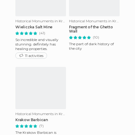
Historical Monuments in Krakow
Historical Monuments in Krakow
Wieliczka Salt Mine
Fragment of the Ghetto
Wall
(41)
(10)
So incredible and visually
The part of dark history of
stunning. definitely has
the city
healing properties.
11 activities
Historical Monuments in Krakow
Krakow Barbican
(7)
The Krakow Barbican is