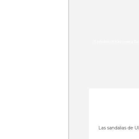
8 photos of Kazimierz D
Las sandalias de Ul