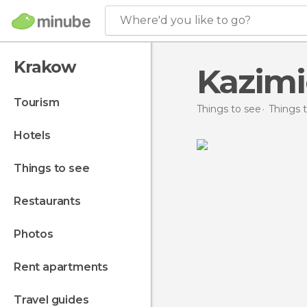
Where'd you like to go?
Krakow
Kazimi
tourism
Things to see
Things 
hotels
things to see
restaurants
photos
rent apartments
travel guides