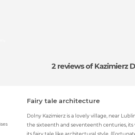
olny
2 reviews
of Kazimierz 
Fairy tale architecture
Dolny Kazimierz is a lovely village, near Lubli
ises
the sixteenth and seventeenth centuries, it
its fairy tale like architectural style. (Fortuna