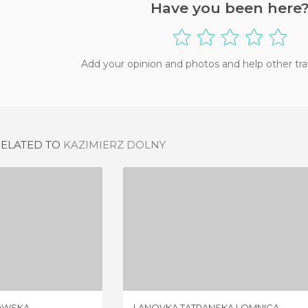
Have you been here
Add your opinion and photos and help other tra
RELATED TO
KAZIMIERZ DOLNY
KALWARIA ZEBRZYDOWSKA
LANOVKA TATRANSKA LOMNICA
IEW
2 REVIEWS
OWSKA
LANOVKA TATRANSKA LOMNICA