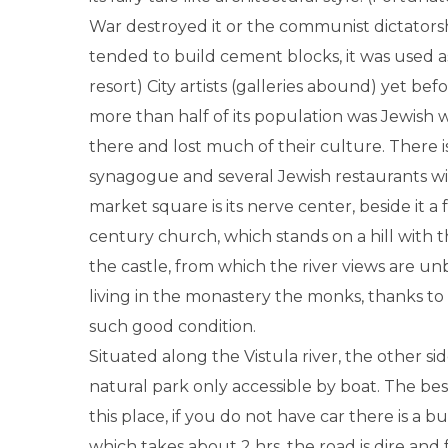
War destroyed it or the communist dictators
tended to build cement blocks, it was used 
resort) City artists (galleries abound) yet bef
more than half of its population was Jewish
there and lost much of their culture. There 
synagogue and several Jewish restaurants w
market square is its nerve center, beside it a
century church, which stands on a hill with 
the castle, from which the river views are u
living in the monastery the monks, thanks to w
such good condition.
Situated along the Vistula river, the other side 
natural park only accessible by boat. The be
this place, if you do not have car there is a b
which takes about 2 hrs, the road is dire and 