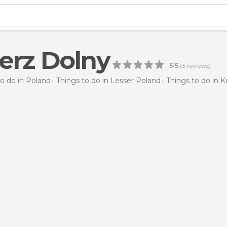
erz Dolny
5
/
5
(
3
reviews)
to do in Poland
Things to do in Lesser Poland
Things to do in 