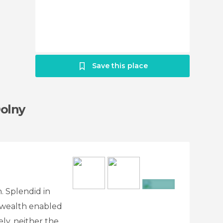
Save this place
Dolny
n. Splendid in
+6
s wealth enabled
tely, neither the