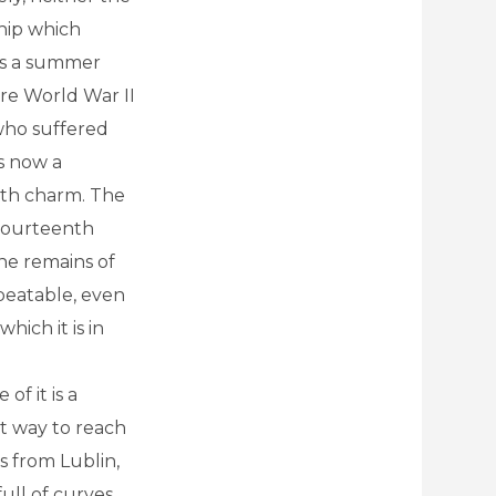
hip which
as a summer
ore World War II
 who suffered
is now a
ith charm. The
 fourteenth
the remains of
nbeatable, even
hich it is in
of it is a
st way to reach
us from Lublin,
full of curves