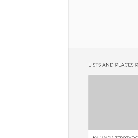
LISTS AND PLACES 
1 REV
KALWARIA ZEBRZYD