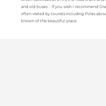
and old buses ... If you wish I recommend Dra
often visited by tourists including Poles abroa
known of this beautiful place.