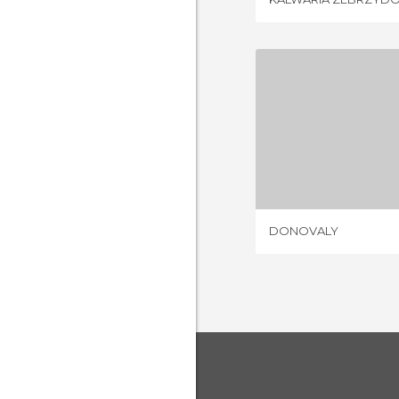
DONO
1 REV
DONOVALY