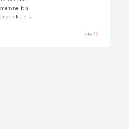
mamine! It is
d and little is
Like