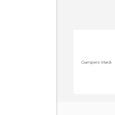
Giampiero Vilardi