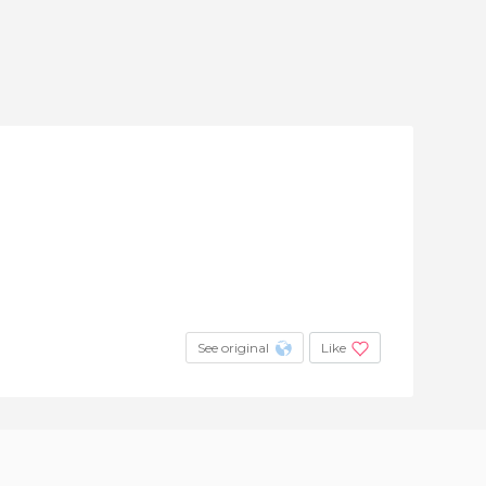
See original
Like