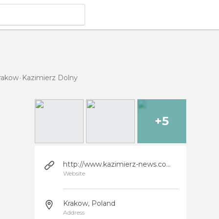
Krakow
Kazimierz Dolny
+5
http://www.kazimierz-news.com.pl/wersjaa.html
Website
Krakow, Poland
Address