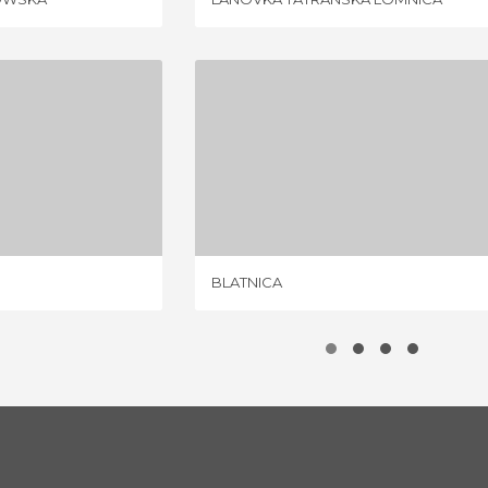
VALY
BLATNICA
IEW
1 REVIEW
BLATNICA