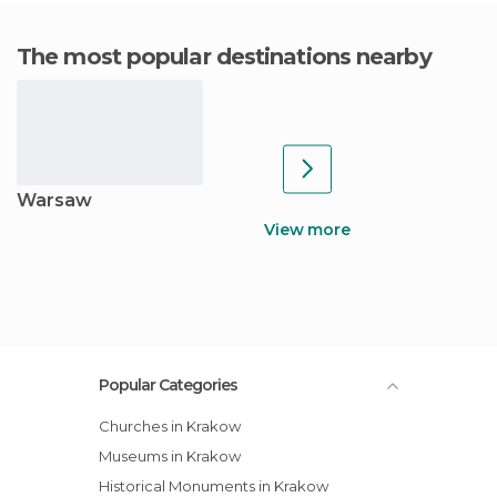
The most popular destinations nearby
Warsaw
View more
Popular Categories
Churches in Krakow
Museums in Krakow
Historical Monuments in Krakow