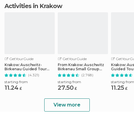
Activities in Krakow
GetYourGuide
GetYourGuide
GetYourGu
Krakow: Auschwitz-
From Krakow: Auschwitz
Krakow: Au
Birkenau Guided Tour
Birkenau Small Group
Guided Tour
Pickup/Lunch Options
Tour with Pickup
Optional Lu
(4.321)
(2.768)
Pickup
starting from
starting from
starting fro
11.24
27.50
11.25
£
£
£
View more