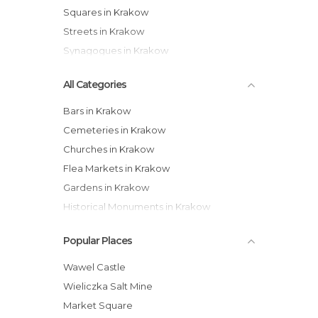
Squares in Krakow
Streets in Krakow
Synagogues in Krakow
All Categories
Bars in Krakow
Cemeteries in Krakow
Churches in Krakow
Flea Markets in Krakow
Gardens in Krakow
Historical Monuments in Krakow
Museums in Krakow
Popular Places
Neighborhoods in Krakow
Of Touristic Interest in Krakow
Wawel Castle
Palaces in Krakow
Wieliczka Salt Mine
Rivers in Krakow
Market Square