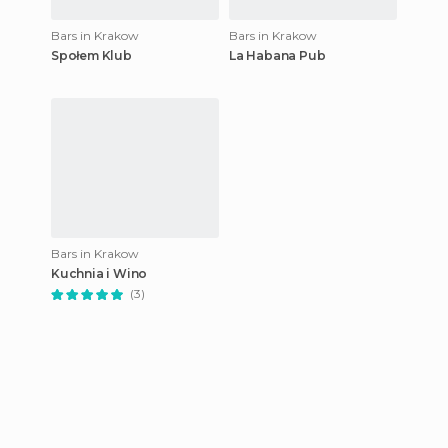
Bars in Krakow
Bars in Krakow
Społem Klub
La Habana Pub
Bars in Krakow
Kuchnia i Wino
(3)