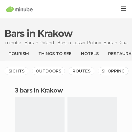
Bars in Krakow
minube
Bars in
Poland
Bars in
Lesser Poland
Bars
in Krakow
TOURISM
THINGS TO SEE
HOTELS
RESTAURA
SIGHTS
OUTDOORS
ROUTES
SHOPPING
3 bars in Krakow