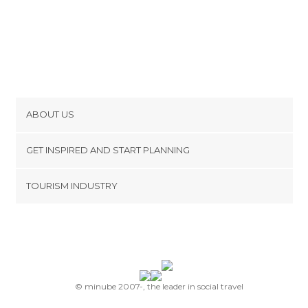
ABOUT US
Cookies
GET INSPIRED AND START PLANNING
Privacy Policy
footer@item_discovertips_anchor
TOURISM INDUSTRY
Terms and Conditions
minube Android app
Contact
Press Area
© minube 2007-, the leader in social travel