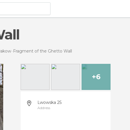
all
Krakow
Fragment of the Ghetto Wall
+6
Lwowska 25
Address