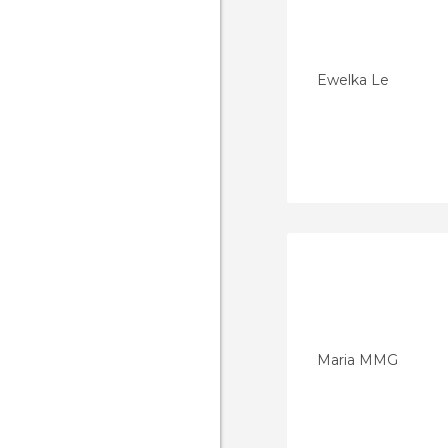
Ewelka Le
Maria MMG