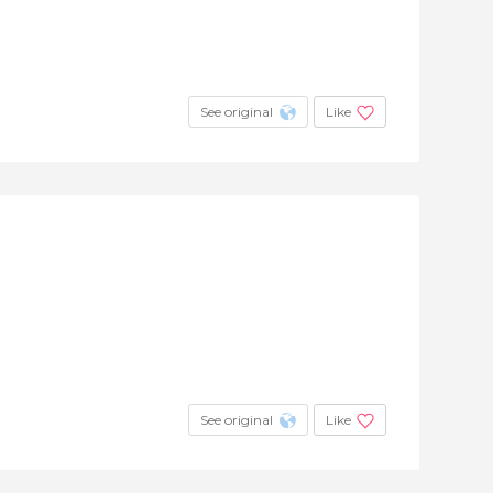
See original
Like
See original
Like