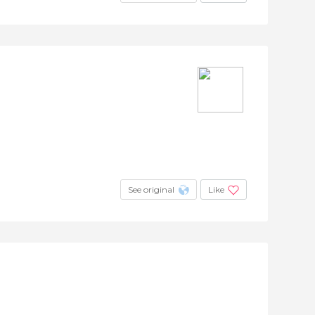
See original
Like