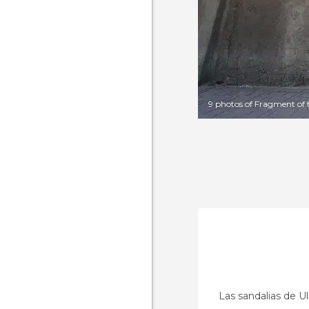
9 photos of Fragment of 
Las sandalias de Ul