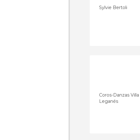
Sylvie Bertoli
Coros-Danzas Vill
Leganés