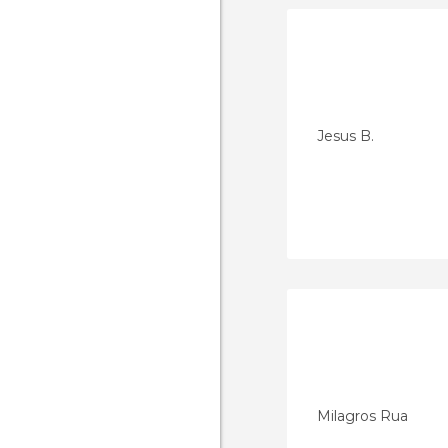
Jesus B.
Milagros Rua