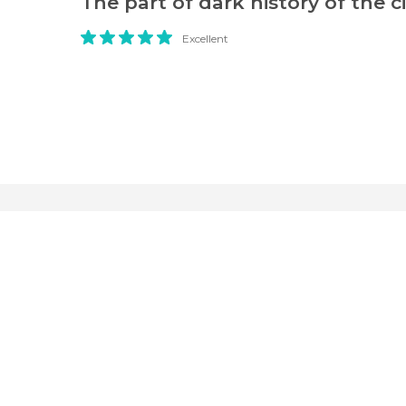
The part of dark history of the ci
Excellent