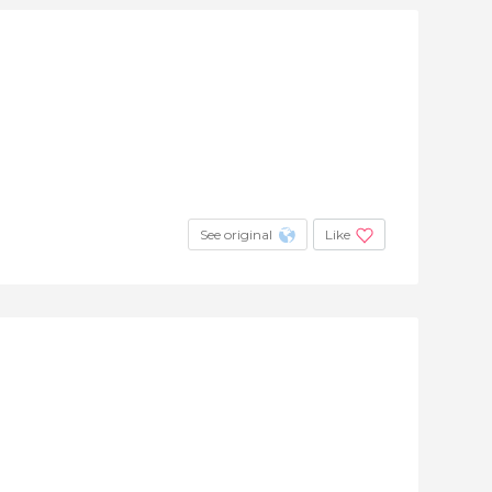
See original
Like