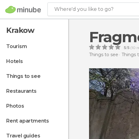
Where'd you like to go?
Krakow
Fragme
tourism
5
/
5
(
10
r
Things to see
Things 
hotels
things to see
restaurants
photos
rent apartments
travel guides