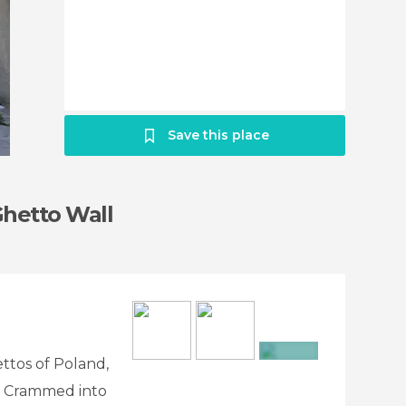
Save this place
Ghetto Wall
ttos of Poland,
+3
. Crammed into