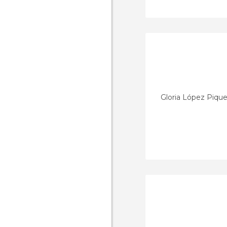
Gloria López Pique