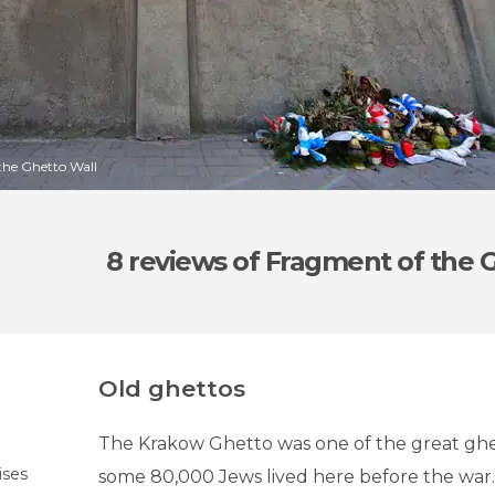
the Ghetto Wall
8 reviews
of Fragment of the 
Old ghettos
The Krakow Ghetto was one of the great ghe
ises
some 80,000 Jews lived here before the war