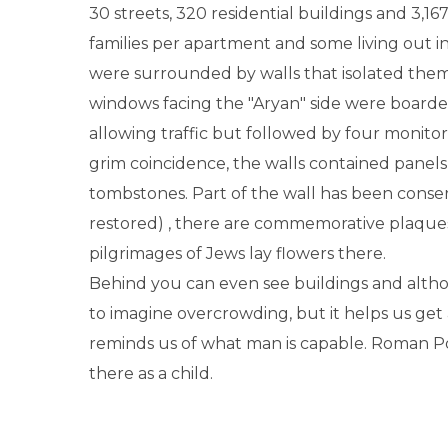
30 streets, 320 residential buildings and 3,16
families per apartment and some living out i
were surrounded by walls that isolated them
windows facing the "Aryan" side were boarde
allowing traffic but followed by four monito
grim coincidence, the walls contained panels
tombstones. Part of the wall has been conse
restored) , there are commemorative plaque
pilgrimages of Jews lay flowers there.
Behind you can even see buildings and althoug
to imagine overcrowding, but it helps us get 
reminds us of what man is capable. Roman Po
there as a child.