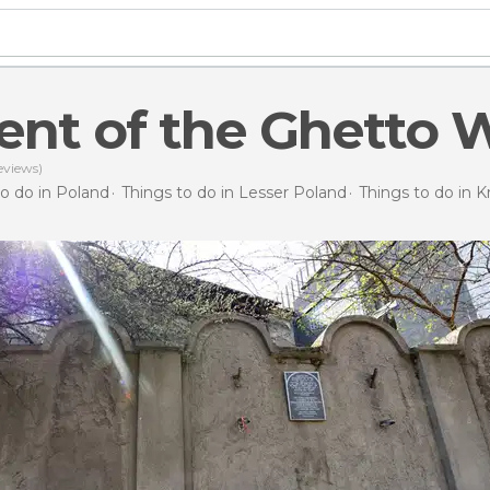
nt of the Ghetto W
eviews)
to do in Poland
Things to do in Lesser Poland
Things to do in 