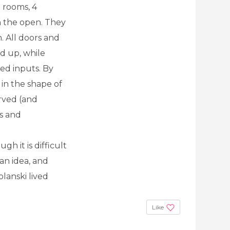
7 rooms, 4
n the open. They
. All doors and
d up, while
red inputs. By
 in the shape of
rved (and
s and
h it is difficult
an idea, and
lanski lived
Like