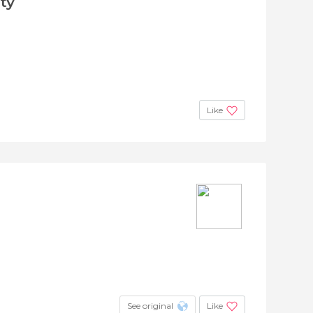
ty
Like
See original
Like