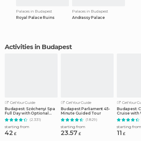
Palaces in Budapest
Palaces in Budapest
Royal Palace Ruins
Andrassy Palace
Activities in Budapest
GetYourGuide
GetYourGuide
GetYourGu
Budapest: Széchenyi Spa
Budapest Parliament 45-
Budapest: C
Full Day with Optional
Minute Guided Tour
Cruise wit
Pálinka Tour
Drink
(2.331)
(1.829)
starting from
starting from
starting fro
42
23.57
11
£
£
£