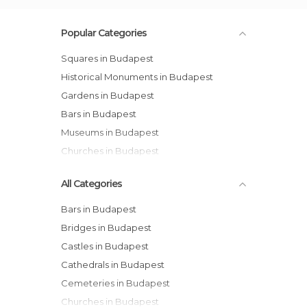
Popular Categories
Squares in Budapest
Historical Monuments in Budapest
Gardens in Budapest
Bars in Budapest
Museums in Budapest
Churches in Budapest
All Categories
Bars in Budapest
Bridges in Budapest
Castles in Budapest
Cathedrals in Budapest
Cemeteries in Budapest
Churches in Budapest