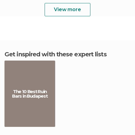
View more
Get inspired with these expert lists
The 10 Best Ruin
Bars in Budapest