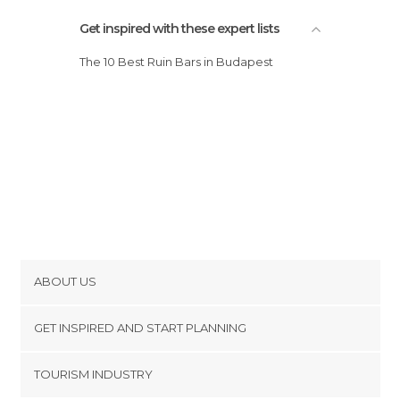
Streets in Budapest
Synagogues in Budapest
Get inspired with these expert lists
Train Stations in Budapest
The 10 Best Ruin Bars in Budapest
Viewpoints in Budapest
Zoos in Budapest
ABOUT US
Cookies
GET INSPIRED AND START PLANNING
Privacy Policy
footer@item_discovertips_anchor
TOURISM INDUSTRY
Terms and Conditions
minube Android app