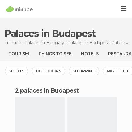
Palaces in Budapest
minube
Palaces in
Hungary
Palaces in
Budapest
Palaces
i
TOURISM
THINGS TO SEE
HOTELS
RESTAURA
SIGHTS
OUTDOORS
SHOPPING
NIGHTLIFE
2 palaces in Budapest