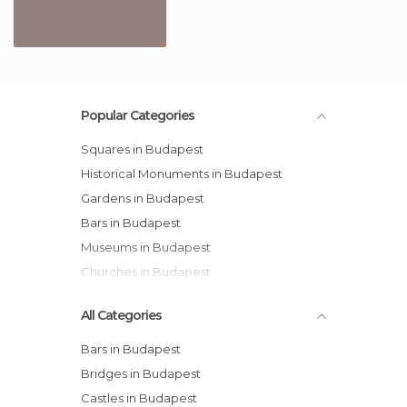
Popular Categories
Squares in Budapest
Historical Monuments in Budapest
Gardens in Budapest
Bars in Budapest
Museums in Budapest
Churches in Budapest
All Categories
Bars in Budapest
Bridges in Budapest
Castles in Budapest