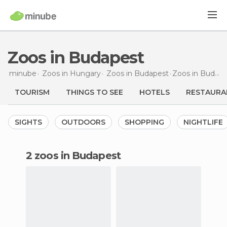
Zoos in Budapest
minube
Zoos in
Hungary
Zoos in
Budapest
Zoos
in Budapest
TOURISM
THINGS TO SEE
HOTELS
RESTAURA
SIGHTS
OUTDOORS
SHOPPING
NIGHTLIFE
2 zoos in Budapest