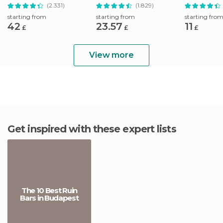
Pálinka Tour
Drink
(2.331)
(1.829)
starting from
starting from
starting fro
42
23.57
11
£
£
£
View more
Get inspired with these expert lists
The 10 Best Ruin
Bars in Budapest