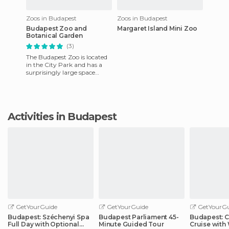
Zoos in Budapest
Zoos in Budapest
Budapest Zoo and
Margaret Island Mini Zoo
Botanical Garden
(3)
The Budapest Zoo is located
in the City Park and has a
surprisingly large space
dedicated to animals from all
over the world. For
Activities in Budapest
GetYourGuide
GetYourGuide
GetYourGu
Budapest: Széchenyi Spa
Budapest Parliament 45-
Budapest: C
Full Day with Optional
Minute Guided Tour
Cruise wit