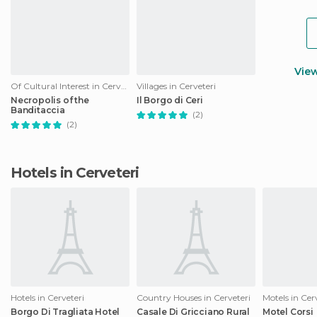
Vie
Of Cultural Interest in Cerveteri
Villages in Cerveteri
Necropolis of the
Il Borgo di Ceri
Banditaccia
(2)
(2)
Hotels in Cerveteri
Hotels in Cerveteri
Country Houses in Cerveteri
Motels in Cer
Borgo Di Tragliata Hotel
Casale Di Gricciano Rural
Motel Corsi