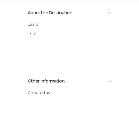
About the Destination
Lazio
Italy
Other Information
Cheap stay