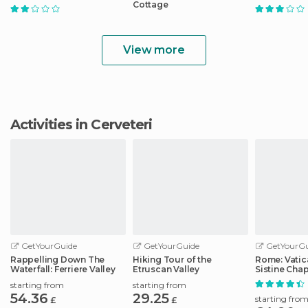
Cottage
View more
Activities in Cerveteri
GetYourGuide
GetYourGuide
GetYourGu
Rappelling Down The
Hiking Tour of the
Rome: Vati
Waterfall: Ferriere Valley
Etruscan Valley
Sistine Chap
Basilica Tou
starting from
starting from
54.36
29.25
starting fro
£
£