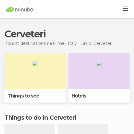
Cerveteri
Tourist destinations near me
Italy
Lazio
Cerveteri
Things to see
Hotels
Things to do in Cerveteri