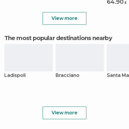
64.90
£
View more
The most popular destinations nearby
Ladispoli
Bracciano
Santa Mar
View more