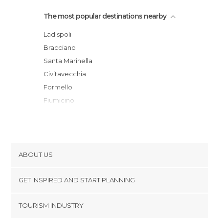
The most popular destinations nearby
Ladispoli
Bracciano
Santa Marinella
Civitavecchia
Formello
Fiumicino
Sutri
Lido di Ostia
Rome
Tarquinia
ABOUT US
Seiano
Cookies
Fonte Nuova
GET INSPIRED AND START PLANNING
Privacy Policy
Viterbo
footer@item_discovertips_anchor
TOURISM INDUSTRY
Ciampino
Terms and Conditions
minube Android app