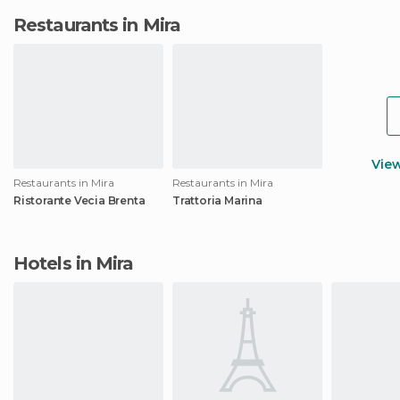
Restaurants in Mira
Vie
Restaurants in Mira
Restaurants in Mira
Ristorante Vecia Brenta
Trattoria Marina
Hotels in Mira