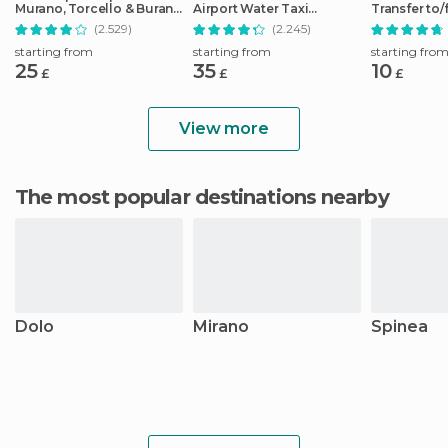
Murano, Torcello & Burano
Airport Water Taxi
Transfer to
Islands
Transfer
City Center
(2.529)
(2.245)
starting from
starting from
starting fro
25
35
10
£
£
£
View more
The most popular destinations nearby
Dolo
Mirano
Spinea