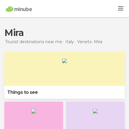
Mira
Tourist destinations near me
Italy
Veneto
Mira
Things to see