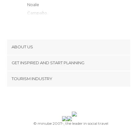
Noale
Campalto
Mogliano Veneto
Venice
Murano
Lido di venecia
ABOUT US
Marcon
Cookies
Padua
GET INSPIRED AND START PLANNING
Privacy Policy
Casale sul Sile
footer@item_discovertips_anchor
TOURISM INDUSTRY
Cavallino-Treporti
Terms and Conditions
minube Android app
Treviso
Contact
Chioggia
Press Area
Silea
Abano Terme
Montegrotto Terme
© minube 2007-, the leader in social travel
Castelfranco Veneto