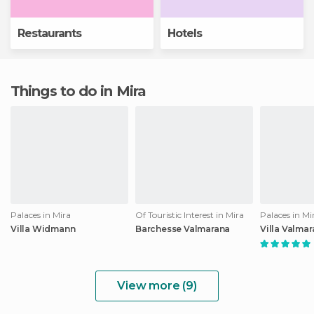
Restaurants
Hotels
Things to do in Mira
Palaces in Mira
Of Touristic Interest in Mira
Palaces in Mi
Villa Widmann
Barchesse Valmarana
Villa Valma
View more (9)