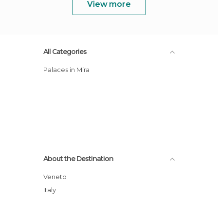
View more
All Categories
Palaces in Mira
About the Destination
Veneto
Italy