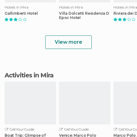
Hotels in Mira
Hotels in Mira
Hotels in Mir
Gallimberti Hotel
Villa Dolcetti Residenza D
Riviera dei 
Epoc Hotel
View more
Activities in Mira
GetYourGuide
GetYourGuide
GetYourGu
Boat Trip: Glimpse of
Venice: Marco Polo
Marco Polo 