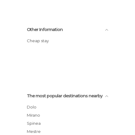
Other Information
Cheap stay
The most popular destinations nearby
Dolo
Mirano
Spinea
Mestre