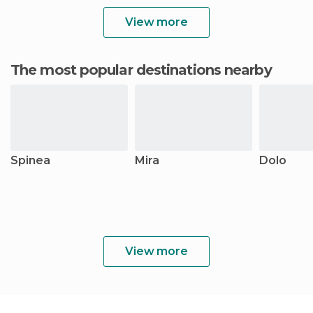
View more
The most popular destinations nearby
Spinea
Mira
Dolo
View more