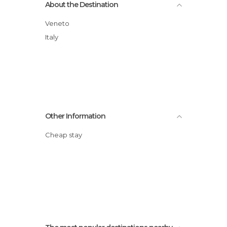
About the Destination
Veneto
Italy
Other Information
Cheap stay