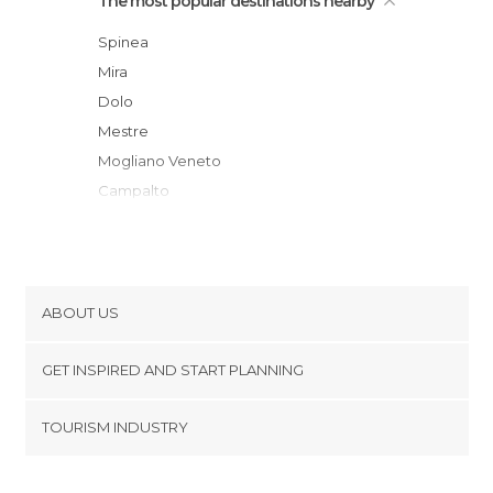
The most popular destinations nearby
Spinea
Mira
Dolo
Mestre
Mogliano Veneto
Campalto
Marcon
Venice
Murano
Padua
ABOUT US
Casale sul Sile
Cookies
Treviso
GET INSPIRED AND START PLANNING
Privacy Policy
Lido di venecia
footer@item_discovertips_anchor
TOURISM INDUSTRY
Silea
Terms and Conditions
minube Android app
Castelfranco Veneto
Contact
Cavallino-Treporti