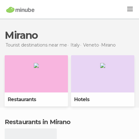
Mirano
Tourist destinations near me
Italy
Veneto
Mirano
Restaurants
Hotels
Restaurants in Mirano