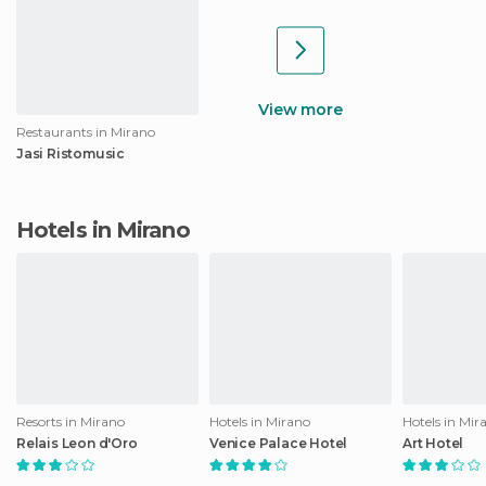
View more
Restaurants in Mirano
Jasi Ristomusic
Hotels in Mirano
Resorts in Mirano
Hotels in Mirano
Hotels in Mir
Relais Leon d'Oro
Venice Palace Hotel
Art Hotel