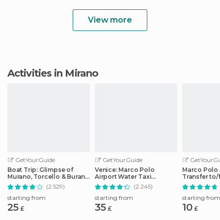
View more
Activities in Mirano
GetYourGuide
GetYourGuide
GetYourGu
Boat Trip: Glimpse of
Venice: Marco Polo
Marco Polo 
Murano, Torcello & Burano
Airport Water Taxi
Transfer to
Islands
Transfer
City Center
(2.529)
(2.245)
starting from
starting from
starting fro
25
35
10
£
£
£