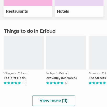
Restaurants
Hotels
Things to do in Erfoud
Villages in Erfoud
Valleys in Erfoud
Streets in Er
Tafilalet Oasis
Ziz Valley (Morocco)
The Streets
(4)
(2)
View more (11)