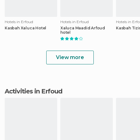
Hotels in Erfoud
Hotels in Erfoud
Hotels in Erf
Kasbah Xaluca Hotel
Xaluca Maadid Arfoud
Kasbah Tizi
hotel
View more
Activities in Erfoud