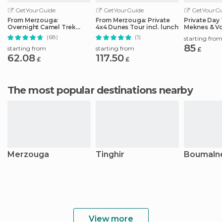
GetYourGuide
GetYourGuide
GetYourGu
From Merzouga:
From Merzouga: Private
Private Day 
Overnight Camel Trek
4x4 Dunes Tour incl. lunch
Meknes & Vo
over Erg Chebbi Dunes
Casablanca
(68)
(1)
starting fro
85
starting from
starting from
£
62.08
117.50
£
£
The most popular destinations nearby
Merzouga
Tinghir
Boumaln
View more