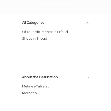
All Categories
Of Touristic Interest in Erfoud
Shops in Erfoud
About the Destination
Meknes-Tafilalet
Morocco