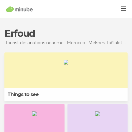
Erfoud
Tourist destinations near me
Morocco
Meknes-Tafilalet
Erf
Things to see