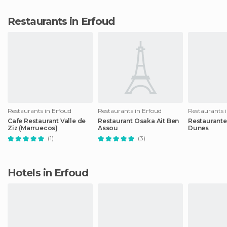
Restaurants in Erfoud
Restaurants in Erfoud
Restaurants in Erfoud
Restaurants 
Cafe Restaurant Valle de
Restaurant Osaka Ait Ben
Restaurante
Ziz (Marruecos)
Assou
Dunes
(1)
(3)
Hotels in Erfoud