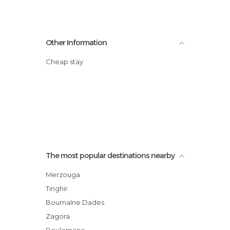
Other Information
Cheap stay
The most popular destinations nearby
Merzouga
Tinghir
Boumalne Dades
Zagora