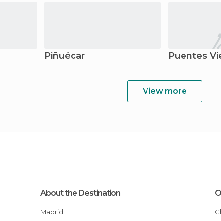
Piñuécar
Puentes Vi
View more
About the Destination
O
Madrid