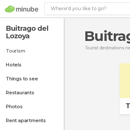
Where'd you like to go?
Buitrago del
Buitr
Lozoya
Tourist destinations 
tourism
hotels
things to see
restaurants
T
photos
rent apartments