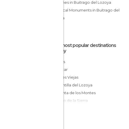
Churches in Buitrago del Lozoya
Historical Monuments in Buitrago del
Lozoya
The most popular destinations
nearby
Braojos
Piñuécar
Puentes Viejas
Gargantilla del Lozoya
Garganta de los Montes
Horcajo de la Sierra
El Berrueco
La Cabrera
Puebla de la Sierra