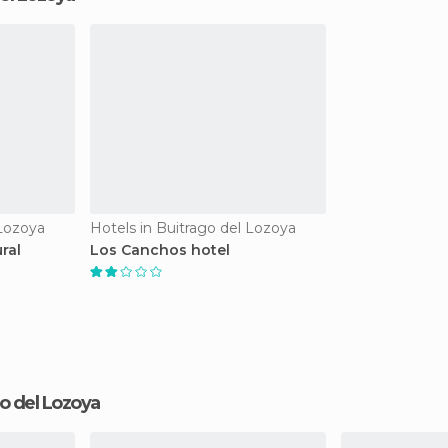
 Lozoya
Hotels in Buitrago del Lozoya
ral
Los Canchos hotel
ago del Lozoya