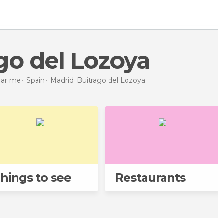
ago del Lozoya
near me
Spain
Madrid
Buitrago del Lozoya
hings to see
Restaurants