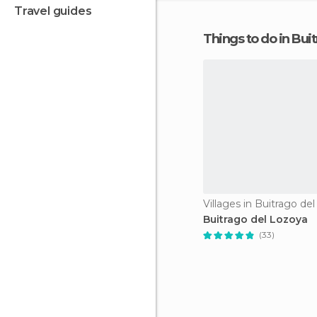
travel guides
Things to do in Bui
Villages in Buitrago de
Buitrago del Lozoya
(33)