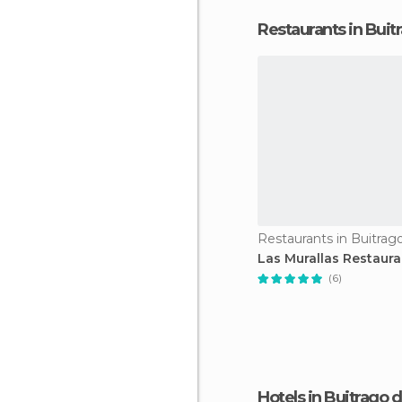
Restaurants in Buit
Las Murallas Restaura
(6)
Hotels in Buitrago 