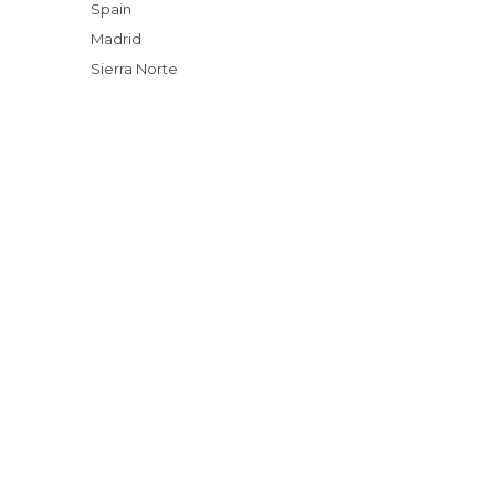
Spain
Madrid
Sierra Norte