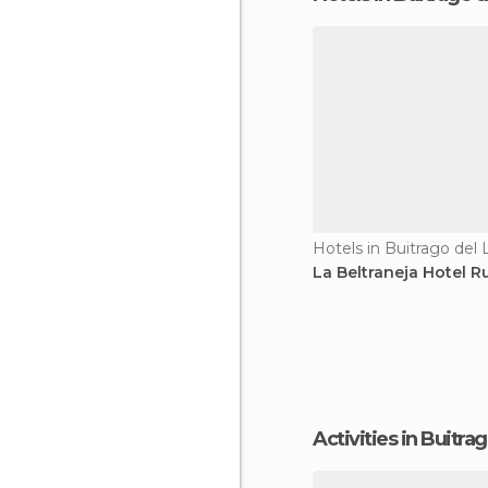
Hotels in Buitrago del
La Beltraneja Hotel Ru
Activities in Buitr