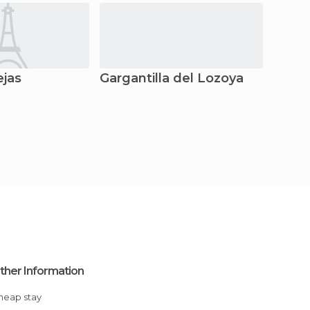
ejas
Gargantilla del Lozoya
Garga
ther Information
Cheap stay