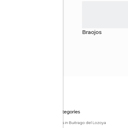
Braojos
All Categories
Castles in Buitrago del Lozoya