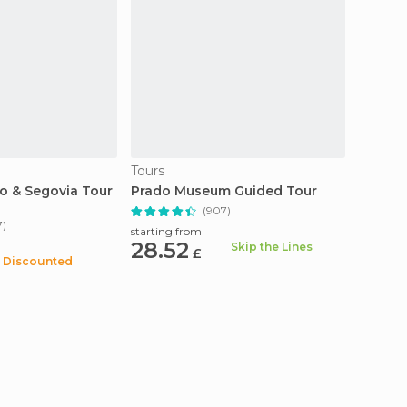
Tours
Tours
do & Segovia Tour
Prado Museum Guided Tour
Madrid
(907)
7)
starting from
starting
28.52
19.2
Skip the Lines
£
Discounted