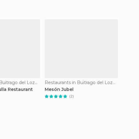
Restaurants in Buitrago del Lozoya
Restaurants in Buitrago del Lozoya
lla Restaurant
Mesón Jubel
Andarr
(2)