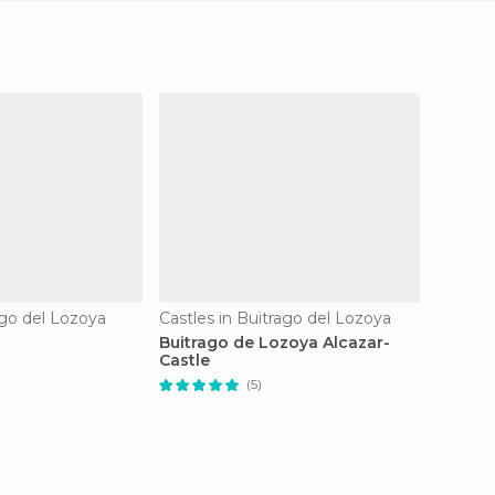
ago del Lozoya
Castles in Buitrago del Lozoya
Buitrago de Lozoya Alcazar-
Pool o
Castle
(5)