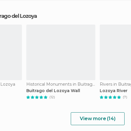
trago del Lozoya
l Lozoya
Historical Monuments in Buitrago del Lozoya
Rivers in Buitr
Buitrago del Lozoya Wall
Lozoya River
(12)
(7)
View more (14)