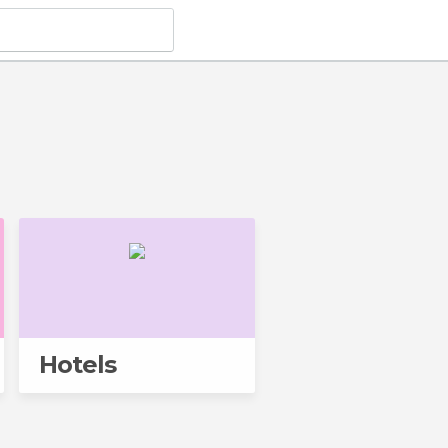
Hotels