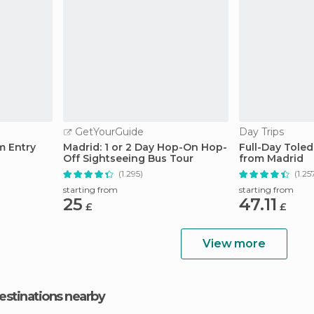
GetYourGuide
Day Trips
m Entry
Madrid: 1 or 2 Day Hop-On Hop-
Full-Day Tole
Off Sightseeing Bus Tour
from Madrid
(1.295)
(1.25
starting from
starting from
25
47.11
£
£
View more
estinations nearby