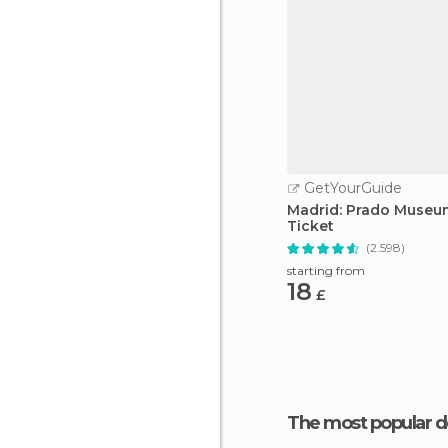
GetYourGuide
Madrid: Prado Museu
Ticket
(2.598)
starting from
18
£
The most popular d