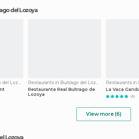
rago del Lozoya
Restaurants in Buitrago del Lozoya
Restaurants in Buitrago del Lozoya
nt
Restaurante Real Buitrago de
La Vaca Gandu
Lozoya
(6)
View more (6)
del Lozoya