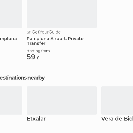
GetYourGuide
Pamplona
Pamplona Airport: Private
Transfer
starting from
59
£
estinations nearby
Etxalar
Vera de Bi