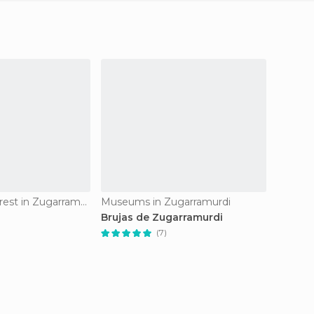
Of Cultural Interest in Zugarramurdi
Museums in Zugarramurdi
Brujas de Zugarramurdi
Visit T
Zugarr
(7)