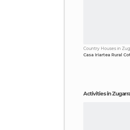
Country Houses in Zug
Casa Iriartea Rural C
Activities in Zugar