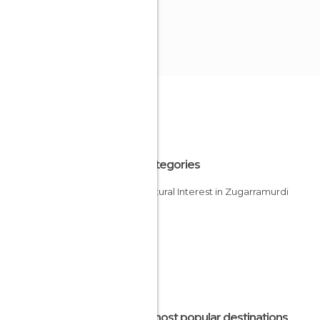
All Categories
Of Cultural Interest in Zugarramurdi
The most popular destinations