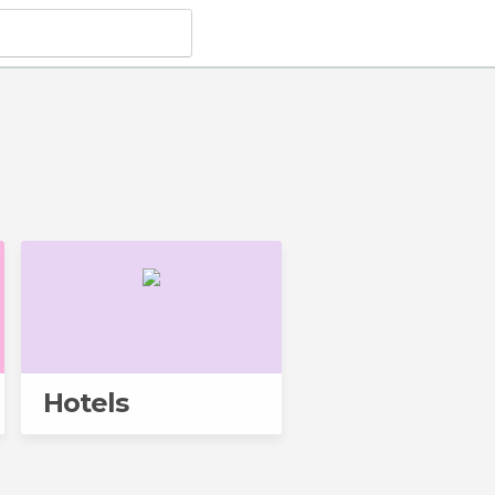
Hotels