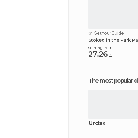
GetYourGuide
Stoked in the Park 
starting from
27.26
£
The most popular d
Urdax