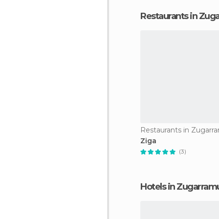
Restaurants in Zug
Restaurants in Zugarr
Ziga
(3)
Hotels in Zugarram