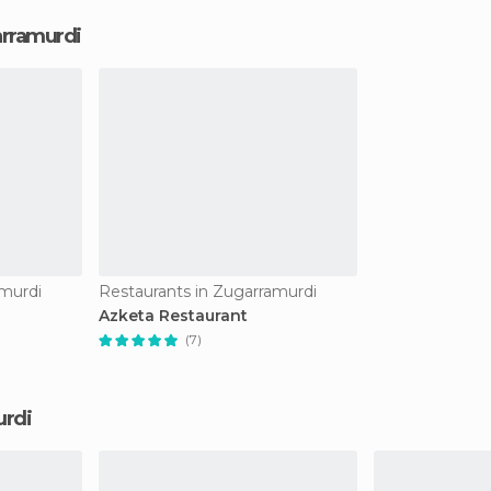
arramurdi
amurdi
Restaurants in Zugarramurdi
Azketa Restaurant
(7)
urdi