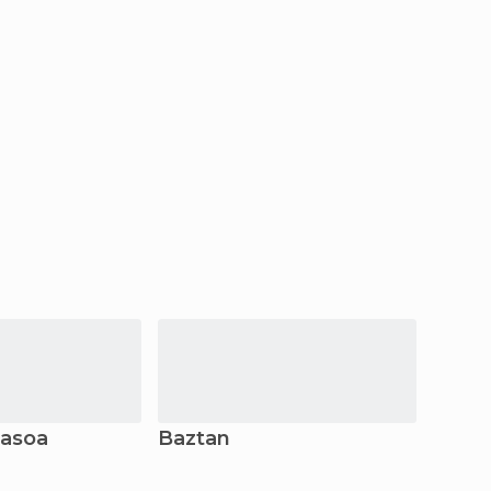
dasoa
Baztan
Lesa