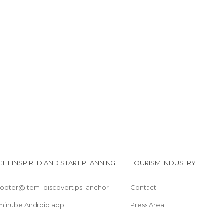
GET INSPIRED AND START PLANNING
TOURISM INDUSTRY
footer@item_discovertips_anchor
Contact
minube Android app
Press Area