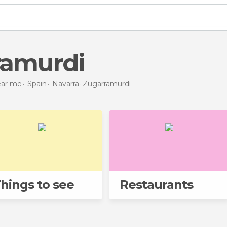
ramurdi
near me
Spain
Navarra
Zugarramurdi
hings to see
Restaurants