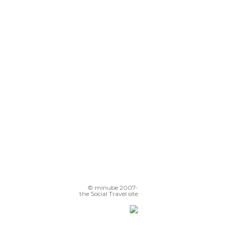
© minube 2007-
the Social Travel site