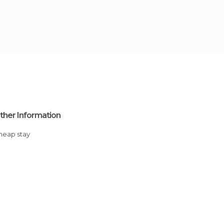
ther Information
Cheap stay