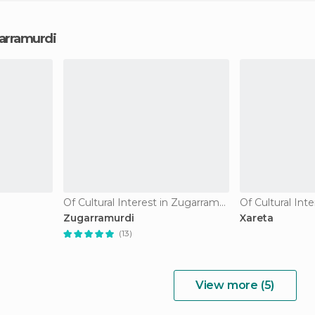
garramurdi
Of Cultural Interest in Zugarramurdi
Zugarramurdi
Xareta
(13)
View more (5)