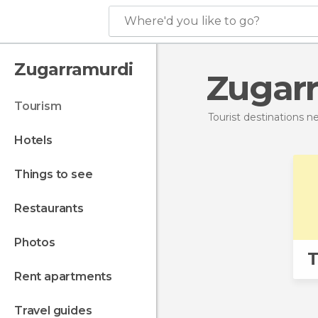
Where'd you like to go?
Zugarramurdi
Zugar
tourism
Tourist destinations 
hotels
things to see
restaurants
photos
T
rent apartments
travel guides