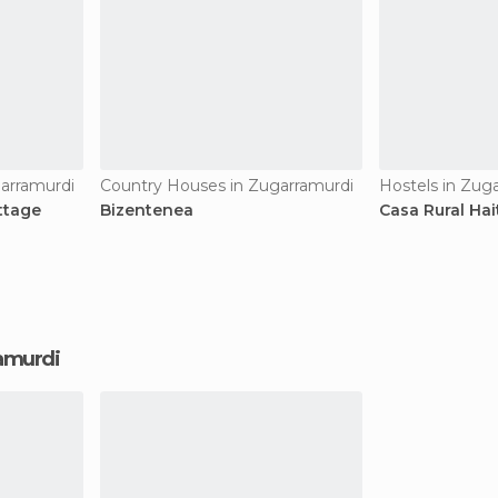
arramurdi
Country Houses in Zugarramurdi
Hostels in Zug
ottage
Bizentenea
Casa Rural Hai
ramurdi