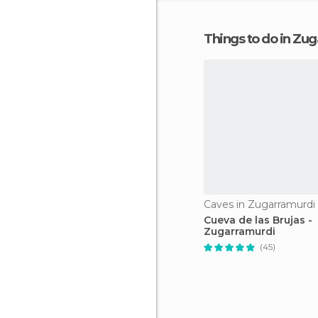
Things to do in Zu
Caves in Zugarramurdi
Cueva de las Brujas -
Zugarramurdi
(45)