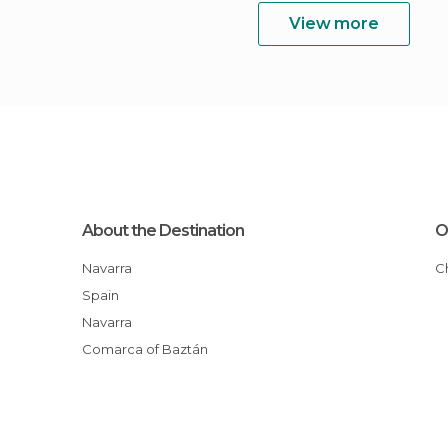
View more
About the Destination
O
Navarra
Spain
Navarra
Comarca of Baztán