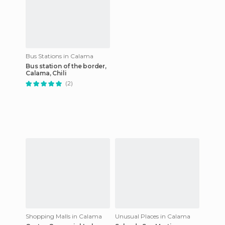
Bus Stations in Calama
Bus station of the border,
Calama, Chili
(2)
Shopping Malls in Calama
Unusual Places in Calama