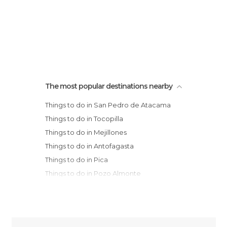
The most popular destinations nearby
Things to do in San Pedro de Atacama
Things to do in Tocopilla
Things to do in Mejillones
Things to do in Antofagasta
Things to do in Pica
Things to do in Pozo Almonte
Things to do in Iquique
Things to do in Taltal
Things to do in Arica