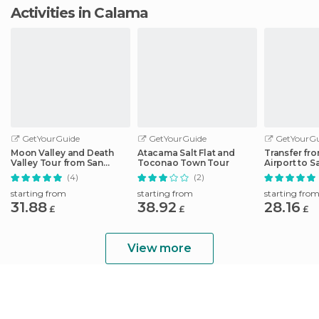
Activities in Calama
GetYourGuide
GetYourGuide
GetYourGu
Moon Valley and Death
Atacama Salt Flat and
Transfer fro
Valley Tour from San
Toconao Town Tour
Airport to 
Pedro de Atacama
Atacama Ho
(4)
(2)
starting from
starting from
starting fro
31.88
38.92
28.16
£
£
£
View more