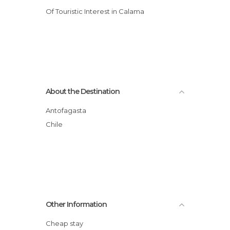
Of Touristic Interest in Calama
About the Destination
Antofagasta
Chile
Other Information
Cheap stay