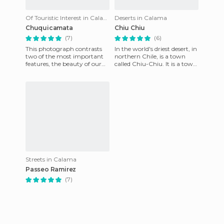
Of Touristic Interest in Calama
Deserts in Calama
Chuquicamata
Chiu Chiu
(7)
(6)
This photograph contrasts
In the world's driest desert, in
two of the most important
northern Chile, is a town
features, the beauty of our
called Chiu-Chiu. It is a town
heaven, known worldwide as
with pre-Columbian
the most clear and star
architecture that sti
Streets in Calama
Passeo Ramirez
(7)