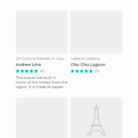
Of Cultural Interest in Calama
Lakes in Calama
Andrew Lima
Chiu Chiu Lagoon
(5)
(5)
This statue was built in
honor of the miners from the
region. It is made of copper.
It is located on the road to
Calama airport ab