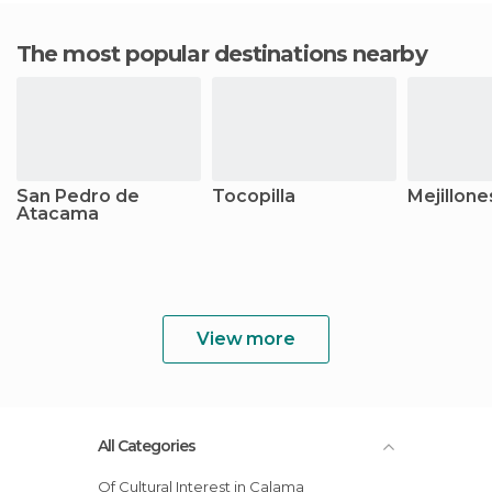
The most popular destinations nearby
San Pedro de
Tocopilla
Mejillone
Atacama
View more
All Categories
Of Cultural Interest in Calama