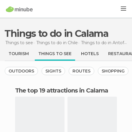
Things to do in Calama
Things to see
Things to do in Chile
Things to do in Antofagasta
TOURISM
THINGS TO SEE
HOTELS
RESTAURA
OUTDOORS
SIGHTS
ROUTES
SHOPPING
The top 19 attractions in Calama