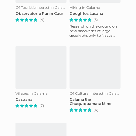
Of Touristic Interest in Calama
Hiking in Calama
Observatorio Paniri Caur
Geoglifos Lasana
(4)
(5)
Research on the ground on
new discoveries of large
geoglyphs only to Nazca
Peru even these outnumber
the Nazca, only visible from
Villages in Calama
Of Cultural Interest in Calama
Caspana
Calama the
Chuquiquamata Mine
(7)
(4)