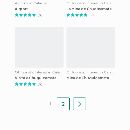
Airports in Calama
Of Touristic Interest in Calama
Airport
La Mina de Chuqicamata
(4)
(2)
Of Touristic Interest in Calama
Of Touristic Interest in Calama
Visita a Chuquicamata
Mina de Chuquicamata
(4)
1
2