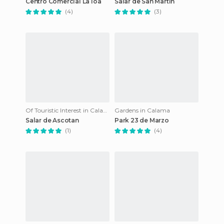
Centro Comercial La loa
Salar de San Martin
(4)
(3)
Of Touristic Interest in Calama
Gardens in Calama
Salar de Ascotan
Park 23 de Marzo
(1)
(4)