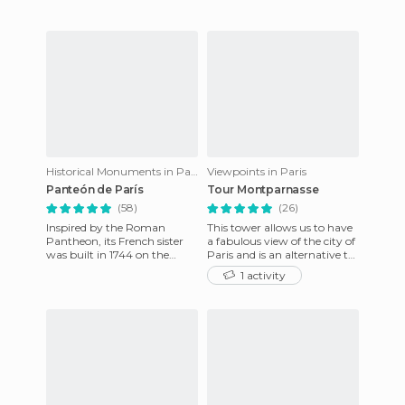
Historical Monuments in Paris
Viewpoints in Paris
Panteón de París
Tour Montparnasse
(58)
(26)
Inspired by the Roman
This tower allows us to have
Pantheon, its French sister
a fabulous view of the city of
was built in 1744 on the
Paris and is an alternative to
order of Louis XV in honor of
the typical climb of the Eiffel
1 activity
St. Genevieve as a thanks
Tower,