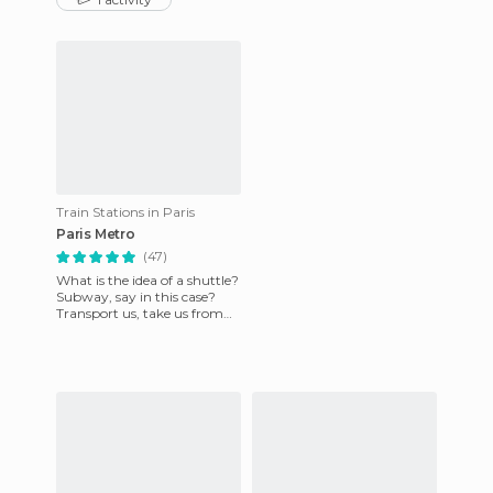
dumped in graves in la
headed to the Champ
Train Stations in Paris
Paris Metro
(47)
What is the idea of ​​a shuttle?
Subway, say in this case?
Transport us, take us from
one place to another, closer
to distant plac