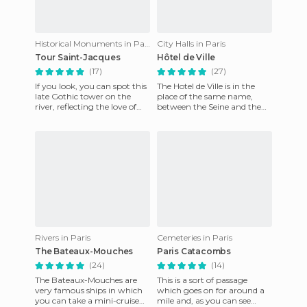
Historical Monuments in Paris
City Halls in Paris
Tour Saint-Jacques
Hôtel de Ville
(17)
(27)
If you look, you can spot this
The Hotel de Ville is in the
late Gothic tower on the
place of the same name,
river, reflecting the love of
between the Seine and the
medieval defensive towers in
rue Rivoli, it's a
the sixteenth c
reconstruction of the original
t
Rivers in Paris
Cemeteries in Paris
The Bateaux-Mouches
Paris Catacombs
(24)
(14)
The Bateaux-Mouches are
This is a sort of passage
very famous ships in which
which goes on for around a
you can take a mini-cruise
mile and, as you can see