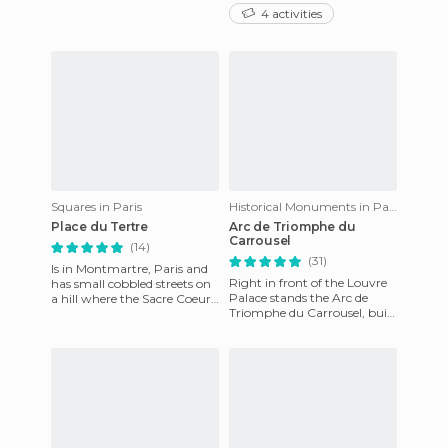
on the Seine River, whose
from the photos, it’s narrow
4 activities
springs are a World Herita
and full of bones. The
Squares in Paris
Historical Monuments in Paris
Place du Tertre
Arc de Triomphe du
Carrousel
(14)
(31)
Is in Montmartre, Paris and
Right in front of the Louvre
has small cobbled streets on
Palace stands the Arc de
a hill where the Sacre Coeur
Triomphe du Carrousel, built
majestically imposes. It's full
in honor of the 1805
of groceries
Napoleonic victories. The