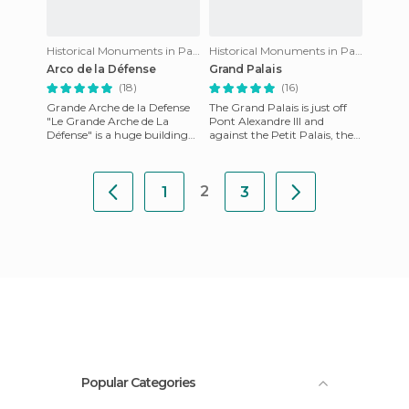
Historical Monuments in Paris
Historical Monuments in Paris
Arco de la Défense
Grand Palais
(18)
(16)
Grande Arche de la Defense
The Grand Palais is just off
"Le Grande Arche de La
Pont Alexandre III and
Défense" is a huge building
against the Petit Palais, the
and monument. It is the
three monuments were built
flagship of Napoleon's famou
at the same time for
2
1
3
Popular Categories