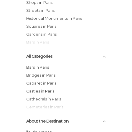
Shops in Paris
Streets in Paris
Historical Monuments in Paris
Squares in Paris
Gardens in Paris
Bars in Paris
All Categories
Bars in Paris
Bridges in Paris
Cabaret in Paris
Castles in Paris
Cathedrals in Paris
Cemeteries in Paris
Churches in Paris
About the Destination
Cinemas in Paris
Cities in Paris