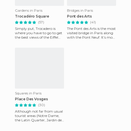
Gardens in Paris
Bridges in Paris
Trocadéro Square
Pont des Arts
(57)
(41)
Simply put, Trocadero is
The Pont des Arts is the most
where you have to go to get
visited bridge in Paris along
the best views of the Eiffel
with the Pont Neuf. It’s more
Tower. When you’re heading
than just a way of crossing
out of the Metro, us
the Seine, i
Squares in Paris
Place Des Vosges
(30)
Although not far from usual
tourist areas (Notre Dame,
the Latin Quarter, Jardin des
Plantes), this is a small
square boxed in my