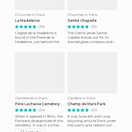
Churches in Paris
Churches in Paris
La Madeleine
Sainte Chapelle
(36)
(35)
L'église de la Madeleine is
The Gothic jewel Sainte
found in the Place de la
Capelle stands out for its
Madeleine, just behind the
stained glass windows and is
Place de la Concorde. The
considered by some to be the
neo-classical church too
greatest example of o
Cemeteries in Paris
Gardens in Paris
Père Lachaise Cemetery
Champ de Mars Park
(24)
(22)
When it opened in 1804, the
It was June 6th and I was
Parisians disapproved of this
bicycling around Paris under
cemetery. It was in a time
the warm and radiant sun. I
when bodies were often
had packed a picnic and was
1 activity