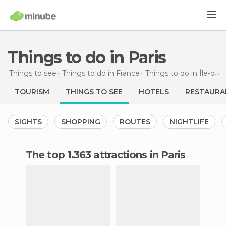
Things to do in Paris
Things to see
Things to do in France
Things to do in Île-de-France
TOURISM
THINGS TO SEE
HOTELS
RESTAURA
SIGHTS
SHOPPING
ROUTES
NIGHTLIFE
The top 1.363 attractions in Paris