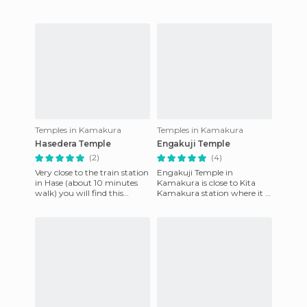
art
Temples in Kamakura
Temples in Kamakura
Hasedera Temple
Engakuji Temple
(2)
(4)
Very close to the train station
Engakuji Temple in
in Hase (about 10 minutes
Kamakura is close to Kita
walk) you will find this
Kamakura station where it is
wonderful temple dedicated
worth going go before
to the bodhisattva o
arriving at Big Buddha. It is
an a