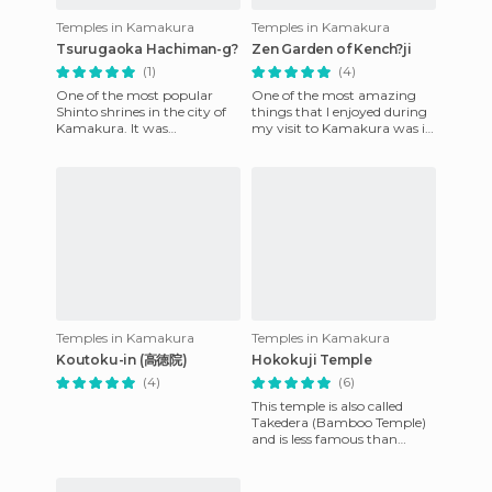
Temples in Kamakura
Temples in Kamakura
Tsurugaoka Hachiman-g?
Zen Garden of Kench?ji
(1)
(4)
One of the most popular
One of the most amazing
Shinto shrines in the city of
things that I enjoyed during
Kamakura. It was
my visit to Kamakura was in
constructed in the year 1063
the Temple Kenchoji. It is a
in honor of Emperor Ojin,
Zen garden with a be
Mina
Temples in Kamakura
Temples in Kamakura
Koutoku-in (高徳院)
Hokokuji Temple
(4)
(6)
This temple is also called
Takedera (Bamboo Temple)
and is less famous than
others such as Hasedera or
Tsurugaoka Hachimangu
but d