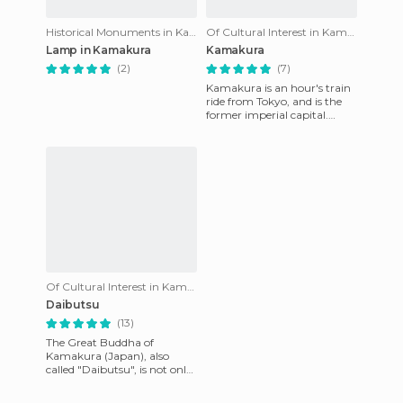
Historical Monuments in Kamakura
Of Cultural Interest in Kamakura
Lamp in Kamakura
Kamakura
(2)
(7)
Kamakura is an hour's train
ride from Tokyo, and is the
former imperial capital.
Regardless of whether you
have done the route of
Of Cultural Interest in Kamakura
Daibutsu
(13)
The Great Buddha of
Kamakura (Japan), also
called "Daibutsu", is not only
a national and religious
treasure but a true work of