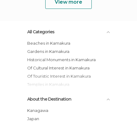
View more
All Categories
Beaches in Kamakura
Gardens in Kamakura
Historical Monuments in Kamakura
Of Cultural Interest in Kamakura
Of Touristic Interest in Kamakura
Temples in Kamakura
About the Destination
Kanagawa
Japan