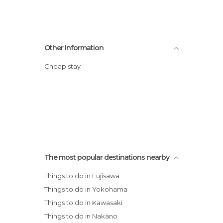
Other Information
Cheap stay
The most popular destinations nearby
Things to do in Fujisawa
Things to do in Yokohama
Things to do in Kawasaki
Things to do in Nakano