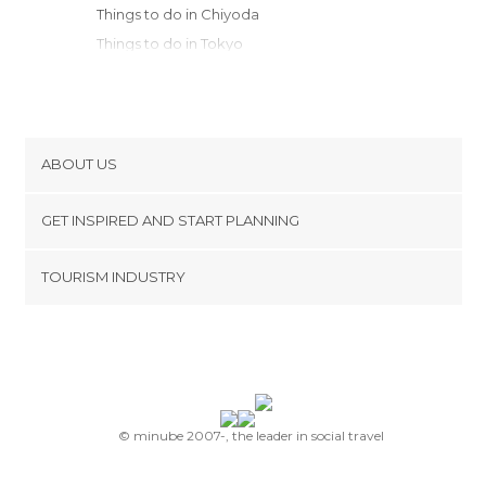
Things to do in Chiyoda
Things to do in Tokyo
Things to do in Hakone
Things to do in Fujikawaguchiko
Things to do in Tochigi
Things to do in Nikko
ABOUT US
Things to do in Matsumoto
Cookies
Things to do in Takayama
GET INSPIRED AND START PLANNING
Privacy Policy
Things to do in Nagoya
footer@item_discovertips_anchor
TOURISM INDUSTRY
Things to do in Kanazawa
Terms and Conditions
minube Android app
Things to do in Kyoto
Contact
Things to do in Nara
Press Area
Things to do in Nara
Things to do in Ikoma
Things to do in Osaka
© minube 2007-, the leader in social travel
Things to do in Kobe