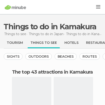
Things to do in Kamakura
Things to see
Things to do in Japan
Things to do in Kanagawa
TOURISM
THINGS TO SEE
HOTELS
RESTAURA
SIGHTS
OUTDOORS
BEACHES
ROUTES
The top 43 attractions in Kamakura