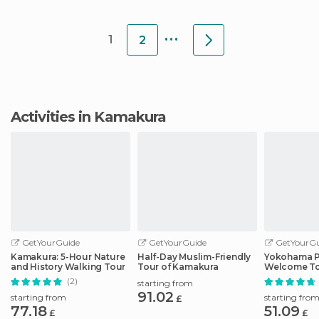
temple in the inn
train station (Kamakura
North) to see the Daibutsu
...
1
2
Activities in Kamakura
GetYourGuide
GetYourGuide
GetYourGu
Kamakura: 5-Hour Nature
Half-Day Muslim-Friendly
Yokohama P
and History Walking Tour
Tour of Kamakura
Welcome To
Local
(2)
starting from
91.02
starting from
starting fro
£
77.18
51.09
£
£