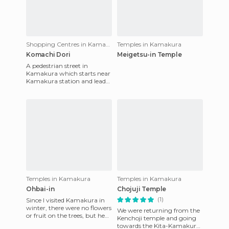
Shopping Centres in Kamakura
Temples in Kamakura
Komachi Dori
Meigetsu-in Temple
A pedestrian street in
Kamakura which starts near
Kamakura station and leads
to the shrine of Hachiman-
gu Tsurugaoka. The busy str
Temples in Kamakura
Temples in Kamakura
Ohbai-in
Chojuji Temple
(1)
Since I visited Kamakura in
winter, there were no flowers
We were returning from the
or fruit on the trees, but hey,
Kenchoji temple and going
this was another small
towards the Kita-Kamakura