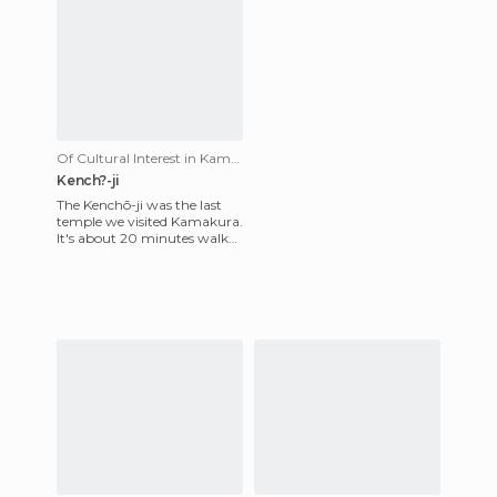
Of Cultural Interest in Kamakura
Kench?-ji
The Kenchō-ji was the last
temple we visited Kamakura.
It's about 20 minutes walk
along the main road from
the Kita-Kamakura Stati