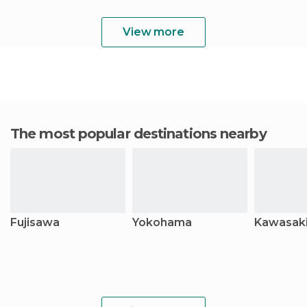
View more
The most popular destinations nearby
Fujisawa
Yokohama
Kawasak