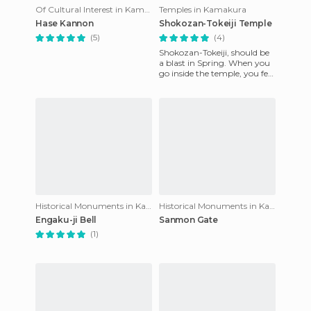
Of Cultural Interest in Kamakura
Temples in Kamakura
Hase Kannon
Shokozan-Tokeiji Temple
(5)
(4)
Shokozan-Tokeiji, should be
a blast in Spring. When you
go inside the temple, you feel
something unique, maybe
it's the smell that
Historical Monuments in Kamakura
Historical Monuments in Kamakura
Engaku-ji Bell
Sanmon Gate
(1)