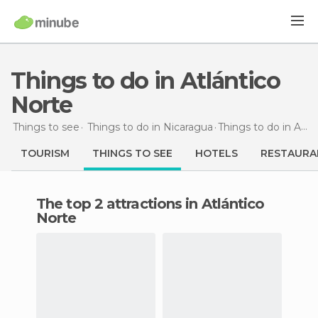
Things to do in Atlántico
Norte
Things to see
Things to do in Nicaragua
Things to do
in Atlántico Norte
TOURISM
THINGS TO SEE
HOTELS
RESTAURA
The top 2 attractions in Atlántico
Norte