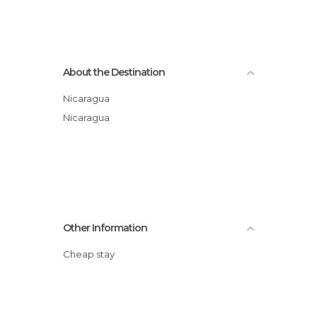
About the Destination
Nicaragua
Nicaragua
Other Information
Cheap stay