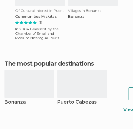
Of Cultural Interest in Puerto Cabezas
Villages in Bonanza
Communities Miskitas
Bonanza
(1)
In 2004 I was sent by the
Chamber of Small and
Medium Nicaragua Tourism
Industry (CANTUR) to
explore Miskito near Bilwi,
Puerto Ca
The most popular destinations
Bonanza
Puerto Cabezas
Vie