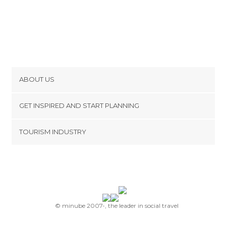
ABOUT US
Cookies
GET INSPIRED AND START PLANNING
Privacy Policy
footer@item_discovertips_anchor
TOURISM INDUSTRY
Terms and Conditions
minube Android app
Contact
Press Area
© minube 2007-, the leader in social travel