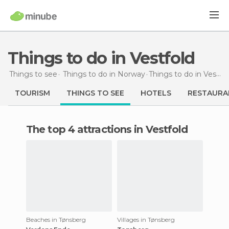
Things to do in Vestfold
Things to see
Things to do in Norway
Things to do
in Vestfold
TOURISM
THINGS TO SEE
HOTELS
RESTAURA
The top 4 attractions in Vestfold
Beaches in Tønsberg
Villages in Tønsberg