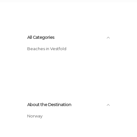
All Categories
Beaches in Vestfold
About the Destination
Norway