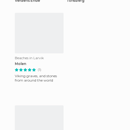
Verdens Ende
Tonsberg
Beaches in Larvik
Molen
(1)
Viking graves, and stones
from around the world