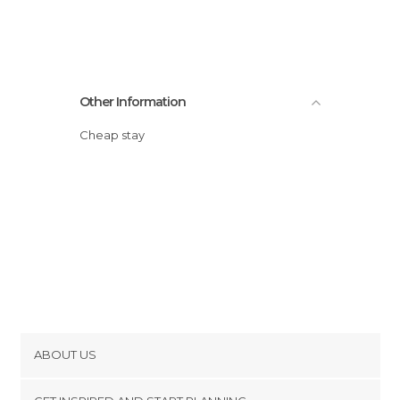
Other Information
Cheap stay
ABOUT US
Cookies