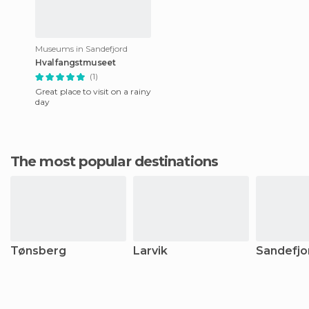
Museums in Sandefjord
Hvalfangstmuseet
(1)
Great place to visit on a rainy
day
The most popular destinations
Tønsberg
Larvik
Sandefjo