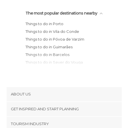
The most popular destinations nearby
Things to do in Porto
Things to do in Vila do Conde
Things to do in Póvoa de Varzim
Things to do in Guimarães
Things to do in Barcelos
Things to do in Sever do Vouga
Things to do in Esposende
Things to do in Braga
Things to do in Aveiro
Things to do in Mondim de Basto
ABOUT US
Things to do in Viana do Castelo
Cookies
Municipality
GET INSPIRED AND START PLANNING
Privacy Policy
Things to do in Lamego
footer@item_discovertips_anchor
TOURISM INDUSTRY
Things to do in Ponte de Lima
Terms and Conditions