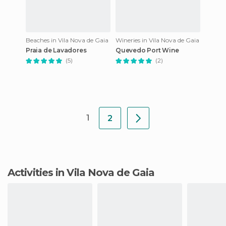
Beaches in Vila Nova de Gaia
Wineries in Vila Nova de Gaia
Praia de Lavadores
Quevedo Port Wine
(5)
(2)
1
2
Activities in Vila Nova de Gaia