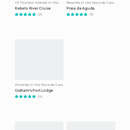
Of Touristic Interest in Vila Nova de Gaia
Beaches in Vila Nova de Gaia
Rabelo River Cruise
Praia da Aguda
(2)
(5)
Wineries in Vila Nova de Gaia
Graham's Port Lodge
(4)