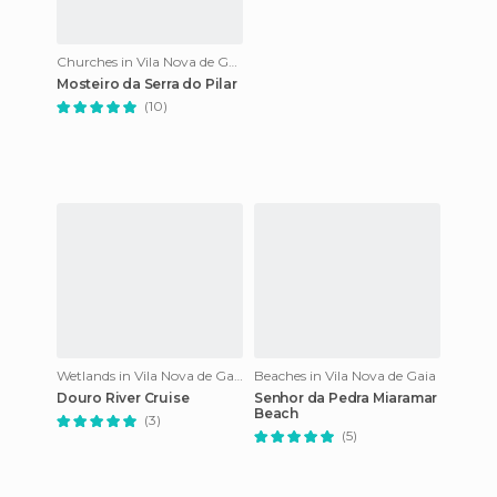
Churches in Vila Nova de Gaia
Mosteiro da Serra do Pilar
(10)
Wetlands in Vila Nova de Gaia
Beaches in Vila Nova de Gaia
Douro River Cruise
Senhor da Pedra Miaramar
Beach
(3)
(5)