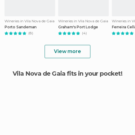
Wineries in Vila Nova de Gaia
Wineries in Vila Nova de Gaia
Wineries in V
Porto Sandeman
Graham's Port Lodge
Ferreira Cell
(8)
(4)
View more
Vila Nova de Gaia fits in your pocket!