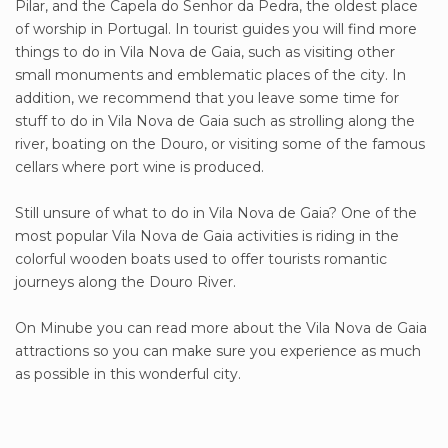
Pilar, and the Capela do Senhor da Pedra, the oldest place
of worship in Portugal. In tourist guides you will find more
things to do in Vila Nova de Gaia, such as visiting other
small monuments and emblematic places of the city. In
addition, we recommend that you leave some time for
stuff to do in Vila Nova de Gaia such as strolling along the
river, boating on the Douro, or visiting some of the famous
cellars where port wine is produced.
Still unsure of what to do in Vila Nova de Gaia? One of the
most popular Vila Nova de Gaia activities is riding in the
colorful wooden boats used to offer tourists romantic
journeys along the Douro River.
On Minube you can read more about the Vila Nova de Gaia
attractions so you can make sure you experience as much
as possible in this wonderful city.