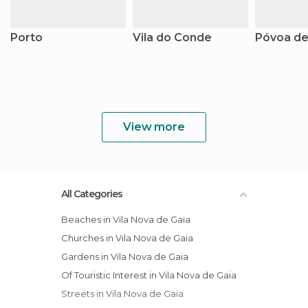
Porto
Vila do Conde
Póvoa de
View more
All Categories
Beaches in Vila Nova de Gaia
Churches in Vila Nova de Gaia
Gardens in Vila Nova de Gaia
Of Touristic Interest in Vila Nova de Gaia
Streets in Vila Nova de Gaia