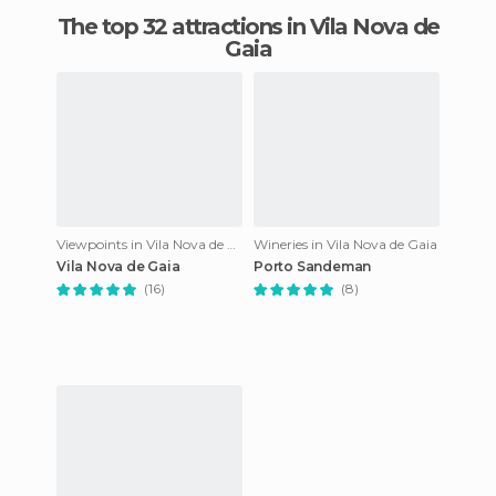
The top 32 attractions in Vila Nova de
Gaia
Viewpoints in Vila Nova de Gaia
Wineries in Vila Nova de Gaia
Vila Nova de Gaia
Porto Sandeman
(16)
(8)