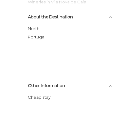
Wineries in Vila Nova de Gaia
About the Destination
North
Portugal
Other Information
Cheap stay