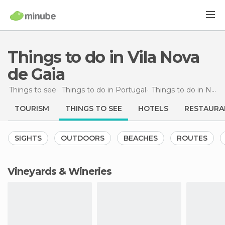
Things to do in Vila Nova
de Gaia
Things to see
Things to do in Portugal
Things to do in North
TOURISM
THINGS TO SEE
HOTELS
RESTAURA
SIGHTS
OUTDOORS
BEACHES
ROUTES
Vineyards & Wineries