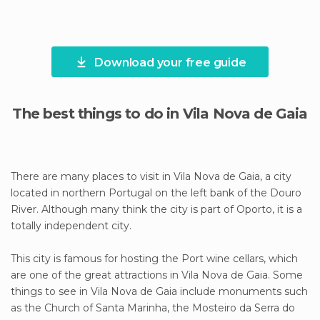
Download your free guide
The best things to do in Vila Nova de Gaia
There are many places to visit in Vila Nova de Gaia, a city
located in northern Portugal on the left bank of the Douro
River. Although many think the city is part of Oporto, it is a
totally independent city.
This city is famous for hosting the Port wine cellars, which
are one of the great attractions in Vila Nova de Gaia. Some
things to see in Vila Nova de Gaia include monuments such
as the Church of Santa Marinha, the Mosteiro da Serra do