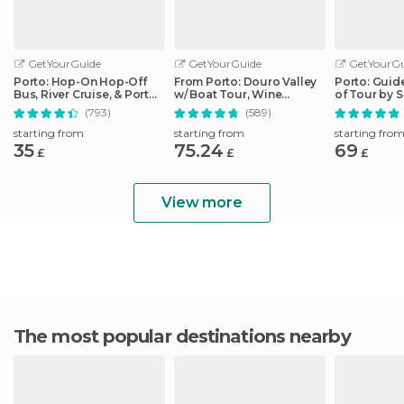
GetYourGuide
GetYourGuide
GetYourGu
Porto: Hop-On Hop-Off
From Porto: Douro Valley
Porto: Guid
Bus, River Cruise, & Port
w/ Boat Tour, Wine
of Tour by 
Cellar Tour
Tasting & Lunch
(793)
(589)
starting from
starting from
starting fro
35
75.24
69
£
£
£
View more
The most popular destinations nearby