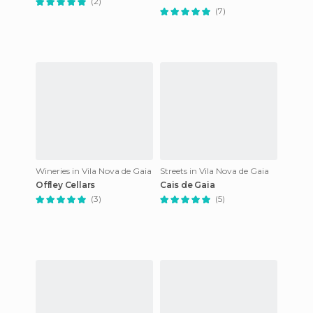
(2)
(7)
Wineries in Vila Nova de Gaia
Streets in Vila Nova de Gaia
Offley Cellars
Cais de Gaia
(3)
(5)