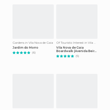
Gardens in Vila Nova de Gaia
Of Touristic Interest in Vila Nova de Gaia
Jardim do Morro
Vila Nova de Gaia
Boardwalk (Avenida Beira-
(6)
Mar)
(5)