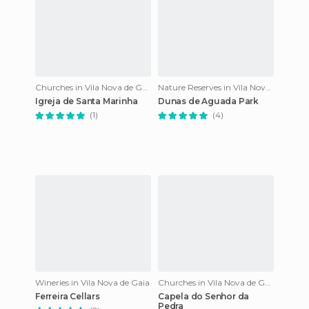
Churches in Vila Nova de Gaia
Nature Reserves in Vila Nova de Gaia
Igreja de Santa Marinha
Dunas de Aguada Park
(1)
(4)
Wineries in Vila Nova de Gaia
Churches in Vila Nova de Gaia
Ferreira Cellars
Capela do Senhor da
Pedra