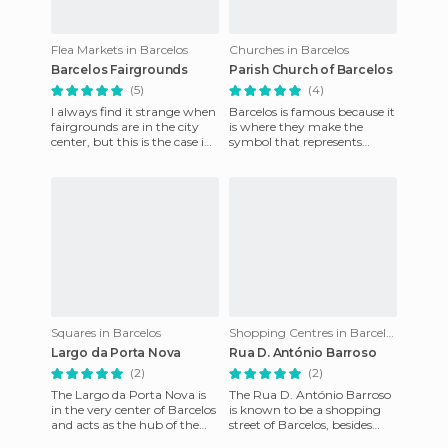
Flea Markets in Barcelos
Churches in Barcelos
Barcelos Fairgrounds
Parish Church of Barcelos
(5)
(4)
I always find it strange when
Barcelos is famous because it
fairgrounds are in the city
is where they make the
center, but this is the case in
symbol that represents
Barcelos. The "Campo da
Portugal, the rooster, who
Feira", designed
according to legend sang de
Squares in Barcelos
Shopping Centres in Barcelos
Largo da Porta Nova
Rua D. António Barroso
(2)
(2)
The Largo da Porta Nova is
The Rua D. António Barroso
in the very center of Barcelos
is known to be a shopping
and acts as the hub of the
street of Barcelos, besides
main pedestrian and
serving as a link between the