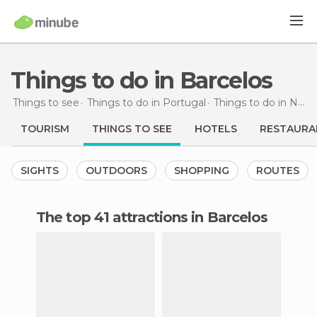
Things to do in Barcelos
Things to see
Things to do in Portugal
Things to do in North
TOURISM
THINGS TO SEE
HOTELS
RESTAURA
SIGHTS
OUTDOORS
SHOPPING
ROUTES
The top 41 attractions in Barcelos