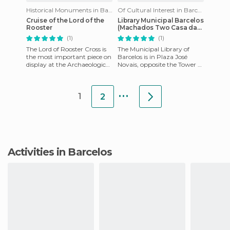
Historical Monuments in Barcelos
Of Cultural Interest in Barcelos
Cruise of the Lord of the
Library Municipal Barcelos
Rooster
(Machados Two Casa da
Maia)
(1)
(1)
The Lord of Rooster Cross is
The Municipal Library of
the most important piece on
Barcelos is in Plaza José
display at the Archaeological
Novais, opposite the Tower of
Museum of Barcelos. It's a
Porta Nova, in a building
Romanesque XIV c
known as "Casa dos Mach
...
1
2
Activities in Barcelos