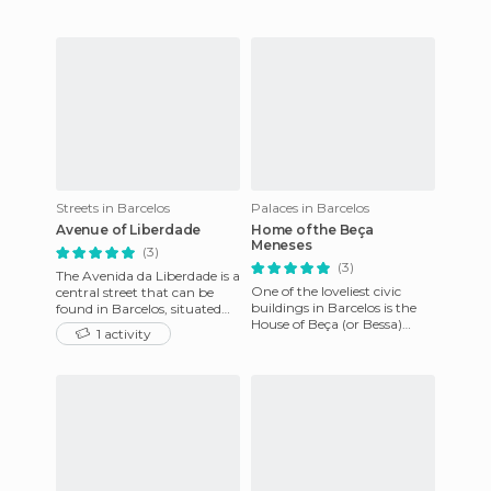
has been declared Pro
Streets in Barcelos
Palaces in Barcelos
Avenue of Liberdade
Home of the Beça
Meneses
(3)
(3)
The Avenida da Liberdade is a
One of the loveliest civic
central street that can be
buildings in Barcelos is the
found in Barcelos, situated
House of Beça (or Bessa)
close to Largo Porta Nova. It
1 activity
Meneses, at the end of
starts just beh
Avenida De la Libertad. It