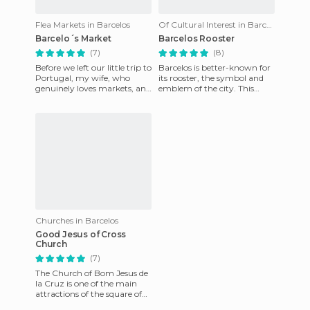
Flea Markets in Barcelos
Of Cultural Interest in Barcelos
Barcelo´s Market
Barcelos Rooster
(7)
(8)
Before we left our little trip to
Barcelos is better-known for
Portugal, my wife, who
its rooster, the symbol and
genuinely loves markets, and
emblem of the city. This
was seeking to find many of
popular rooster can be found
them during our
in every street in
Churches in Barcelos
Good Jesus of Cross
Church
(7)
The Church of Bom Jesus de
la Cruz is one of the main
attractions of the square of
Largo da Porta Nova, and