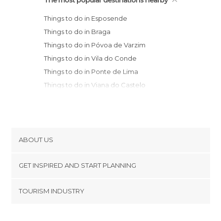
The most popular destinations nearby
Things to do in Esposende
Things to do in Braga
Things to do in Póvoa de Varzim
Things to do in Vila do Conde
Things to do in Ponte de Lima
Things to do in Viana do Castelo
Municipality
Things to do in Guimarães
Things to do in Porto
Things to do in Caminha
ABOUT US
Things to do in Vila Nova de Gaia
Cookies
Things to do in Vila Nova de Cerveira
GET INSPIRED AND START PLANNING
Privacy Policy
Municipality
footer@item_discovertips_anchor
TOURISM INDUSTRY
Things to do in Valença
Terms and Conditions
minube Android app
Things to do in Mondim de Basto
Contact
Things to do in Monção