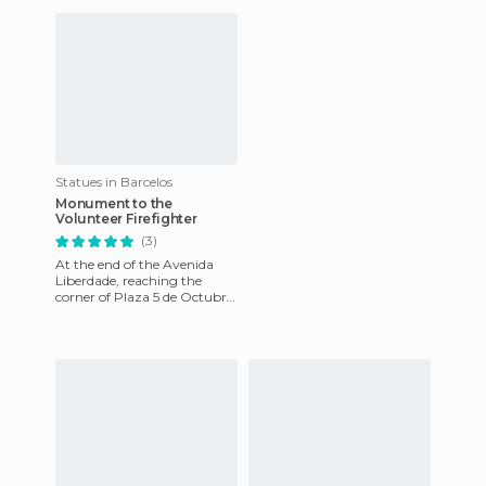
shopping streets of the c
historical city an
Statues in Barcelos
Monument to the
Volunteer Firefighter
(3)
At the end of the Avenida
Liberdade, reaching the
corner of Plaza 5 de Octubre,
is this monument that's
dedicated to the volunteer