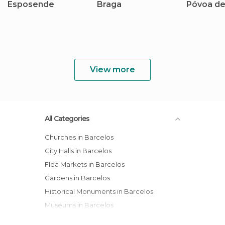
Esposende
Braga
Póvoa de
View more
All Categories
Churches in Barcelos
City Halls in Barcelos
Flea Markets in Barcelos
Gardens in Barcelos
Historical Monuments in Barcelos
Museums in Barcelos
Of Cultural Interest in Barcelos