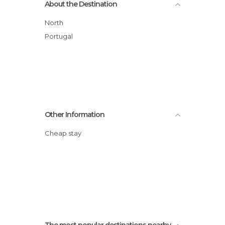
About the Destination
Palaces in Barcelos
Squares in Barcelos
North
Statues in Barcelos
Portugal
Other Information
Cheap stay