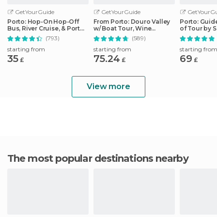
GetYourGuide
GetYourGuide
GetYourGu
Porto: Hop-On Hop-Off
From Porto: Douro Valley
Porto: Guid
Bus, River Cruise, & Port
w/ Boat Tour, Wine
of Tour by 
Cellar Tour
Tasting & Lunch
(793)
(589)
starting from
starting from
starting fro
35
75.24
69
£
£
£
View more
The most popular destinations nearby