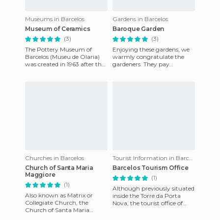
Museums in Barcelos
Gardens in Barcelos
Museum of Ceramics
Baroque Garden
(3)
(3)
The Pottery Museum of
Enjoying these gardens, we
Barcelos (Museu de Olaria)
warmly congratulate the
was created in 1963 after the
gardeners. They pay
donation of a valuable
attention to detail, with
pottery collection by the et
small hedges is geometric
pattern
Churches in Barcelos
Tourist Information in Barcelos
Church of Santa Maria
Barcelos Tourism Office
Maggiore
(1)
(1)
Although previously situated
Also known as Matrix or
inside the Torre da Porta
Collegiate Church, the
Nova, the tourist office of
Church of Santa Maria
Barcelos is currently facing
Maggiore is the most
the rear facade of