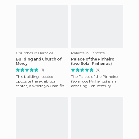
important religious structure
in Barcelo
Churches in Barcelos
Palaces in Barcelos
Building and Church of
Palace of the Pinheiro
Mercy
(two Solar Pinheiros)
(1)
(4)
This building, located
The Palace of the Pinheiro
opposite the exhibition
(Solar dos Pinheiros) is an
center, is where you can find
amazing 15th-century
the Holy House of Mercy of
building built against the
Barcelos, which gives care
Pillory of Barcelos, on a p