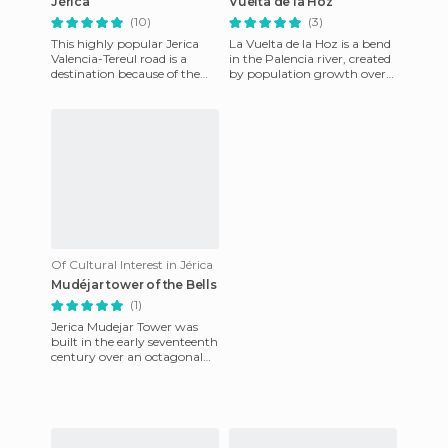
Jérica
Vuelta de la Hoz
(10)
(3)
This highly popular Jerica
La Vuelta de la Hoz is a bend
Valencia-Tereul road is a
in the Palencia river, created
destination because of the
by population growth over
quality of its bar cuisine and
time. Getting close to the
its views of the ri
center of this p
Of Cultural Interest in Jérica
Mudéjar tower of the Bells
(1)
Jerica Mudejar Tower was
built in the early seventeenth
century over an octagonal
tower whose origin is
unknown, in order to house