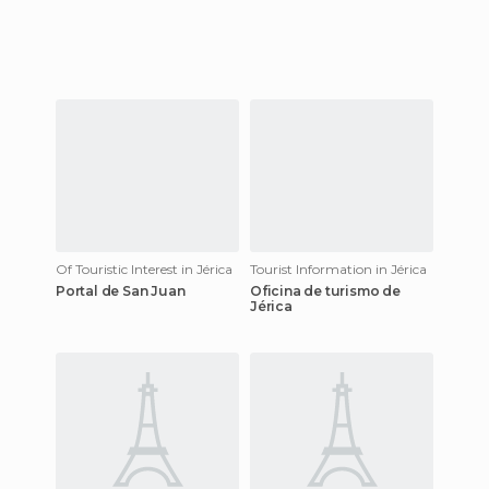
Of Touristic Interest in Jérica
Tourist Information in Jérica
Portal de San Juan
Oficina de turismo de
Jérica