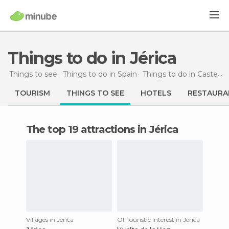
Things to do in Jérica
Things to see
Things to do in Spain
Things to do in Castellón
TOURISM
THINGS TO SEE
HOTELS
RESTAURA
The top 19 attractions in Jérica
Villages in Jérica
Of Touristic Interest in Jérica