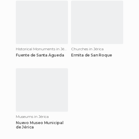
Historical Monuments in Jérica
Churches in Jérica
Fuente de Santa Águeda
Ermita de San Roque
Museums in Jérica
Nuevo Museo Municipal
de Jérica