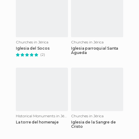
Churches in Jérica
Churches in Jérica
Iglesia del Socos
Iglesia parroquial Santa
Águeda
(2)
Historical Monuments in Jérica
Churches in Jérica
La torre del homenaje
Iglesia de la Sangre de
Cristo