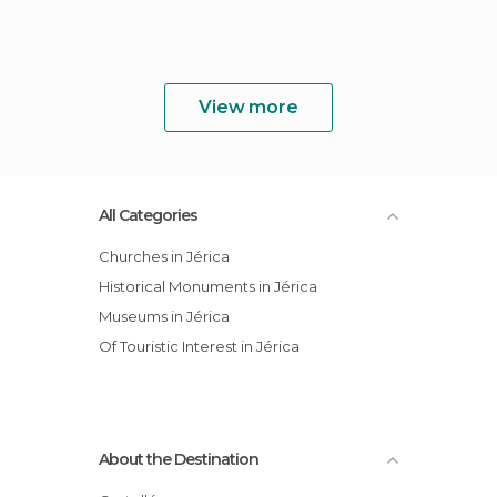
View more
All Categories
Churches in Jérica
Historical Monuments in Jérica
Museums in Jérica
Of Touristic Interest in Jérica
About the Destination