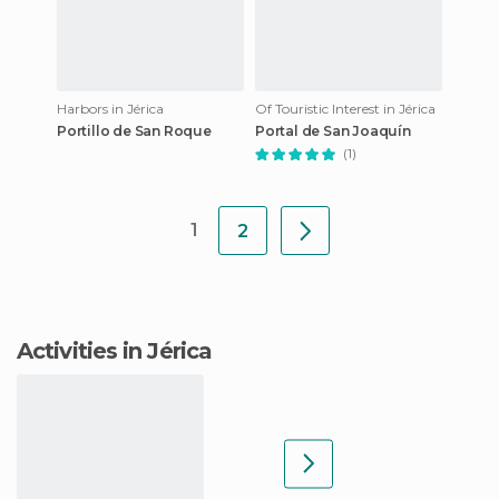
Harbors in Jérica
Of Touristic Interest in Jérica
Portillo de San Roque
Portal de San Joaquín
(1)
1
2
Activities in Jérica