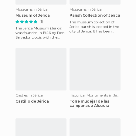
Museums in Jérica
Museums in Jérica
Museum of Jérica
Parish Collection of Jérica
(1)
The museum collection of
Jerica parish is located in the
The Jerica Museum (Jerica)
city of Jerica. It has been
was founded in 1946 by Don
built on the grounds of St.
Salvador Llopis with the
Agatha's Church,
support of the City in order
to collect objects tha
Castles in Jérica
Historical Monuments in Jérica
Castillo de Jérica
Torre mudéjar de las
campanas o Alcudia