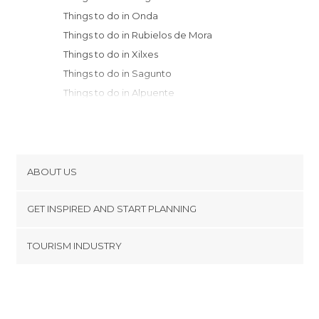
Things to do in Onda
Things to do in Rubielos de Mora
Things to do in Xilxes
Things to do in Sagunto
Things to do in Alpuente
Things to do in Puertomingalvo
Things to do in Chelva
Things to do in Riba-roja de Túria
Things to do in Burriana
ABOUT US
Things to do in Puig
Cookies
Things to do in Castellon de la Plana
GET INSPIRED AND START PLANNING
Privacy Policy
Things to do in Manises
footer@item_discovertips_anchor
TOURISM INDUSTRY
Things to do in Vilafamés
Terms and Conditions
minube Android app
Things to do in Valencia
Contact
Things to do in Alcalá de la Selva
Press Area
Things to do in Valdelinares