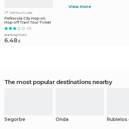
View more
GetYourGuide
Peñiscola City Hop-on
Hop-off Train Tour Ticket
(2)
starting from
6.48
£
The most popular destinations nearby
Segorbe
Onda
Rubielos