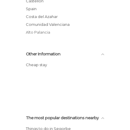
Castellón
Spain
Costa del Azahar
Comunidad Valenciana
Alto Palancia
Other Information
Cheap stay
The most popular destinations nearby
Things to do in Segorbe