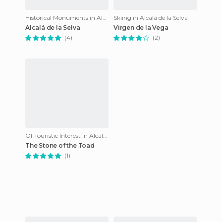
Historical Monuments in Alcalá de la Selva
Skiing in Alcalá de la Selva
Alcalá de la Selva
Virgen de la Vega
(4)
(2)
Of Touristic Interest in Alcalá de la Selva
The Stone of the Toad
(1)