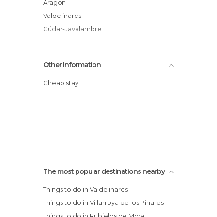
Aragon
Valdelinares
Gúdar-Javalambre
Other Information
Cheap stay
The most popular destinations nearby
Things to do in Valdelinares
Things to do in Villarroya de los Pinares
Things to do in Rubielos de Mora