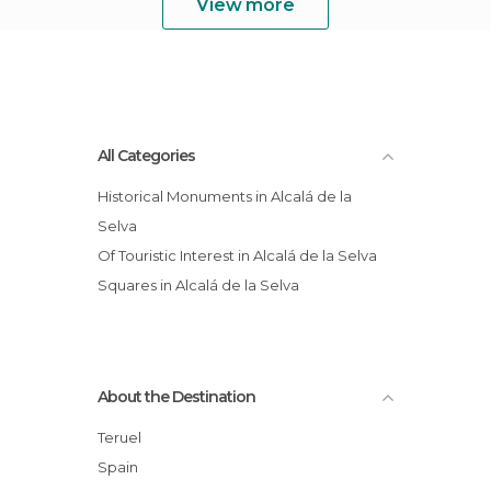
View more
All Categories
Historical Monuments in Alcalá de la
Selva
Of Touristic Interest in Alcalá de la Selva
Squares in Alcalá de la Selva
About the Destination
Teruel
Spain