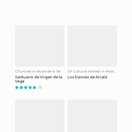
Churches in Alcalá de la Selva
Of Cultural Interest in Alcalá de la Selva
Santuario de Virgen de la
Los Dances de Alcalá
Vega
(1)