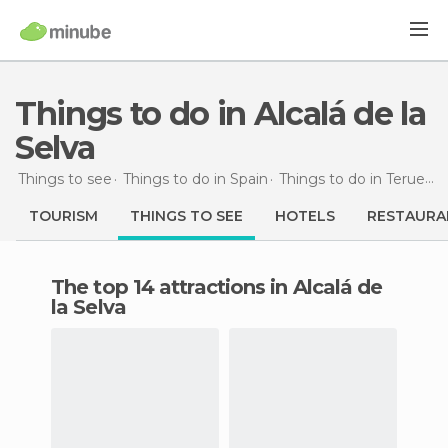
Things to do in Alcalá de la
Selva
Things to see
Things to do in Spain
Things to do in Teruel
T
TOURISM
THINGS TO SEE
HOTELS
RESTAURA
The top 14 attractions in Alcalá de
la Selva