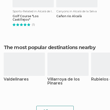
Sports-Related in Alcalá de la Selva
Canyons in Alcalá de la Selva
Golf Course "Los
Cañon rio Alcalà
Castillejos"
(1)
The most popular destinations nearby
Valdelinares
Villarroya de los
Rubielos
Pinares