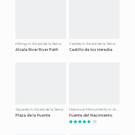
Hiking in Alcalá de la Selva
Castles in Alcalá de la Selva
Alcala River River Path
Castillo de los Heredia
Squares in Alcalá de la Selva
Historical Monuments in Alcalá de la Selva
Plaza de la Fuente
Fuente del Nacimiento
(1)