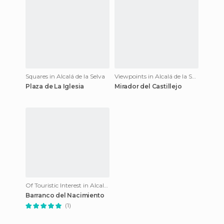
Squares in Alcalá de la Selva
Viewpoints in Alcalá de la Selva
Plaza de La Iglesia
Mirador del Castillejo
Of Touristic Interest in Alcalá de la Selva
Barranco del Nacimiento
(1)