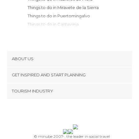
Things to do in Miravete de la Sierra
Things to do in Puertomingalvo
Things to do in Cantavieja
Things to do in Teruel
Things to do in Aliaga
Things to do in Tronchón
Things to do in Mirambel
ABOUT US
Things to do in Culla
Cookies
Things to do in Jérica
GET INSPIRED AND START PLANNING
Privacy Policy
Things to do in Morella
footer@item_discovertips_anchor
TOURISM INDUSTRY
Things to do in Onda
Terms and Conditions
minube Android app
Things to do in Alpuente
Contact
Things to do in Segorbe
Press Area
Things to do in Albarracín
Things to do in Monreal del Campo
Things to do in Castellon de la Plana
© minube 2007-, the leader in social travel